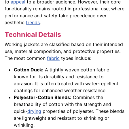
to
appeal
to a broader audience. However, their core
functionality remains rooted in professional use, where
performance and safety take precedence over
aesthetic
trends
.
Technical Details
Working jackets are classified based on their intended
use, material composition, and protective properties.
The most common
fabric
types include:
Cotton Duck:
A tightly woven cotton fabric
known for its durability and resistance to
abrasion. It is often treated with water-repellent
coatings for enhanced weather resistance.
Polyester-Cotton Blends:
Combines the
breathability of cotton with the strength and
quick-
drying
properties of polyester. These blends
are lightweight and resistant to shrinking or
wrinkling.