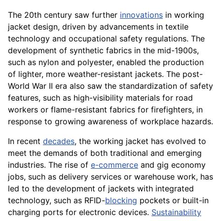
The 20th century saw further
innovations
in working
jacket design, driven by advancements in textile
technology and occupational safety regulations. The
development of synthetic fabrics in the mid-1900s,
such as nylon and polyester, enabled the production
of lighter, more weather-resistant jackets. The post-
World War II era also saw the standardization of safety
features, such as high-visibility materials for road
workers or flame-resistant fabrics for firefighters, in
response to growing awareness of workplace hazards.
In recent
decades
, the working jacket has evolved to
meet the demands of both traditional and emerging
industries. The rise of
e-commerce
and gig economy
jobs, such as delivery services or warehouse work, has
led to the development of jackets with integrated
technology, such as RFID-
blocking
pockets or built-in
charging ports for electronic devices.
Sustainability