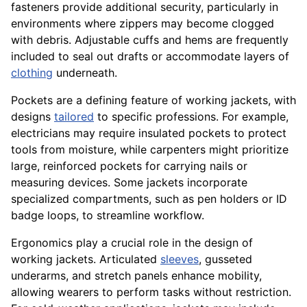
fasteners provide additional security, particularly in
environments where zippers may become clogged
with debris. Adjustable cuffs and hems are frequently
included to seal out drafts or accommodate layers of
clothing
underneath.
Pockets are a defining feature of working jackets, with
designs
tailored
to specific professions. For example,
electricians may require insulated pockets to protect
tools from moisture, while carpenters might prioritize
large, reinforced pockets for carrying nails or
measuring devices. Some jackets incorporate
specialized compartments, such as pen holders or ID
badge loops, to streamline workflow.
Ergonomics play a crucial role in the design of
working jackets. Articulated
sleeves
, gusseted
underarms, and stretch panels enhance mobility,
allowing wearers to perform tasks without restriction.