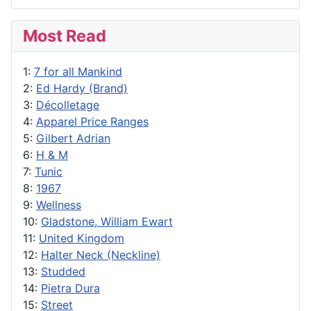
Most Read
1:
7 for all Mankind
2:
Ed Hardy (Brand)
3:
Décolletage
4:
Apparel Price Ranges
5:
Gilbert Adrian
6:
H & M
7:
Tunic
8:
1967
9:
Wellness
10:
Gladstone, William Ewart
11:
United Kingdom
12:
Halter Neck (Neckline)
13:
Studded
14:
Pietra Dura
15:
Street