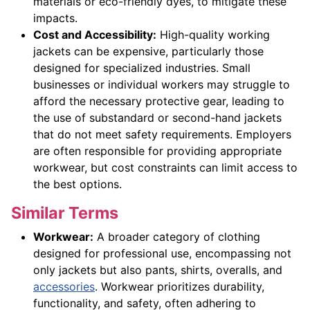
materials or eco-friendly dyes, to mitigate these
impacts.
Cost and Accessibility:
High-quality working
jackets can be expensive, particularly those
designed for specialized industries. Small
businesses or individual workers may struggle to
afford the necessary protective gear, leading to
the use of substandard or second-hand jackets
that do not meet safety requirements. Employers
are often responsible for providing appropriate
workwear, but cost constraints can limit access to
the best options.
Similar Terms
Workwear:
A broader category of clothing
designed for professional use, encompassing not
only jackets but also pants, shirts, overalls, and
accessories
. Workwear prioritizes durability,
functionality, and safety, often adhering to