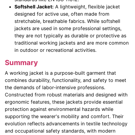
Softshell Jacket:
A lightweight, flexible jacket
designed for active use, often made from
stretchable, breathable fabrics. While softshell
jackets are used in some professional settings,
they are not typically as durable or protective as
traditional working jackets and are more common
in outdoor or recreational activities.
Summary
A working jacket is a purpose-built garment that
combines durability, functionality, and safety to meet
the demands of labor-intensive professions.
Constructed from robust materials and designed with
ergonomic features, these jackets provide essential
protection against environmental hazards while
supporting the wearer's mobility and comfort. Their
evolution reflects advancements in textile technology
and occupational safety standards, with modern