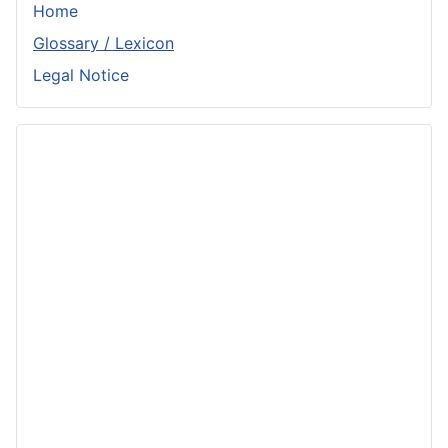
Home
Glossary / Lexicon
Legal Notice