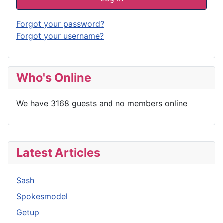
Forgot your password?
Forgot your username?
Who's Online
We have 3168 guests and no members online
Latest Articles
Sash
Spokesmodel
Getup