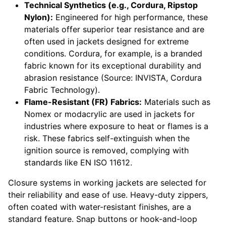
Technical Synthetics (e.g., Cordura, Ripstop
Nylon):
Engineered for high performance, these
materials offer superior tear resistance and are
often used in jackets designed for extreme
conditions. Cordura, for example, is a branded
fabric known for its exceptional durability and
abrasion resistance (Source: INVISTA, Cordura
Fabric Technology).
Flame-Resistant (FR) Fabrics:
Materials such as
Nomex or modacrylic are used in jackets for
industries where exposure to heat or flames is a
risk. These fabrics self-extinguish when the
ignition source is removed, complying with
standards like EN ISO 11612.
Closure systems in working jackets are selected for
their reliability and ease of use. Heavy-duty zippers,
often coated with water-resistant finishes, are a
standard feature. Snap buttons or hook-and-loop