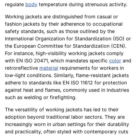
regulate
body
temperature during strenuous activity.
Working jackets are distinguished from casual or
fashion jackets by their adherence to occupational
safety standards, such as those outlined by the
International Organization for Standardization (ISO) or
the European Committee for Standardization (CEN).
For instance, high-visibility working jackets comply
with EN ISO 20471, which mandates specific
color
and
retroreflective
material
requirements for workers in
low-light conditions. Similarly, flame-resistant jackets
adhere to standards like EN ISO 11612 for protection
against heat and flames, commonly used in industries
such as welding or firefighting.
The versatility of working jackets has led to their
adoption beyond traditional labor sectors. They are
increasingly worn in urban settings for their durability
and practicality, often styled with contemporary cuts