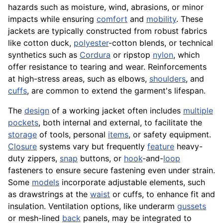
hazards such as moisture, wind, abrasions, or minor
impacts while ensuring
comfort
and
mobility
. These
jackets are typically constructed from robust fabrics
like cotton duck,
polyester
-cotton blends, or technical
synthetics such as
Cordura
or ripstop
nylon
, which
offer resistance to tearing and wear. Reinforcements
at high-stress areas, such as elbows,
shoulders
, and
cuffs
, are common to extend the garment's lifespan.
The
design
of a working jacket often includes
multiple
pockets
, both internal and external, to facilitate the
storage
of tools, personal
items
, or safety equipment.
Closure
systems vary but frequently
feature
heavy-
duty zippers,
snap
buttons, or
hook
-and-
loop
fasteners to ensure secure fastening even under strain.
Some
models
incorporate adjustable elements, such
as drawstrings at the
waist
or cuffs, to enhance fit and
insulation. Ventilation options, like underarm
gussets
or mesh-lined
back
panels, may be integrated to