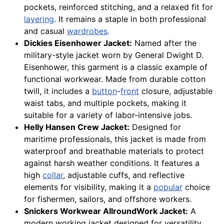
pockets, reinforced stitching, and a relaxed fit for
layering
. It remains a staple in both professional
and casual
wardrobes
.
Dickies Eisenhower Jacket:
Named after the
military-style jacket worn by General Dwight D.
Eisenhower, this garment is a classic example of
functional workwear. Made from durable cotton
twill, it includes a
button
-
front
closure, adjustable
waist tabs, and multiple pockets, making it
suitable for a variety of labor-intensive jobs.
Helly Hansen Crew Jacket:
Designed for
maritime professionals, this jacket is made from
waterproof and breathable materials to protect
against harsh weather conditions. It features a
high
collar
, adjustable cuffs, and reflective
elements for visibility, making it a
popular
choice
for fishermen, sailors, and offshore workers.
Snickers Workwear AllroundWork Jacket:
A
modern working jacket designed for versatility