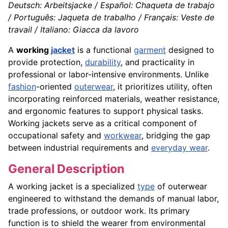
Deutsch: Arbeitsjacke / Español: Chaqueta de trabajo
/ Português: Jaqueta de trabalho / Français: Veste de
travail / Italiano: Giacca da lavoro
A
working
jacket
is a functional
garment
designed to
provide protection,
durability
, and practicality in
professional or labor-intensive environments. Unlike
fashion
-oriented
outerwear
, it prioritizes utility, often
incorporating reinforced materials, weather resistance,
and ergonomic features to support physical tasks.
Working jackets serve as a critical component of
occupational safety and
workwear
, bridging the gap
between industrial requirements and
everyday wear
.
General Description
A working jacket is a specialized
type
of outerwear
engineered to withstand the demands of manual labor,
trade professions, or outdoor work. Its primary
function is to shield the wearer from environmental