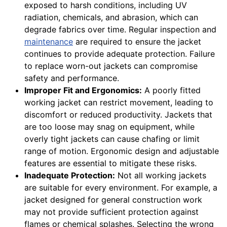
exposed to harsh conditions, including UV
radiation, chemicals, and abrasion, which can
degrade fabrics over time. Regular inspection and
maintenance
are required to ensure the jacket
continues to provide adequate protection. Failure
to replace worn-out jackets can compromise
safety and performance.
Improper Fit and Ergonomics:
A poorly fitted
working jacket can restrict movement, leading to
discomfort or reduced productivity. Jackets that
are too loose may snag on equipment, while
overly tight jackets can cause chafing or limit
range of motion. Ergonomic design and adjustable
features are essential to mitigate these risks.
Inadequate Protection:
Not all working jackets
are suitable for every environment. For example, a
jacket designed for general construction work
may not provide sufficient protection against
flames or chemical splashes. Selecting the wrong