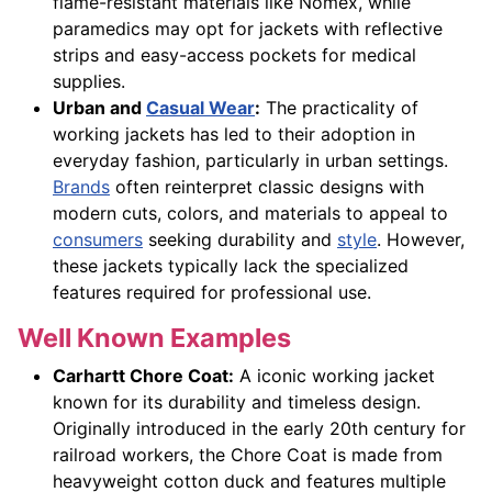
flame-resistant materials like Nomex, while
paramedics may opt for jackets with reflective
strips and easy-access pockets for medical
supplies.
Urban and
Casual Wear
:
The practicality of
working jackets has led to their adoption in
everyday fashion, particularly in urban settings.
Brands
often reinterpret classic designs with
modern cuts, colors, and materials to appeal to
consumers
seeking durability and
style
. However,
these jackets typically lack the specialized
features required for professional use.
Well Known Examples
Carhartt Chore Coat:
A iconic working jacket
known for its durability and timeless design.
Originally introduced in the early 20th century for
railroad workers, the Chore Coat is made from
heavyweight cotton duck and features multiple