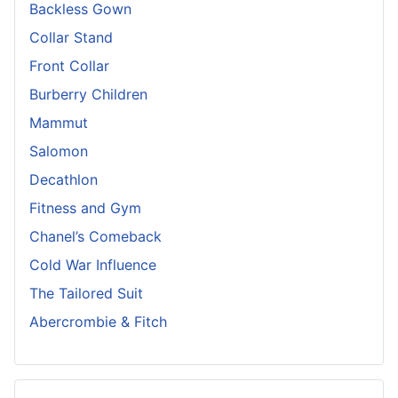
Backless Gown
Collar Stand
Front Collar
Burberry Children
Mammut
Salomon
Decathlon
Fitness and Gym
Chanel’s Comeback
Cold War Influence
The Tailored Suit
Abercrombie & Fitch