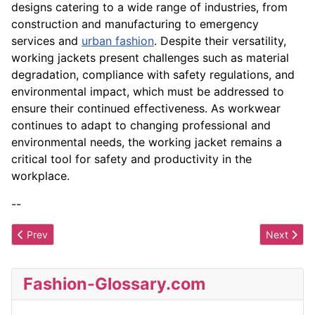
designs catering to a wide range of industries, from
construction and manufacturing to emergency
services and
urban fashion
. Despite their versatility,
working jackets present challenges such as material
degradation, compliance with safety regulations, and
environmental impact, which must be addressed to
ensure their continued effectiveness. As workwear
continues to adapt to changing professional and
environmental needs, the working jacket remains a
critical tool for safety and productivity in the
workplace.
--
Previous article: Wool
Next artic
Prev
Next
Fashion-Glossary.com