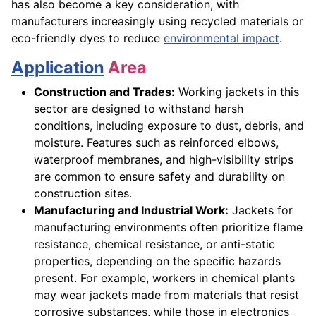
has also become a key consideration, with
manufacturers increasingly using recycled materials or
eco-friendly dyes to reduce
environmental impact
.
Application
Area
Construction and Trades:
Working jackets in this
sector are designed to withstand harsh
conditions, including exposure to dust, debris, and
moisture. Features such as reinforced elbows,
waterproof membranes, and high-visibility strips
are common to ensure safety and durability on
construction sites.
Manufacturing and Industrial Work:
Jackets for
manufacturing environments often prioritize flame
resistance, chemical resistance, or anti-static
properties, depending on the specific hazards
present. For example, workers in chemical plants
may wear jackets made from materials that resist
corrosive substances, while those in electronics