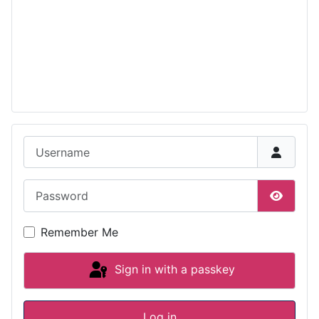
Username
Password
Show P
Remember Me
Sign in with a passkey
Log in