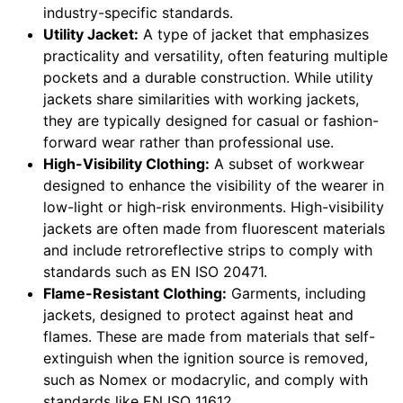
industry-specific standards.
Utility Jacket:
A type of jacket that emphasizes
practicality and versatility, often featuring multiple
pockets and a durable construction. While utility
jackets share similarities with working jackets,
they are typically designed for casual or fashion-
forward wear rather than professional use.
High-Visibility Clothing:
A subset of workwear
designed to enhance the visibility of the wearer in
low-light or high-risk environments. High-visibility
jackets are often made from fluorescent materials
and include retroreflective strips to comply with
standards such as EN ISO 20471.
Flame-Resistant Clothing:
Garments, including
jackets, designed to protect against heat and
flames. These are made from materials that self-
extinguish when the ignition source is removed,
such as Nomex or modacrylic, and comply with
standards like EN ISO 11612.