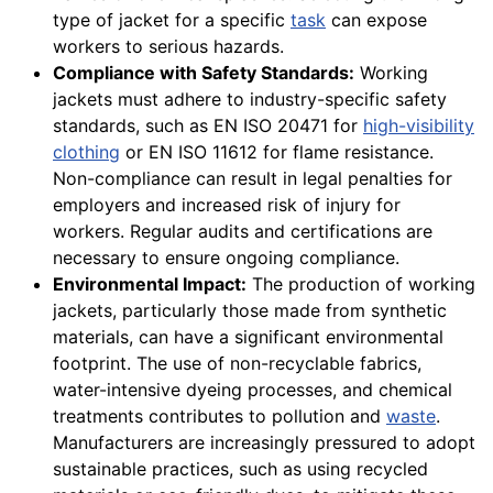
type of jacket for a specific
task
can expose
workers to serious hazards.
Compliance with Safety Standards:
Working
jackets must adhere to industry-specific safety
standards, such as EN ISO 20471 for
high-visibility
clothing
or EN ISO 11612 for flame resistance.
Non-compliance can result in legal penalties for
employers and increased risk of injury for
workers. Regular audits and certifications are
necessary to ensure ongoing compliance.
Environmental Impact:
The production of working
jackets, particularly those made from synthetic
materials, can have a significant environmental
footprint. The use of non-recyclable fabrics,
water-intensive dyeing processes, and chemical
treatments contributes to pollution and
waste
.
Manufacturers are increasingly pressured to adopt
sustainable practices, such as using recycled