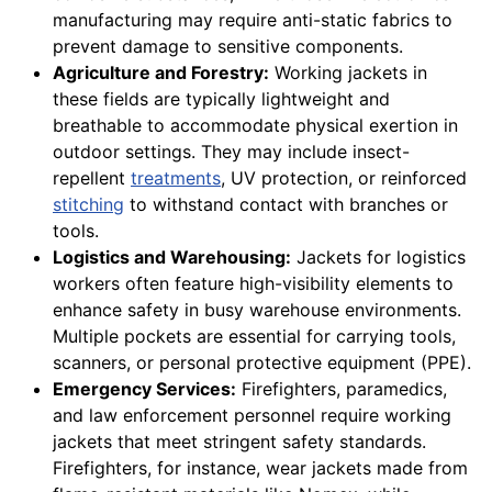
manufacturing may require anti-static fabrics to
prevent damage to sensitive components.
Agriculture and Forestry:
Working jackets in
these fields are typically lightweight and
breathable to accommodate physical exertion in
outdoor settings. They may include insect-
repellent
treatments
, UV protection, or reinforced
stitching
to withstand contact with branches or
tools.
Logistics and Warehousing:
Jackets for logistics
workers often feature high-visibility elements to
enhance safety in busy warehouse environments.
Multiple pockets are essential for carrying tools,
scanners, or personal protective equipment (PPE).
Emergency Services:
Firefighters, paramedics,
and law enforcement personnel require working
jackets that meet stringent safety standards.
Firefighters, for instance, wear jackets made from