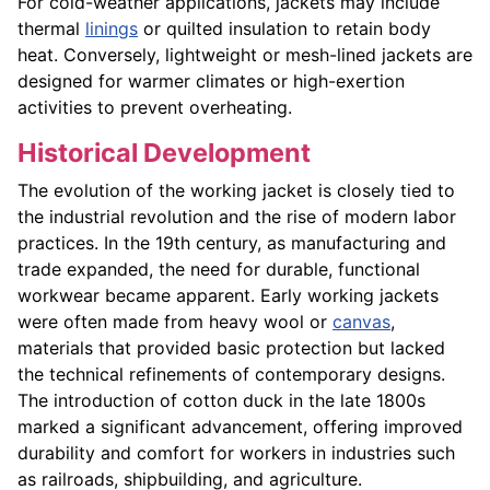
For cold-weather applications, jackets may include
thermal
linings
or quilted insulation to retain body
heat. Conversely, lightweight or mesh-lined jackets are
designed for warmer climates or high-exertion
activities to prevent overheating.
Historical Development
The evolution of the working jacket is closely tied to
the industrial revolution and the rise of modern labor
practices. In the 19th century, as manufacturing and
trade expanded, the need for durable, functional
workwear became apparent. Early working jackets
were often made from heavy wool or
canvas
,
materials that provided basic protection but lacked
the technical refinements of contemporary designs.
The introduction of cotton duck in the late 1800s
marked a significant advancement, offering improved
durability and comfort for workers in industries such
as railroads, shipbuilding, and agriculture.