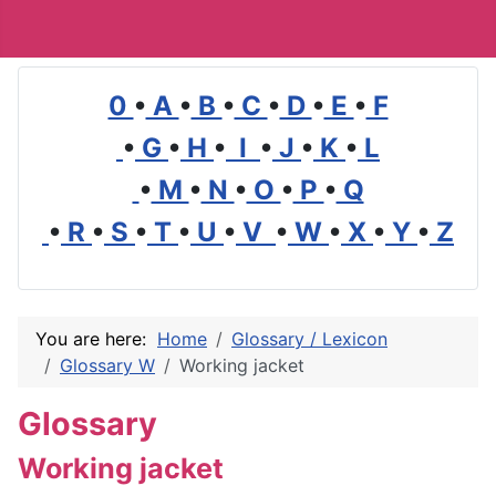
0
•
A
•
B
•
C
•
D
•
E
•
F
•
G
•
H
•
I
•
J
•
K
•
L
•
M
•
N
•
O
•
P
•
Q
•
R
•
S
•
T
•
U
•
V
•
W
•
X
•
Y
•
Z
You are here:
Home
Glossary / Lexicon
Glossary W
Working jacket
Glossary
Working jacket