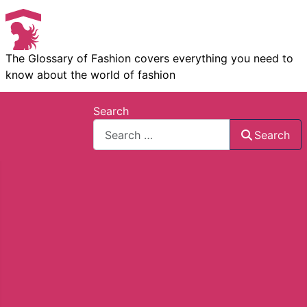
The Glossary of Fashion covers everything you need to
know about the world of fashion
Search
Search