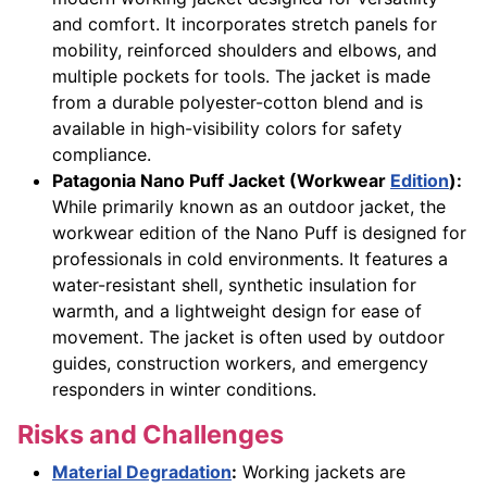
and comfort. It incorporates stretch panels for
mobility, reinforced shoulders and elbows, and
multiple pockets for tools. The jacket is made
from a durable polyester-cotton blend and is
available in high-visibility colors for safety
compliance.
Patagonia Nano Puff Jacket (Workwear
Edition
):
While primarily known as an outdoor jacket, the
workwear edition of the Nano Puff is designed for
professionals in cold environments. It features a
water-resistant shell, synthetic insulation for
warmth, and a lightweight design for ease of
movement. The jacket is often used by outdoor
guides, construction workers, and emergency
responders in winter conditions.
Risks and Challenges
Material Degradation
:
Working jackets are