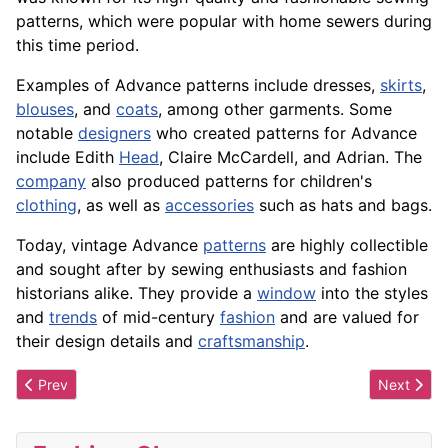
patterns, which were
popular
with home sewers during
this time period.
Examples of Advance patterns include dresses,
skirts
,
blouses
, and
coats
, among other
garments
. Some
notable
designers
who created patterns for Advance
include Edith
Head
, Claire McCardell, and Adrian. The
company
also produced patterns for children's
clothing
, as well as
accessories
such as hats and bags.
Today, vintage Advance
patterns
are highly collectible
and sought after by sewing enthusiasts and fashion
historians alike. They provide a
window
into the
styles
and
trends
of mid-century
fashion
and are valued for
their
design
details and
craftsmanship
.
Previous article: Adularia
Next artic
Prev
Next