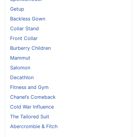
Getup
Backless Gown
Collar Stand
Front Collar
Burberry Children
Mammut
Salomon
Decathlon
Fitness and Gym
Chanel’s Comeback
Cold War Influence
The Tailored Suit
Abercrombie & Fitch