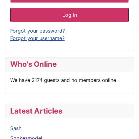
Log in
Forgot your password?
Forgot your username?
Who's Online
We have 2174 guests and no members online
Latest Articles
Sash
Spokesmodel