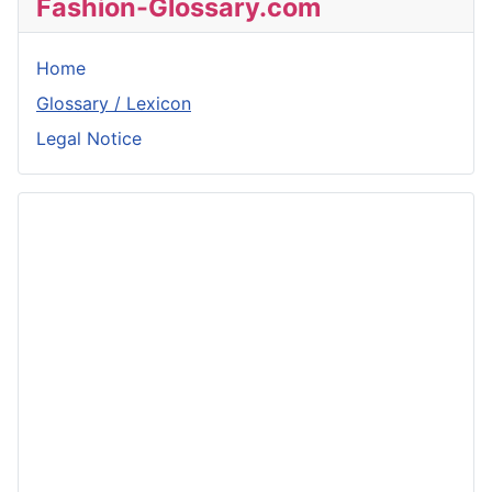
Fashion-Glossary.com
Home
Glossary / Lexicon
Legal Notice