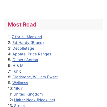
Most Read
1:
7 for all Mankind
2:
Ed Hardy (Brand)
3:
Décolletage
4:
Apparel Price Ranges
5:
Gilbert Adrian
6:
H & M
7:
Tunic
8:
Gladstone, William Ewart
9:
Wellness
10:
1967
11:
United Kingdom
12:
Halter Neck (Neckline)
13:
Street