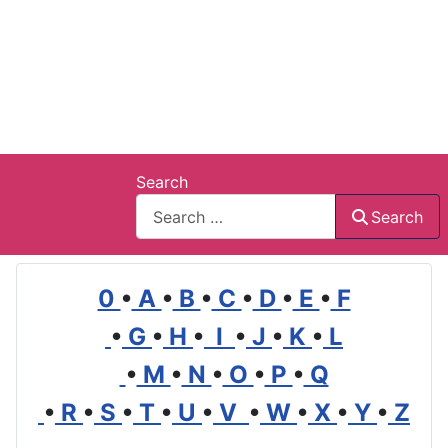
Search
Search
0
•
A
•
B
•
C
•
D
•
E
•
F
•
G
•
H
•
I
•
J
•
K
•
L
•
M
•
N
•
O
•
P
•
Q
•
R
•
S
•
T
•
U
•
V
•
W
•
X
•
Y
•
Z