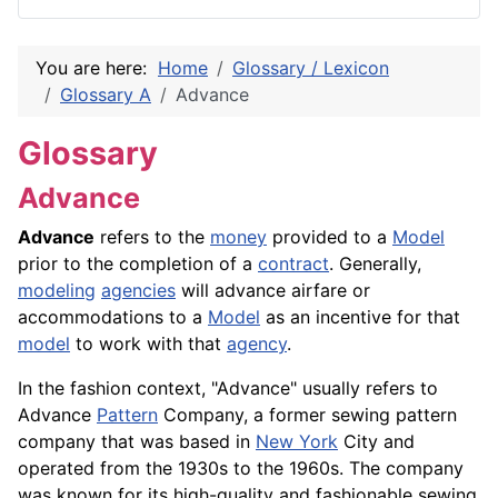
You are here:
Home
Glossary / Lexicon
Glossary A
Advance
Glossary
Advance
Advance
refers to the
money
provided to a
Model
prior to the completion of a
contract
. Generally,
modeling
agencies
will advance airfare or
accommodations to a
Model
as an incentive for that
model
to work with that
agency
.
In the fashion context, "Advance" usually refers to
Advance
Pattern
Company, a former sewing pattern
company that was based in
New York
City and
operated from the 1930s to the 1960s. The company
was known for its high-quality and fashionable sewing