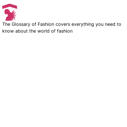
The Glossary of Fashion covers everything you need to
know about the world of fashion