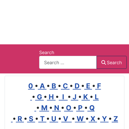
Search
Search
0
•
A
•
B
•
C
•
D
•
E
•
F
•
G
•
H
•
I
•
J
•
K
•
L
•
M
•
N
•
O
•
P
•
Q
•
R
•
S
•
T
•
U
•
V
•
W
•
X
•
Y
•
Z