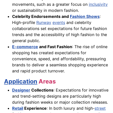
movements, such as a greater focus on
inclusivity
or sustainability in modern fashion.
Celebrity Endorsements and
Fashion Shows
:
High-profile
Runway
events
and celebrity
collaborations set expectations for future fashion
trends and the accessibility of high fashion to the
general public.
E-commerce
and Fast Fashion
: The rise of online
shopping has created expectations for
convenience, speed, and affordability, pressuring
brands to deliver a seamless shopping experience
and rapid product turnover.
Application
Areas
Designer
Collections
: Expectations for innovative
and trend-setting designs are particularly high
during fashion weeks or major collection releases.
Retail
Experience
: In both luxury and high-
street