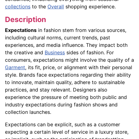
collections
to the
Overall
shopping experience.
Description
Expectations
in fashion stem from various sources,
including cultural norms, current trends, past
experiences, and media influence. They impact both
the creative and
Business
sides of fashion. For
consumers, expectations might involve the quality of a
Garment
, its fit, price, or alignment with their personal
style. Brands face expectations regarding their ability
to innovate, maintain quality, adhere to sustainable
practices, and stay relevant. Designers also
experience the pressure of meeting both public and
industry expectations during fashion shows and
collection launches.
Expectations can be explicit, such as a customer
expecting a certain level of service in a luxury store,