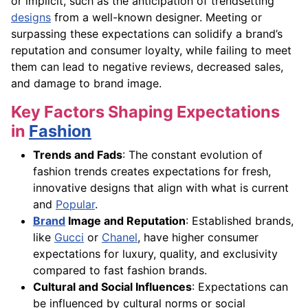
or implicit, such as the anticipation of trendsetting
designs
from a well-known designer. Meeting or
surpassing these expectations can solidify a brand’s
reputation and consumer loyalty, while failing to meet
them can lead to negative reviews, decreased sales,
and damage to brand image.
Key Factors Shaping Expectations
in
Fashion
Trends and Fads
: The constant evolution of
fashion trends creates expectations for fresh,
innovative designs that align with what is current
and
Popular
.
Brand
Image and Reputation
: Established brands,
like
Gucci
or
Chanel
, have higher consumer
expectations for luxury, quality, and exclusivity
compared to fast fashion brands.
Cultural and Social Influences
: Expectations can
be influenced by cultural norms or social