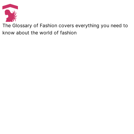
The Glossary of Fashion covers everything you need to
know about the world of fashion