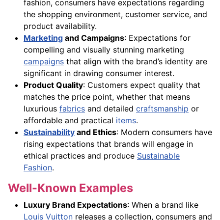
fashion, consumers have expectations regarding
the shopping environment, customer service, and
product availability.
Marketing
and Campaigns
: Expectations for
compelling and visually stunning marketing
campaigns
that align with the brand’s identity are
significant in drawing consumer interest.
Product Quality
: Customers expect quality that
matches the price point, whether that means
luxurious
fabrics
and detailed
craftsmanship
or
affordable and practical
items
.
Sustainability
and Ethics
: Modern consumers have
rising expectations that brands will engage in
ethical practices and produce
Sustainable
Fashion
.
Well-Known Examples
Luxury Brand Expectations
: When a brand like
Louis Vuitton
releases a collection, consumers and