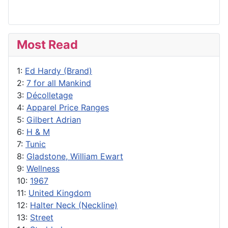
Most Read
1:
Ed Hardy (Brand)
2:
7 for all Mankind
3:
Décolletage
4:
Apparel Price Ranges
5:
Gilbert Adrian
6:
H & M
7:
Tunic
8:
Gladstone, William Ewart
9:
Wellness
10:
1967
11:
United Kingdom
12:
Halter Neck (Neckline)
13:
Street