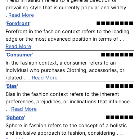
Trend in fashion refers to a general direction or
prevailing style that is currently popular and widely . .
.
Read More
'
Forefront
'
■■■■■■■■
Forefront in the fashion context refers to the leading
edge or the most advanced position in terms of . . .
Read More
'
Consumer
'
■■■■■■■
In the fashion context, a consumer refers to an
individual who purchases Clothing, accessories, or
related . . .
Read More
'
Bias
'
■■■■■■
Bias in the fashion context refers to the inherent
preferences, prejudices, or inclinations that influence .
. .
Read More
'
Sphere
'
■■■■■■
Sphere in fashion refers to the concept of a holistic
and inclusive approach to fashion, considering . . .