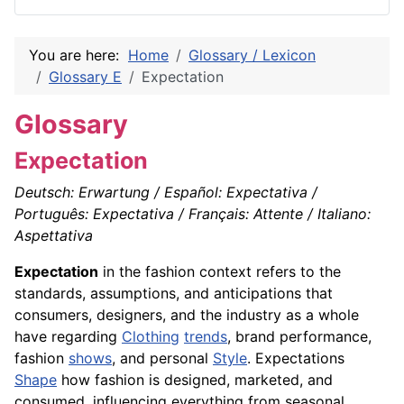
You are here:
Home
Glossary / Lexicon
Glossary E
Expectation
Glossary
Expectation
Deutsch: Erwartung / Español: Expectativa /
Português: Expectativa / Français: Attente / Italiano:
Aspettativa
Expectation
in the fashion context refers to the
standards, assumptions, and anticipations that
consumers, designers, and the industry as a whole
have regarding
Clothing
trends
, brand performance,
fashion
shows
, and personal
Style
. Expectations
Shape
how fashion is designed, marketed, and
consumed, influencing everything from seasonal