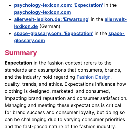
psychology-lexicon.com: 'Expectation'
in the
psychology-lexicon.com
allerwelt-lexikon.de: 'Erwartung'
in the
allerwelt-
lexikon.de
(German)
space-glossary.com: 'Expectation'
in the
space-
glossary.com
Summary
Expectation
in the fashion context refers to the
standards and assumptions that consumers, brands,
and the industry hold regarding
Fashion Design
,
quality, trends, and ethics. Expectations influence how
clothing is designed, marketed, and consumed,
impacting brand reputation and consumer satisfaction.
Managing and meeting these expectations is critical
for brand success and consumer loyalty, but doing so
can be challenging due to varying consumer priorities
and the fast-paced nature of the fashion industry.