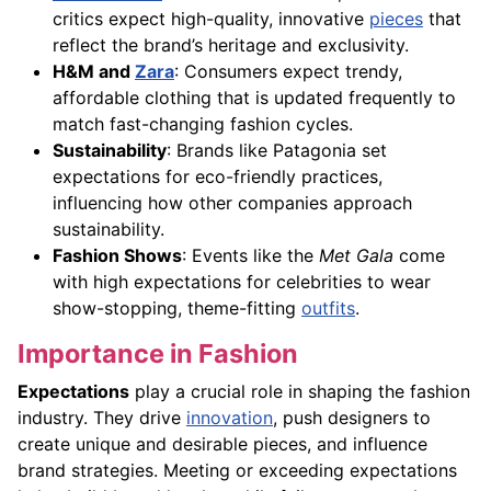
critics expect high-quality, innovative
pieces
that
reflect the brand’s heritage and exclusivity.
H&M and
Zara
: Consumers expect trendy,
affordable clothing that is updated frequently to
match fast-changing fashion cycles.
Sustainability
: Brands like Patagonia set
expectations for eco-friendly practices,
influencing how other companies approach
sustainability.
Fashion Shows
: Events like the
Met Gala
come
with high expectations for celebrities to wear
show-stopping, theme-fitting
outfits
.
Importance in Fashion
Expectations
play a crucial role in shaping the fashion
industry. They drive
innovation
, push designers to
create unique and desirable pieces, and influence
brand strategies. Meeting or exceeding expectations