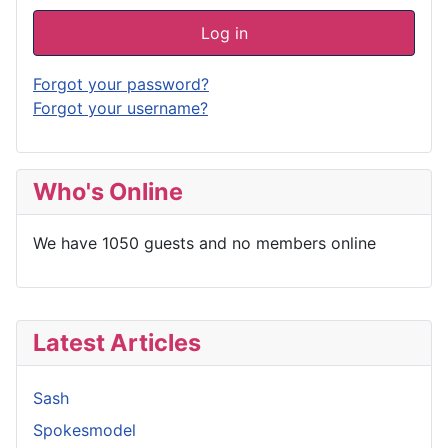
Log in
Forgot your password?
Forgot your username?
Who's Online
We have 1050 guests and no members online
Latest Articles
Sash
Spokesmodel