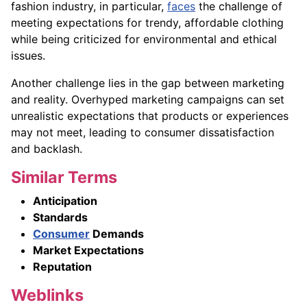
fashion industry, in particular,
faces
the challenge of
meeting expectations for trendy, affordable clothing
while being criticized for environmental and ethical
issues.
Another challenge lies in the gap between marketing
and reality. Overhyped marketing campaigns can set
unrealistic expectations that products or experiences
may not meet, leading to consumer dissatisfaction
and backlash.
Similar Terms
Anticipation
Standards
Consumer
Demands
Market Expectations
Reputation
Weblinks