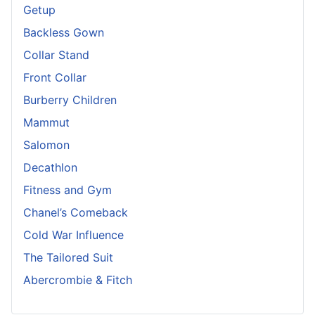
Getup
Backless Gown
Collar Stand
Front Collar
Burberry Children
Mammut
Salomon
Decathlon
Fitness and Gym
Chanel’s Comeback
Cold War Influence
The Tailored Suit
Abercrombie & Fitch