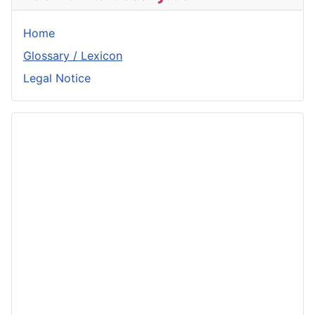
Home
Glossary / Lexicon
Legal Notice