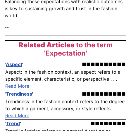
Balancing these expectations with realistic outcomes
is key to sustaining growth and trust in the fashion
world.
--
Related Articles
to the term
'Expectation'
'
Aspect
'
■■■■■■■■■■
Aspect: In the fashion context, an aspect refers to a
specific element, characteristic, or perspective . . .
Read More
'
Trendiness
'
■■■■■■■■■■
Trendiness in the fashion context refers to the degree
to which a garment, accessory, or style reflects . . .
Read More
'
Trend
'
■■■■■■■■