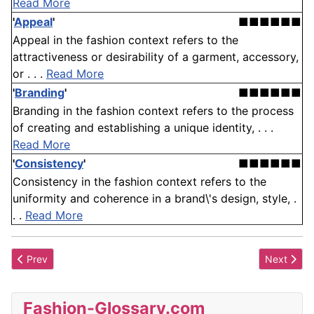
Read More
'
Appeal
'
■■■■■■
Appeal in the fashion context refers to the
attractiveness or desirability of a garment, accessory,
or . . .
Read More
'
Branding
'
■■■■■■
Branding in the fashion context refers to the process
of creating and establishing a unique identity, . . .
Read More
'
Consistency
'
■■■■■■
Consistency in the fashion context refers to the
uniformity and coherence in a brand\'s design, style, .
. .
Read More
Previous article: Exomide
Next artic
Prev
Next
Fashion-Glossary.com