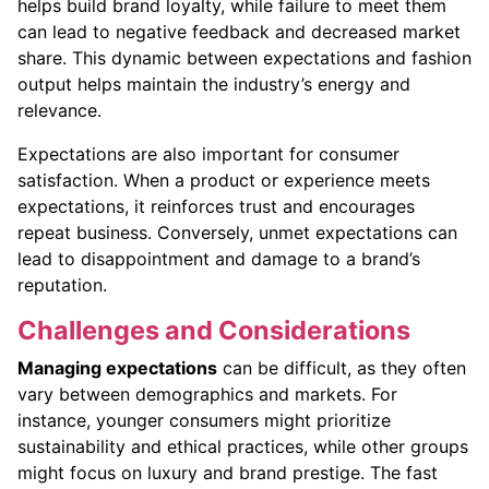
helps build brand loyalty, while failure to meet them
can lead to negative feedback and decreased market
share. This dynamic between expectations and fashion
output helps maintain the industry’s energy and
relevance.
Expectations are also important for consumer
satisfaction. When a product or experience meets
expectations, it reinforces trust and encourages
repeat business. Conversely, unmet expectations can
lead to disappointment and damage to a brand’s
reputation.
Challenges and Considerations
Managing expectations
can be difficult, as they often
vary between demographics and markets. For
instance, younger consumers might prioritize
sustainability and ethical practices, while other groups
might focus on luxury and brand prestige. The fast