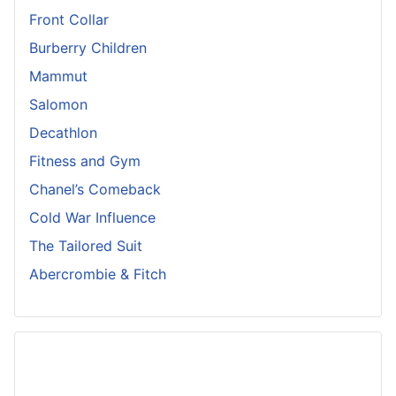
Front Collar
Burberry Children
Mammut
Salomon
Decathlon
Fitness and Gym
Chanel’s Comeback
Cold War Influence
The Tailored Suit
Abercrombie & Fitch