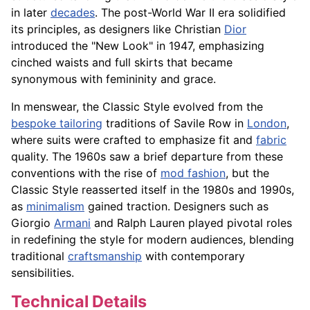
in later
decades
. The post-World War II era solidified
its principles, as designers like Christian
Dior
introduced the "New Look" in 1947, emphasizing
cinched waists and full skirts that became
synonymous with femininity and grace.
In menswear, the Classic Style evolved from the
bespoke tailoring
traditions of Savile Row in
London
,
where suits were crafted to emphasize fit and
fabric
quality. The 1960s saw a brief departure from these
conventions with the rise of
mod fashion
, but the
Classic Style reasserted itself in the 1980s and 1990s,
as
minimalism
gained traction. Designers such as
Giorgio
Armani
and Ralph Lauren played pivotal roles
in redefining the style for modern audiences, blending
traditional
craftsmanship
with contemporary
sensibilities.
Technical Details