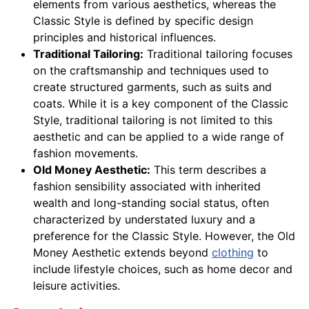
elements from various aesthetics, whereas the
Classic Style is defined by specific design
principles and historical influences.
Traditional Tailoring:
Traditional tailoring focuses
on the craftsmanship and techniques used to
create structured garments, such as suits and
coats. While it is a key component of the Classic
Style, traditional tailoring is not limited to this
aesthetic and can be applied to a wide range of
fashion movements.
Old Money Aesthetic:
This term describes a
fashion sensibility associated with inherited
wealth and long-standing social status, often
characterized by understated luxury and a
preference for the Classic Style. However, the Old
Money Aesthetic extends beyond
clothing
to
include lifestyle choices, such as home decor and
leisure activities.