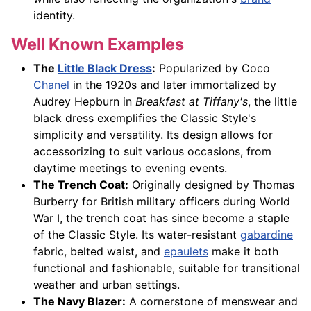
identity.
Well Known Examples
The
Little Black Dress
:
Popularized by Coco
Chanel
in the 1920s and later immortalized by
Audrey Hepburn in
Breakfast at Tiffany's
, the little
black dress exemplifies the Classic Style's
simplicity and versatility. Its design allows for
accessorizing to suit various occasions, from
daytime meetings to evening events.
The Trench Coat:
Originally designed by Thomas
Burberry for British military officers during World
War I, the trench coat has since become a staple
of the Classic Style. Its water-resistant
gabardine
fabric, belted waist, and
epaulets
make it both
functional and fashionable, suitable for transitional
weather and urban settings.
The Navy Blazer:
A cornerstone of menswear and