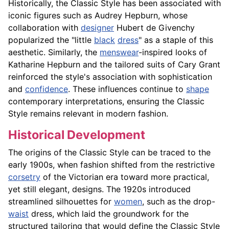
Historically, the Classic Style has been associated with
iconic figures such as Audrey Hepburn, whose
collaboration with
designer
Hubert de Givenchy
popularized the "little
black
dress
" as a staple of this
aesthetic. Similarly, the
menswear
-inspired looks of
Katharine Hepburn and the tailored suits of Cary Grant
reinforced the style's association with sophistication
and
confidence
. These influences continue to
shape
contemporary interpretations, ensuring the Classic
Style remains relevant in modern fashion.
Historical Development
The origins of the Classic Style can be traced to the
early 1900s, when fashion shifted from the restrictive
corsetry
of the Victorian era toward more practical,
yet still elegant, designs. The 1920s introduced
streamlined silhouettes for
women
, such as the drop-
waist
dress, which laid the groundwork for the
structured tailoring that would define the Classic Style