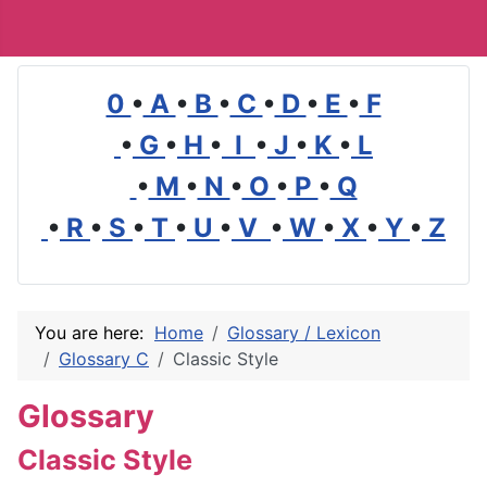
0
•
A
•
B
•
C
•
D
•
E
•
F
•
G
•
H
•
I
•
J
•
K
•
L
•
M
•
N
•
O
•
P
•
Q
•
R
•
S
•
T
•
U
•
V
•
W
•
X
•
Y
•
Z
You are here:
Home
Glossary / Lexicon
Glossary C
Classic Style
Glossary
Classic Style