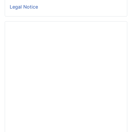
Legal Notice