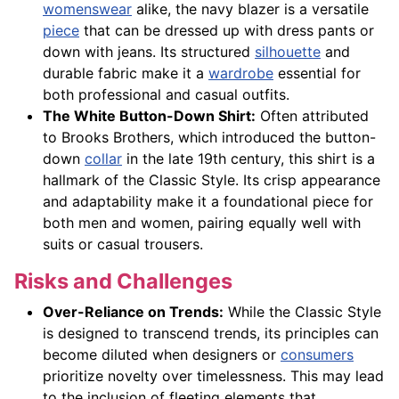
womenswear
alike, the navy blazer is a versatile
piece
that can be dressed up with dress pants or
down with jeans. Its structured
silhouette
and
durable fabric make it a
wardrobe
essential for
both professional and casual outfits.
The White Button-Down Shirt:
Often attributed
to Brooks Brothers, which introduced the button-
down
collar
in the late 19th century, this shirt is a
hallmark of the Classic Style. Its crisp appearance
and adaptability make it a foundational piece for
both men and women, pairing equally well with
suits or casual trousers.
Risks and Challenges
Over-Reliance on Trends:
While the Classic Style
is designed to transcend trends, its principles can
become diluted when designers or
consumers
prioritize novelty over timelessness. This may lead
to the inclusion of fleeting elements that