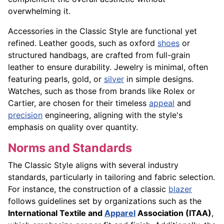
overwhelming it.
Accessories in the Classic Style are functional yet
refined. Leather goods, such as oxford
shoes
or
structured handbags, are crafted from full-grain
leather to ensure durability. Jewelry is minimal, often
featuring pearls, gold, or
silver
in simple designs.
Watches, such as those from brands like Rolex or
Cartier, are chosen for their timeless
appeal
and
precision
engineering, aligning with the style's
emphasis on quality over quantity.
Norms and Standards
The Classic Style aligns with several industry
standards, particularly in tailoring and fabric selection.
For instance, the construction of a classic
blazer
follows guidelines set by organizations such as the
International Textile and
Apparel
Association (ITAA)
,