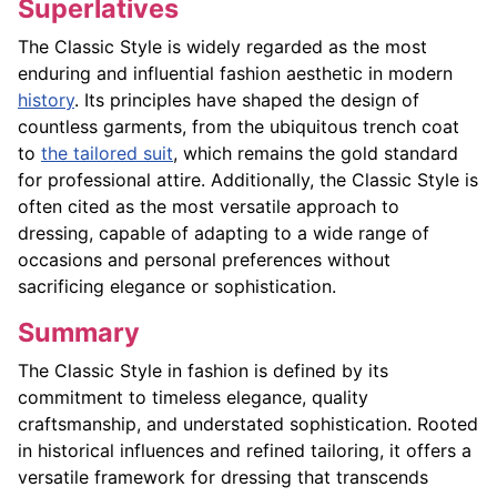
Superlatives
The Classic Style is widely regarded as the most
enduring and influential fashion aesthetic in modern
history
. Its principles have shaped the design of
countless garments, from the ubiquitous trench coat
to
the tailored suit
, which remains the gold standard
for professional attire. Additionally, the Classic Style is
often cited as the most versatile approach to
dressing, capable of adapting to a wide range of
occasions and personal preferences without
sacrificing elegance or sophistication.
Summary
The Classic Style in fashion is defined by its
commitment to timeless elegance, quality
craftsmanship, and understated sophistication. Rooted
in historical influences and refined tailoring, it offers a
versatile framework for dressing that transcends