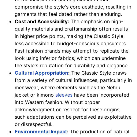
compromise the style's core aesthetic, resulting in
garments that feel dated rather than enduring.
Cost and Accessibility:
The emphasis on high-
quality materials and craftsmanship often results
in higher price points, making the Classic Style
less accessible to budget-conscious consumers.
Fast fashion brands may attempt to replicate the
look using inferior fabrics, which can undermine
the style's reputation for durability and elegance.
Cultural Appropriation
:
The Classic Style draws
from a variety of cultural influences, particularly in
menswear, where elements such as the Nehru
jacket or kimono
sleeves
have been incorporated
into Western fashion. Without proper
acknowledgment or respect for these origins,
such adaptations can be perceived as exploitative
or disrespectful.
Environmental Impact
:
The production of natural