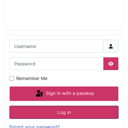
Username
Password
Show P
Remember Me
Sign in with a passkey
Log in
Forgot your password?