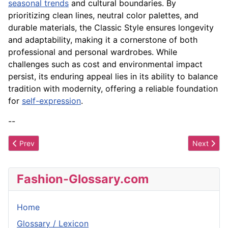
seasonal trends
and cultural boundaries. By
prioritizing clean lines, neutral color palettes, and
durable materials, the Classic Style ensures longevity
and adaptability, making it a cornerstone of both
professional and personal wardrobes. While
challenges such as cost and environmental impact
persist, its enduring appeal lies in its ability to balance
tradition with modernity, offering a reliable foundation
for
self-expression
.
--
Previous article: City Style
Next artic
Prev
Next
Fashion-Glossary.com
Home
Glossary / Lexicon