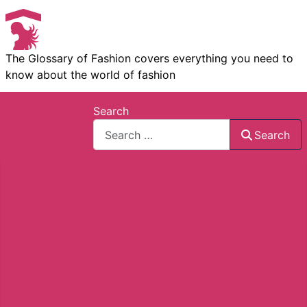
The Glossary of Fashion covers everything you need to
know about the world of fashion
Search
Search