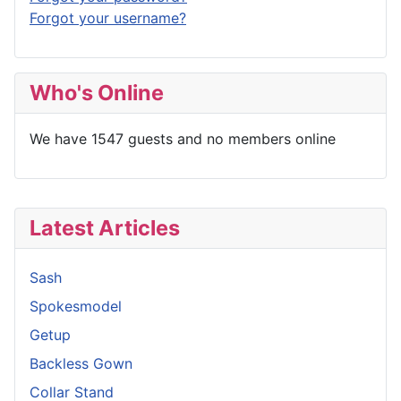
Forgot your username?
Who's Online
We have 1547 guests and no members online
Latest Articles
Sash
Spokesmodel
Getup
Backless Gown
Collar Stand