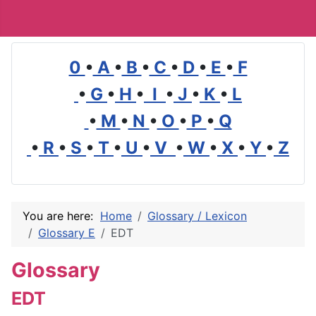
0
•
A
•
B
•
C
•
D
•
E
•
F
•
G
•
H
•
I
•
J
•
K
•
L
•
M
•
N
•
O
•
P
•
Q
•
R
•
S
•
T
•
U
•
V
•
W
•
X
•
Y
•
Z
You are here:
Home
Glossary / Lexicon
Glossary E
EDT
Glossary
EDT