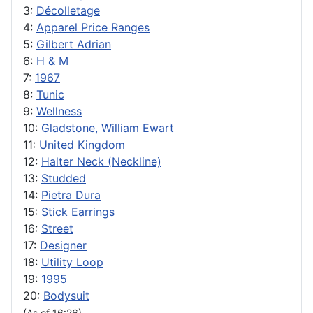
3:
Décolletage
4:
Apparel Price Ranges
5:
Gilbert Adrian
6:
H & M
7:
1967
8:
Tunic
9:
Wellness
10:
Gladstone, William Ewart
11:
United Kingdom
12:
Halter Neck (Neckline)
13:
Studded
14:
Pietra Dura
15:
Stick Earrings
16:
Street
17:
Designer
18:
Utility Loop
19:
1995
20:
Bodysuit
(As of 16:26)