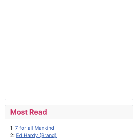
Most Read
1:
7 for all Mankind
2:
Ed Hardy (Brand)