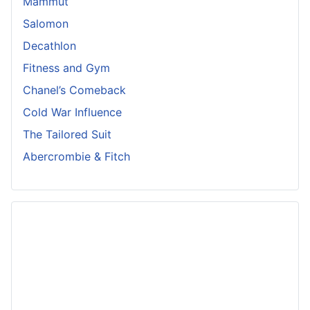
Mammut
Salomon
Decathlon
Fitness and Gym
Chanel’s Comeback
Cold War Influence
The Tailored Suit
Abercrombie & Fitch