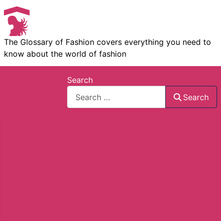
The Glossary of Fashion covers everything you need to
know about the world of fashion
Search
Search