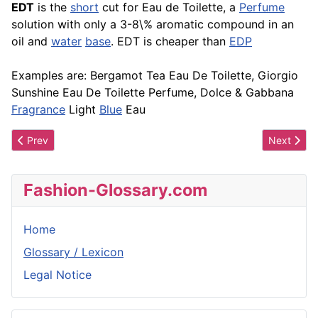
EDT
is the
short
cut for Eau de Toilette, a
Perfume
solution with only a 3-8\% aromatic compound in an
oil and
water
base
. EDT is cheaper than
EDP
Examples are: Bergamot Tea Eau De Toilette, Giorgio
Sunshine Eau De Toilette Perfume, Dolce & Gabbana
Fragrance
Light
Blue
Eau
Previous article: EDP
Next artic
Prev
Next
Fashion-Glossary.com
Home
Glossary / Lexicon
Legal Notice