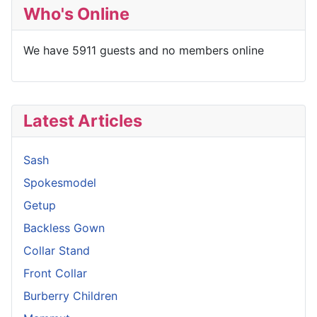
Who's Online
We have 5911 guests and no members online
Latest Articles
Sash
Spokesmodel
Getup
Backless Gown
Collar Stand
Front Collar
Burberry Children