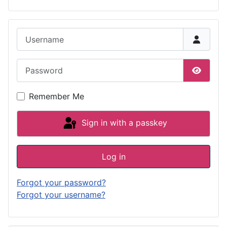
Username
Password
Show P
Remember Me
Sign in with a passkey
Log in
Forgot your password?
Forgot your username?