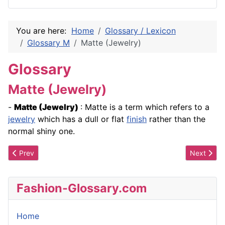
You are here:
Home
Glossary / Lexicon
Glossary M
Matte (Jewelry)
Glossary
Matte (Jewelry)
-
Matte
(Jewelry)
: Matte is a term which refers to a
jewelry
which has a dull or flat
finish
rather than the
normal shiny one.
Previous article: Material Degradation
Next artic
Prev
Next
Fashion-Glossary.com
Home