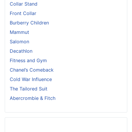
Collar Stand
Front Collar
Burberry Children
Mammut
Salomon
Decathlon
Fitness and Gym
Chanel’s Comeback
Cold War Influence
The Tailored Suit
Abercrombie & Fitch