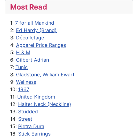
Most Read
1:
7 for all Mankind
2:
Ed Hardy (Brand)
3:
Décolletage
4:
Apparel Price Ranges
5:
H & M
6:
Gilbert Adrian
7:
Tunic
8:
Gladstone, William Ewart
9:
Wellness
10:
1967
11:
United Kingdom
12:
Halter Neck (Neckline)
13:
Studded
14:
Street
15:
Pietra Dura
16:
Stick Earrings