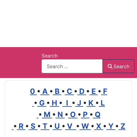
Search
Search
0
•
A
•
B
•
C
•
D
•
E
•
F
•
G
•
H
•
I
•
J
•
K
•
L
•
M
•
N
•
O
•
P
•
Q
•
R
•
S
•
T
•
U
•
V
•
W
•
X
•
Y
•
Z