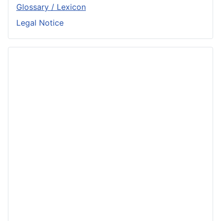
Glossary / Lexicon
Legal Notice