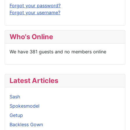
Forgot your password?
Forgot your username?
Who's Online
We have 381 guests and no members online
Latest Articles
Sash
Spokesmodel
Getup
Backless Gown