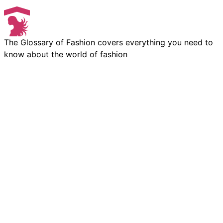
The Glossary of Fashion covers everything you need to
know about the world of fashion