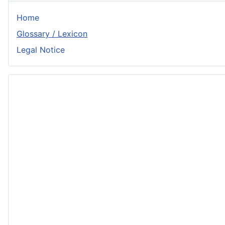
Home
Glossary / Lexicon
Legal Notice