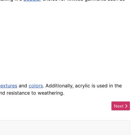
textures
and
colors
. Additionally, acrylic is used in the
d resistance to weathering.
Next artic
Next