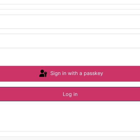
Sign in with a passkey
Log in