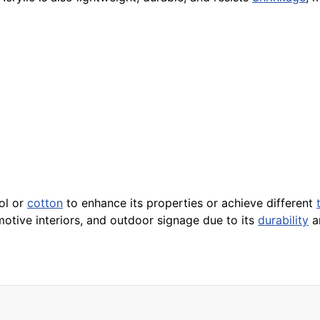
ol or
cotton
to enhance its properties or achieve different
motive interiors, and outdoor signage due to its
durability
an