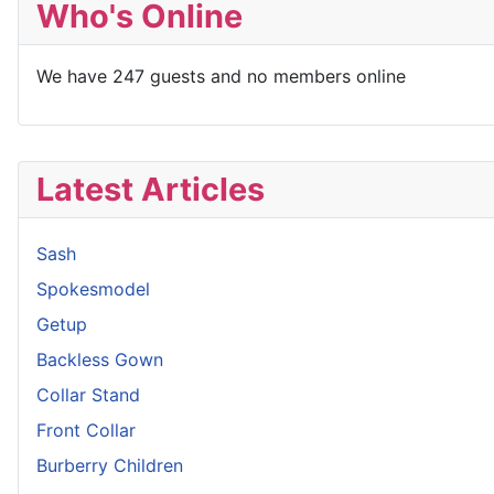
Who's Online
We have 247 guests and no members online
Latest Articles
Sash
Spokesmodel
Getup
Backless Gown
Collar Stand
Front Collar
Burberry Children