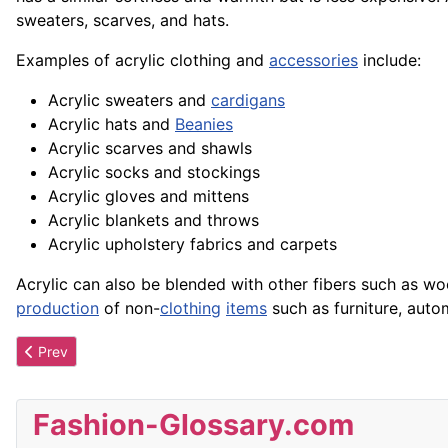
sweaters, scarves, and hats.
Examples of acrylic clothing and
accessories
include:
Acrylic sweaters and
cardigans
Acrylic hats and
Beanies
Acrylic scarves and shawls
Acrylic socks and stockings
Acrylic gloves and mittens
Acrylic blankets and throws
Acrylic upholstery
fabrics
and carpets
Acrylic can also be blended with other fibers such as wo
production
of non-
clothing
items
such as furniture, auto
Previous article: Acrostic Jewelry
Prev
Fashion-Glossary.com