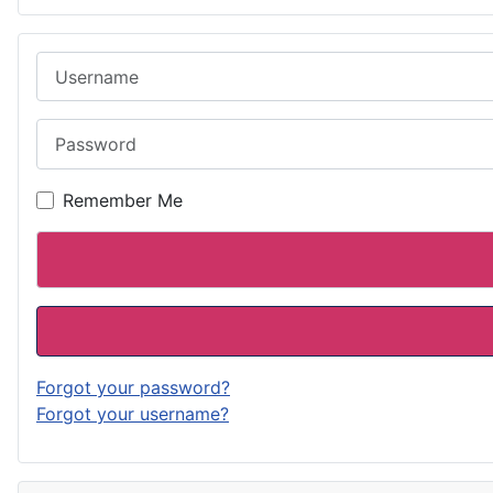
Username
Password
Remember Me
Forgot your password?
Forgot your username?