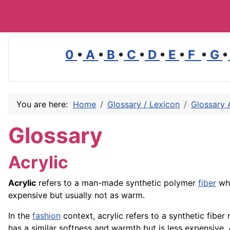
0
•
A
•
B
•
C
•
D
•
E
•
F
•
G
•
You are here:
Home
Glossary / Lexicon
Glossary 
Glossary
Acrylic
Acrylic
refers to a man-made synthetic polymer
fiber
whi
expensive but usually not as warm.
In the
fashion
context, acrylic refers to a synthetic fibe
has a similar softness and warmth but is less expensive. A