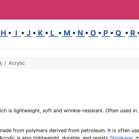
H
•
I
•
J
•
K
•
L
•
M
•
N
•
O
•
P
•
Q
•
R
A
Acrylic
ch is lightweight, soft and wrinkle-resistant. Often used in
r made from polymers derived from petroleum. It is often us
crylic is also lightweight, durable, and resists
Shrinkage
, 