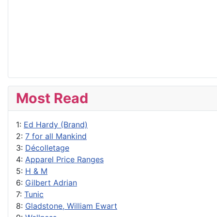
Most Read
1:
Ed Hardy (Brand)
2:
7 for all Mankind
3:
Décolletage
4:
Apparel Price Ranges
5:
H & M
6:
Gilbert Adrian
7:
Tunic
8:
Gladstone, William Ewart