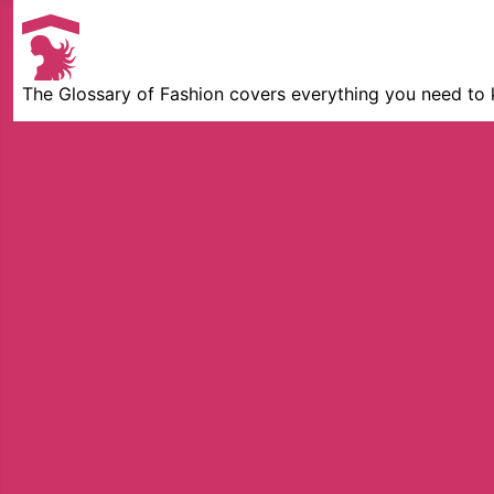
The Glossary of Fashion covers everything you need to 