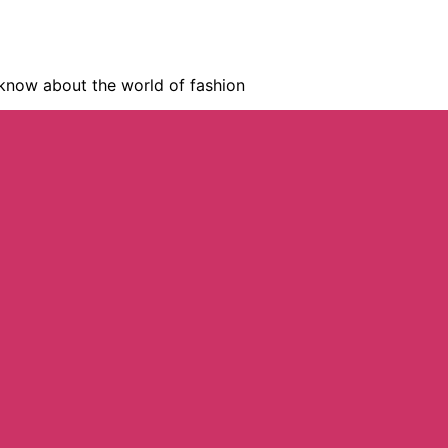
know about the world of fashion