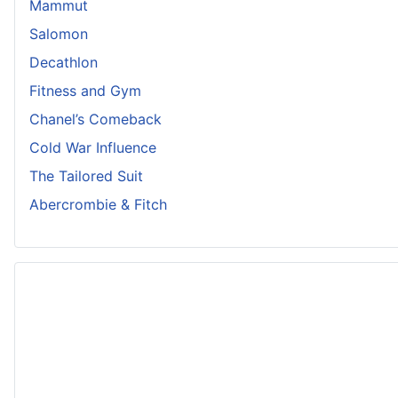
Mammut
Salomon
Decathlon
Fitness and Gym
Chanel’s Comeback
Cold War Influence
The Tailored Suit
Abercrombie & Fitch