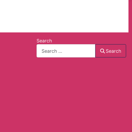
Search
Search