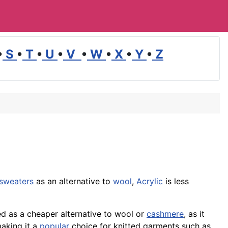
•
S
•
T
•
U
•
V
•
W
•
X
•
Y
•
Z
sweaters
as an alternative to
wool
,
Acrylic
is less
ed as a cheaper alternative to wool or
cashmere
, as it
making it a
popular
choice for knitted
garments
such as