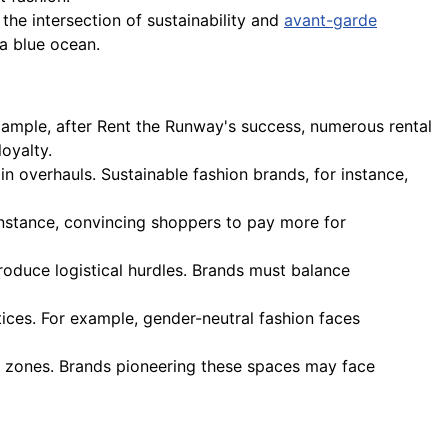
the intersection of sustainability and
avant-garde
 a blue ocean.
example, after Rent the Runway's success, numerous rental
oyalty.
ain overhauls. Sustainable fashion brands, for instance,
nstance, convincing shoppers to pay more for
troduce logistical hurdles. Brands must balance
tices. For example, gender-neutral fashion faces
al zones. Brands pioneering these spaces may face