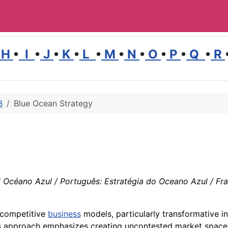
H
•
I
•
J
•
K
•
L
•
M
•
N
•
O
•
P
•
Q
•
R
B
Blue Ocean Strategy
 Océano Azul / Português: Estratégia do Oceano Azul / Franç
 competitive
business
models, particularly transformative in
is approach emphasizes creating uncontested market spac