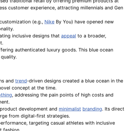
sed traditional retail by offering premium products at
ess customer experience, attracting millennials and Gen
 customization (e.g.,
Nike
By You) have opened new
nality.
ting inclusive designs that
appeal
to a broader,
t.
fering authenticated luxury goods. This blue ocean
quality.
ins and
trend
-driven designs created a blue ocean in the
novel concept at the time.
othing
, addressing the pain points of high costs and
ment.
n product development and
minimalist
branding
. Its direct
e from digital-first strategies.
performance, targeting casual athletes with inclusive
t fashion.