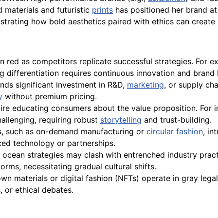
 materials and futuristic
prints
has positioned her brand at 
ustrating how bold aesthetics paired with ethics can create
n red as competitors replicate successful strategies. For 
g differentiation requires continuous innovation and brand l
ds significant investment in R&D,
marketing
, or supply ch
y
without premium pricing.
e educating consumers about the value proposition. For i
allenging, requiring robust
storytelling
and trust-building.
s, such as on-demand manufacturing or
circular fashion
, in
ced technology or partnerships.
ue ocean strategies may clash with entrenched industry prac
ms, necessitating gradual cultural shifts.
wn materials or digital fashion (NFTs) operate in gray leg
 or ethical debates.