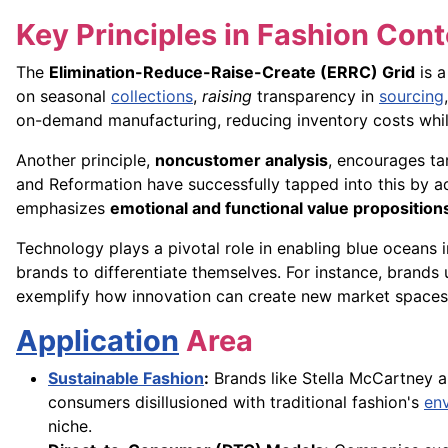
Key Principles in Fashion Cont
The
Elimination-Reduce-Raise-Create (ERRC) Grid
is a
on seasonal
collections
,
raising
transparency in
sourcing
on-demand manufacturing, reducing inventory costs while
Another principle,
noncustomer analysis
, encourages ta
and Reformation have successfully tapped into this by a
emphasizes
emotional and functional value proposition
Technology plays a pivotal role in enabling blue oceans in
brands to differentiate themselves. For instance, brands
exemplify how innovation can create new market spaces
Application
Area
Sustainable Fashion
:
Brands like Stella McCartney an
consumers disillusioned with traditional fashion's
en
niche.