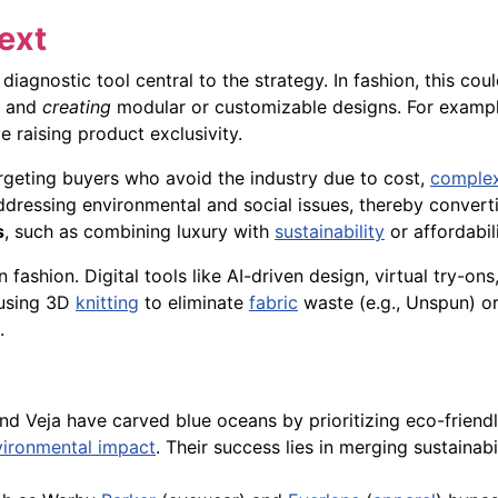
ext
 diagnostic tool central to the strategy. In fashion, this co
, and
creating
modular or customizable designs. For exampl
 raising product exclusivity.
rgeting buyers who avoid the industry due to cost,
complex
ddressing environmental and social issues, thereby convert
s
, such as combining luxury with
sustainability
or affordabil
 fashion. Digital tools like AI-driven design, virtual try-o
 using 3D
knitting
to eliminate
fabric
waste (e.g., Unspun) or 
.
d Veja have carved blue oceans by prioritizing eco-friendl
vironmental impact
. Their success lies in merging sustaina