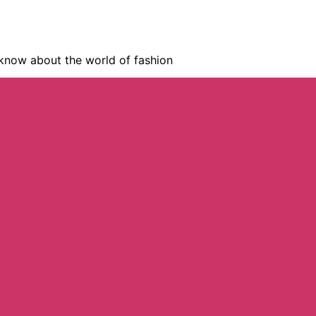
know about the world of fashion