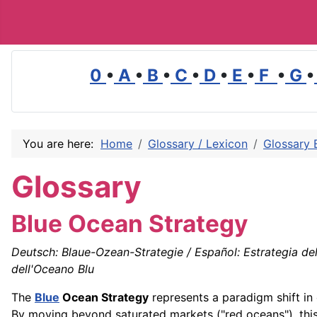
0
•
A
•
B
•
C
•
D
•
E
•
F
•
G
•
You are here:
Home
Glossary / Lexicon
Glossary 
Glossary
Blue Ocean Strategy
Deutsch: Blaue-Ozean-Strategie / Español: Estrategia del
dell'Oceano Blu
The
Blue
Ocean Strategy
represents a paradigm shift in
By moving beyond saturated markets ("red oceans"), th