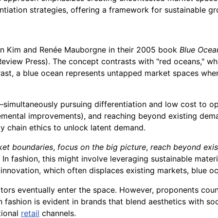
rentiation strategies, offering a framework for sustainable g
an Kim and Renée Mauborgne in their 2005 book
Blue Ocea
eview Press). The concept contrasts with "red oceans," wh
ntrast, a blue ocean represents untapped market spaces whe
simultaneously pursuing differentiation and low cost to o
emental improvements), and reaching beyond existing demand.
y chain ethics to unlock latent demand.
ket boundaries
,
focus on the big picture
,
reach beyond exi
. In fashion, this might involve leveraging sustainable materi
 innovation, which often displaces existing markets, blue o
itors eventually enter the space. However, proponents coun
 fashion is evident in brands that blend aesthetics with socia
tional
retail
channels.