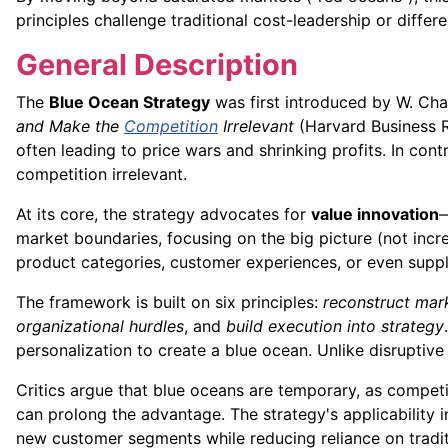
principles challenge traditional cost-leadership or diffe
General Description
The
Blue Ocean Strategy
was first introduced by W. Ch
and Make the
Competition
Irrelevant
(Harvard Business R
often leading to price wars and shrinking profits. In co
competition irrelevant.
At its core, the strategy advocates for
value innovation
—
market boundaries, focusing on the big picture (not incr
product categories, customer experiences, or even suppl
The framework is built on six principles:
reconstruct mar
organizational hurdles
, and
build execution into strategy
personalization to create a blue ocean. Unlike disruptive
Critics argue that blue oceans are temporary, as compet
can prolong the advantage. The strategy's applicability in
new customer segments while reducing reliance on tradi