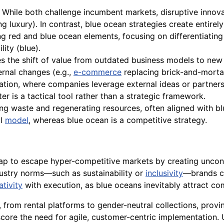
While both challenge incumbent markets, disruptive innova
ing luxury). In contrast, blue ocean strategies create entir
 red and blue ocean elements, focusing on differentiating
lity (blue).
 the shift of value from outdated business models to new 
ernal changes (e.g.,
e-commerce
replacing brick-and-morta
ation, where companies leverage external ideas or partner
ter is a tactical tool rather than a strategic framework.
g waste and regenerating resources, often aligned with blu
al
model
, whereas blue ocean is a competitive strategy.
ap to escape hyper-competitive markets by creating uncont
dustry norms—such as sustainability or
inclusivity
—brands c
ativity
with execution, as blue oceans inevitably attract co
from rental platforms to gender-neutral collections, proving
ore the need for agile, customer-centric implementation. 