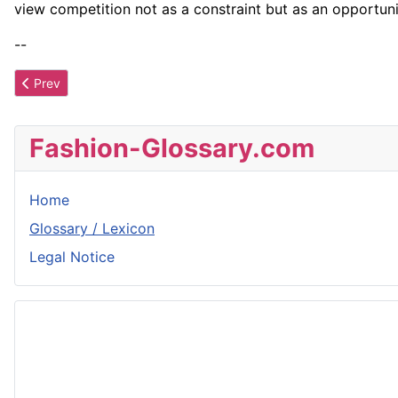
view competition not as a constraint but as an opportuni
--
Previous article: Blue
Prev
Fashion-Glossary.com
Home
Glossary / Lexicon
Legal Notice