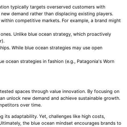
tion typically targets overserved customers with
ely new demand rather than displacing existing players.
 within competitive markets. For example, a brand might
ones. Unlike blue ocean strategy, which proactively
r).
ships. While blue ocean strategies may use open
e ocean strategies in fashion (e.g., Patagonia's Worn
ested spaces through value innovation. By focusing on
an unlock new demand and achieve sustainable growth.
mpetitors over time.
 its adaptability. Yet, challenges like high costs,
Ultimately, the blue ocean mindset encourages brands to