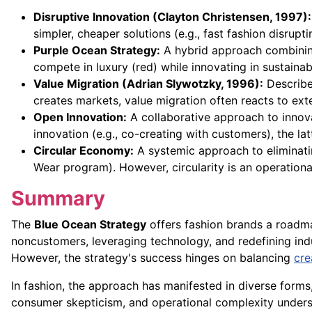
Disruptive Innovation (Clayton Christensen, 1997):
simpler, cheaper solutions (e.g., fast fashion disrupt
Purple Ocean Strategy:
A hybrid approach combining
compete in luxury (red) while innovating in sustainabi
Value Migration (Adrian Slywotzky, 1996):
Describes
creates markets, value migration often reacts to ext
Open Innovation:
A collaborative approach to innov
innovation (e.g., co-creating with customers), the lat
Circular Economy:
A systemic approach to eliminatin
Wear program). However, circularity is an operation
Summary
The
Blue Ocean Strategy
offers fashion brands a roadm
noncustomers, leveraging technology, and redefining in
However, the strategy's success hinges on balancing
cre
In fashion, the approach has manifested in diverse forms, 
consumer skepticism, and operational complexity undersc