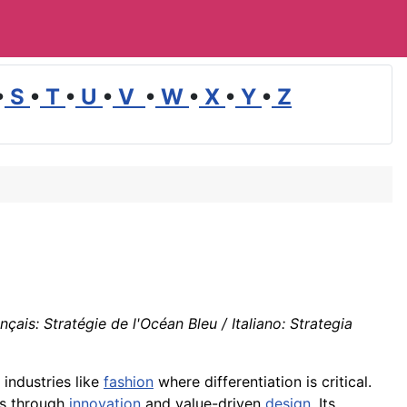
•
S
•
T
•
U
•
V
•
W
•
X
•
Y
•
Z
ais: Stratégie de l'Océan Bleu / Italiano: Strategia
 industries like
fashion
where differentiation is critical.
es through
innovation
and value-driven
design
. Its