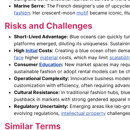
Marine Serre:
The French designer's use of upcycled
fashion
. Her crescent-moon
motif
became iconic, ill
Risks and Challenges
Short-Lived Advantage:
Blue oceans can quickly tur
platforms emerged, diluting its uniqueness. Sustainin
High
Initial
Costs:
Creating a blue ocean often deman
face
higher
material
costs, which may limit
scalabilit
Consumer
Education
:
New market spaces may requir
sustainable fashion or adopt rental models can be ch
Operational Complexity:
Innovative business model
customization with efficiency, often requiring advan
Cultural Resistance:
In traditional fashion hubs, bl
pushback in markets with strong gendered apparel nor
Regulatory Uncertainty:
Emerging areas like lab-gro
evolving regulations,
intellectual property
challenges,
Similar Terms