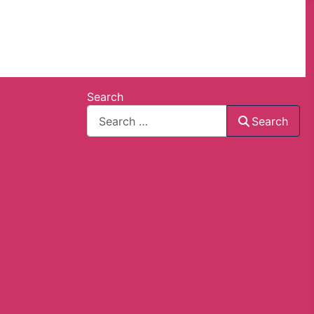
Search
Search