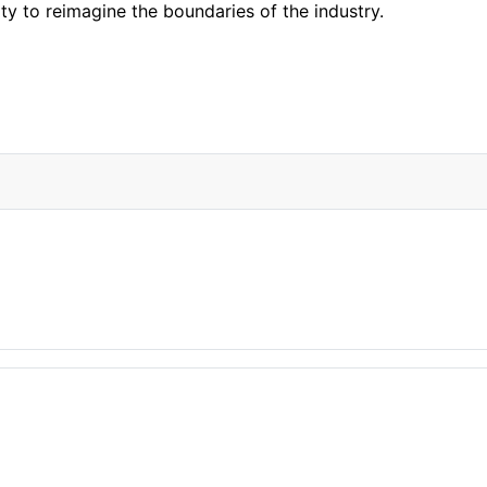
ty to reimagine the boundaries of the industry.