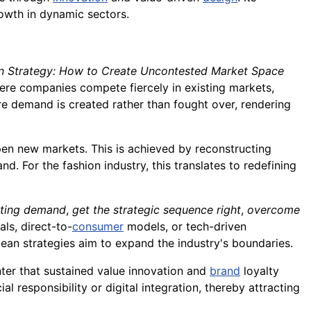
rowth in dynamic sectors.
n Strategy: How to Create Uncontested Market Space
ere companies compete fiercely in existing markets,
re demand is created rather than fought over, rendering
pen new markets. This is achieved by reconstructing
 For the fashion industry, this translates to redefining
sting demand
,
get the strategic sequence right
,
overcome
als, direct-to-
consumer
models, or tech-driven
cean strategies aim to expand the industry's boundaries.
ter that sustained value innovation and
brand
loyalty
l responsibility or digital integration, thereby attracting