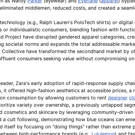
h as Warby
Parker
(eyewear) and
Everlane
(
apparel
) bypas
 eliminated middlemen, reduced costs, and created a seaml
echnology (e.g., Ralph Lauren's PoloTech shirts) or digital
or individualistic consumers, blending fashion with functio
d Project have disrupted gendered apparel categories, crea
ng societal norms and expands the total addressable marke
e Collective have transformed the secondhand market by of
g affluent consumers seeking value without compromising on 
 leader, Zara's early adoption of rapid-response supply cha
it offered high-fashion aesthetics at accessible prices, a 
hion consumption by allowing customers to rent
designer
cl
ioritize variety over ownership, a previously untapped seg
ned cosmetics and skincare by leveraging community-drive
 a cult following, demonstrating how blue oceans can emerg
d itself by focusing on "doing things" rather than extreme 
he between high-performance brands (e.g.,
Lululemon
) and fas