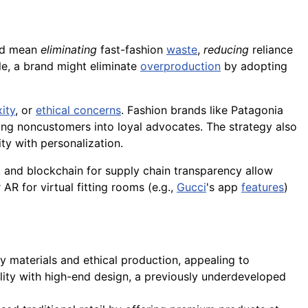
uld mean
eliminating
fast-fashion
waste
,
reducing
reliance
e, a brand might eliminate
overproduction
by adopting
ity
, or
ethical concerns
. Fashion brands like Patagonia
ing noncustomers into loyal advocates. The strategy also
ity with personalization.
ns, and blockchain for supply chain transparency allow
AR for virtual fitting rooms (e.g.,
Gucci
's app
features
)
y materials and ethical production, appealing to
bility with high-end design, a previously underdeveloped