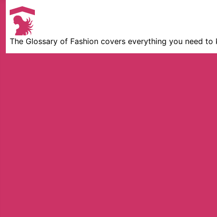
The Glossary of Fashion covers everything you need to 