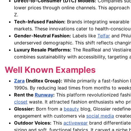
Direct-to-Consumer (DTC) Models:
Companies suc
lower prices through online channels. This approach
Z.
Tech-Infused Fashion:
Brands integrating wearable t
markets. These innovations cater to health-conscious 
Gender-Neutral Fashion:
Labels like
Telfar
and Phlui
underserved demographic. This shift reflects changi
Luxury Resale Platforms:
The RealReal and Vestiair
combines sustainability with accessibility, targetin
Well Known Examples
Zara
(Inditex Group):
While primarily a fast-fashion
1990s. By reducing lead times from months to weeks, 
Rent the
Runway
:
This platform revolutionized fas
closet
waste. It attracted fashion enthusiasts who pr
Glossier:
Born from a
beauty
blog, Glossier redefi
engagement with customers via
social media
created
Outdoor Voices:
This
activewear
brand differentiate
sizing and soft, functional fabrics. It carved a nic