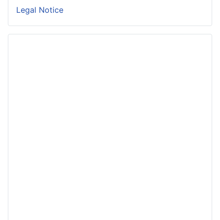
Legal Notice