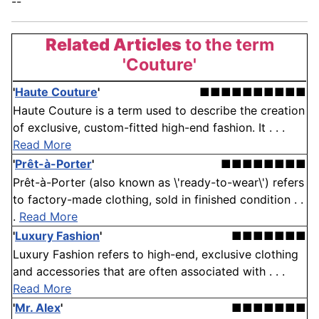
--
Related Articles
to the term
'Couture'
'
Haute Couture
'
■■■■■■■■■■
Haute Couture is a term used to describe the creation
of exclusive, custom-fitted high-end fashion. It . . .
Read More
'
Prêt-à-Porter
'
■■■■■■■■
Prêt-à-Porter (also known as \'ready-to-wear\') refers
to factory-made clothing, sold in finished condition . .
.
Read More
'
Luxury Fashion
'
■■■■■■■
Luxury Fashion refers to high-end, exclusive clothing
and accessories that are often associated with . . .
Read More
'
Mr. Alex
'
■■■■■■■