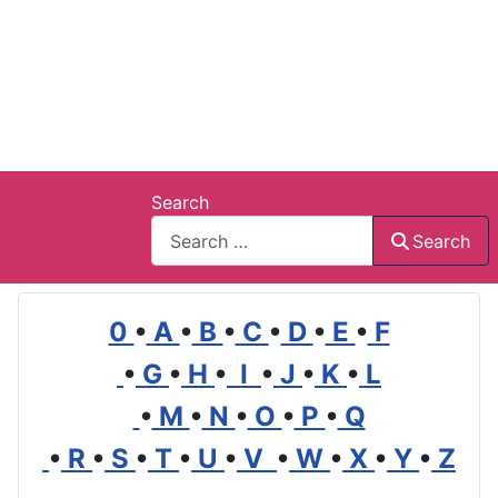
Search
Search
0
•
A
•
B
•
C
•
D
•
E
•
F
•
G
•
H
•
I
•
J
•
K
•
L
•
M
•
N
•
O
•
P
•
Q
•
R
•
S
•
T
•
U
•
V
•
W
•
X
•
Y
•
Z