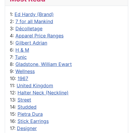
1:
Ed Hardy (Brand)
2:
7 for all Mankind
3:
Décolletage
4:
Apparel Price Ranges
5:
Gilbert Adrian
6:
H & M
7:
Tunic
8:
Gladstone, William Ewart
9:
Wellness
10:
1967
11:
United Kingdom
12:
Halter Neck (Neckline)
13:
Street
14:
Studded
15:
Pietra Dura
16:
Stick Earrings
17:
Designer