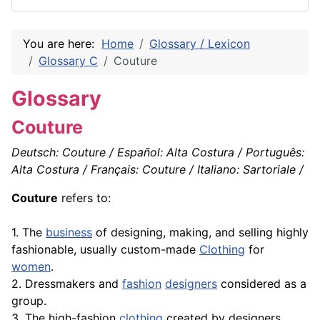
You are here:
Home
Glossary / Lexicon
Glossary C
Couture
Glossary
Couture
Deutsch: Couture / Español: Alta Costura / Português:
Alta Costura / Français: Couture / Italiano: Sartoriale /
Couture
refers to:
1. The
business
of designing, making, and selling highly
fashionable, usually custom-made
Clothing
for
women
.
2. Dressmakers and
fashion
designers
considered as a
group.
3. The high-fashion
clothing
created by designers.