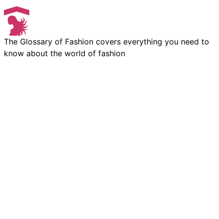
The Glossary of Fashion covers everything you need to
know about the world of fashion