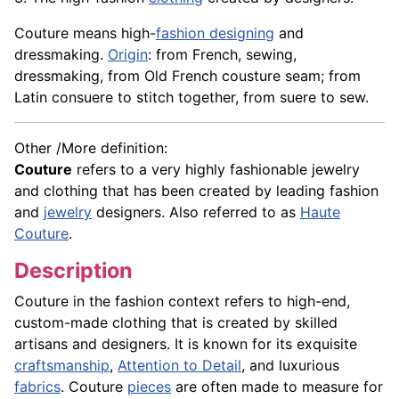
Couture means high-
fashion designing
and
dressmaking.
Origin
: from French, sewing,
dressmaking, from Old French cousture seam; from
Latin consuere to stitch together, from suere to sew.
Other /More definition:
Couture
refers to a very highly fashionable jewelry
and clothing that has been created by leading fashion
and
jewelry
designers. Also referred to as
Haute
Couture
.
Description
Couture in the fashion context refers to high-end,
custom-made clothing that is created by skilled
artisans and designers. It is known for its exquisite
craftsmanship
,
Attention to Detail
, and luxurious
fabrics
. Couture
pieces
are often made to measure for