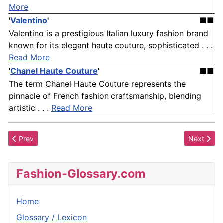
More
'
Valentino
'
■■
Valentino is a prestigious Italian luxury fashion brand
known for its elegant haute couture, sophisticated . . .
Read More
'
Chanel Haute Couture
'
■■
The term Chanel Haute Couture represents the
pinnacle of French fashion craftsmanship, blending
artistic . . .
Read More
Previous article: Court Train
Next articl
Prev
Next
Fashion-Glossary.com
Home
Glossary / Lexicon