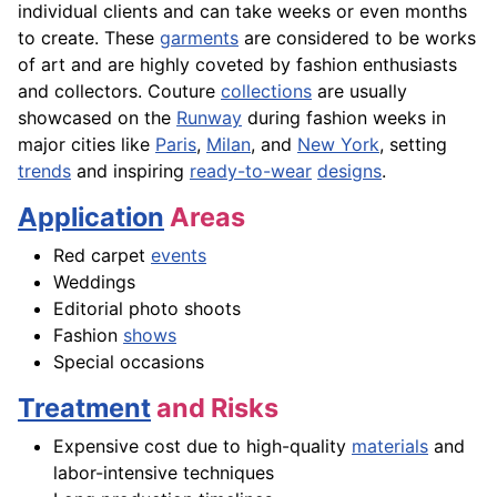
individual clients and can take weeks or even months
to create. These
garments
are considered to be works
of art and are highly coveted by fashion enthusiasts
and collectors. Couture
collections
are usually
showcased on the
Runway
during fashion weeks in
major cities like
Paris
,
Milan
, and
New York
, setting
trends
and inspiring
ready-to-wear
designs
.
Application
Areas
Red carpet
events
Weddings
Editorial photo shoots
Fashion
shows
Special occasions
Treatment
and Risks
Expensive cost due to high-quality
materials
and
labor-intensive techniques