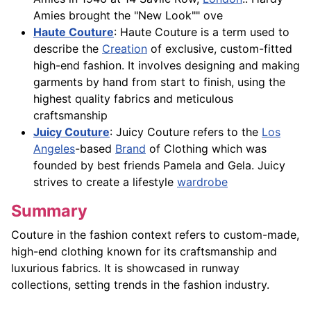
Amies brought the "New Look"" ove
Haute Couture
: Haute Couture is a term used to
describe the
Creation
of exclusive, custom-fitted
high-end fashion. It involves designing and making
garments by hand from start to finish, using the
highest quality fabrics and meticulous
craftsmanship
Juicy Couture
: Juicy Couture refers to the
Los
Angeles
-based
Brand
of Clothing which was
founded by best friends Pamela and Gela. Juicy
strives to create a lifestyle
wardrobe
Summary
Couture in the fashion context refers to custom-made,
high-end clothing known for its craftsmanship and
luxurious fabrics. It is showcased in runway
collections, setting trends in the fashion industry.