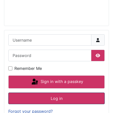
Username
Password
Show P
Remember Me
Sign in with a passkey
Log in
Forgot your password?