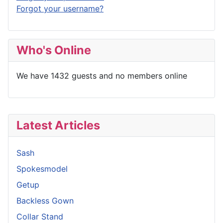
Forgot your username?
Who's Online
We have 1432 guests and no members online
Latest Articles
Sash
Spokesmodel
Getup
Backless Gown
Collar Stand