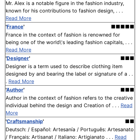
Mr. Alex is a notable figure in the fashion industry,
known for his contributions to fashion design, . . .
Read More
'
France
'
■■■■■
France in the context of fashion is renowned for
being one of the world\'s leading fashion capitals, . . .
Read More
'
Designer
'
■■■
Designer is a term used to describe clothing item
designed by and bearing the label or signature of a . .
.
Read More
'
Author
'
■■■
Author in the context of fashion refers to the creative
individual behind the design and Creation of . . .
Read
More
'
Craftsmanship
'
■■
Deutsch: / Español: Artesanía / Português: Artesanato
/ Français: Artisanat / Italiano: Artigianato . . .
Read