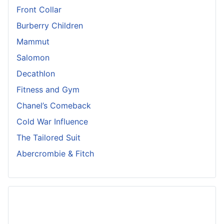
Front Collar
Burberry Children
Mammut
Salomon
Decathlon
Fitness and Gym
Chanel’s Comeback
Cold War Influence
The Tailored Suit
Abercrombie & Fitch