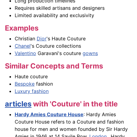
Long production timelines
Requires skilled artisans and designers
Limited availability and exclusivity
Examples
Christian
Dior
's Haute Couture
Chanel
's Couture collections
Valentino
Garavani's couture
gowns
Similar Concepts and Terms
Haute couture
Bespoke
fashion
Luxury fashion
articles
with 'Couture' in the title
Hardy Amies Couture House
: Hardy Amies
Couture House refers to a Couture and fashion
house for men and women founded by Sir Hardy
Amies in 1946 at 14 Savile Row,
London
.. Hardy