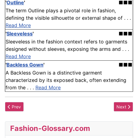
'
Outline
'
■■■
The term Outline plays a pivotal role in fashion,
defining the visible silhouette or external shape of . . .
Read More
'
Sleeveless
'
■■■
Sleeveless in the fashion context refers to garments
designed without sleeves, exposing the arms and . . .
Read More
'
Backless Gown
'
■■■
A Backless Gown is a distinctive garment
characterized by its exposed back, often extending
from the . . .
Read More
Previous article: Hook
Next artic
Prev
Next
Fashion-Glossary.com