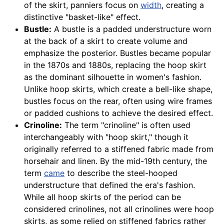
of the skirt, panniers focus on
width
, creating a
distinctive "basket-like" effect.
Bustle:
A bustle is a padded understructure worn
at the back of a skirt to create volume and
emphasize the posterior. Bustles became popular
in the 1870s and 1880s, replacing the hoop skirt
as the dominant silhouette in women's fashion.
Unlike hoop skirts, which create a bell-like shape,
bustles focus on the rear, often using wire frames
or padded cushions to achieve the desired effect.
Crinoline:
The term "crinoline" is often used
interchangeably with "hoop skirt," though it
originally referred to a stiffened fabric made from
horsehair and linen. By the mid-19th century, the
term
came
to describe the steel-hooped
understructure that defined the era's fashion.
While all hoop skirts of the period can be
considered crinolines, not all crinolines were hoop
skirts, as some relied on stiffened fabrics rather