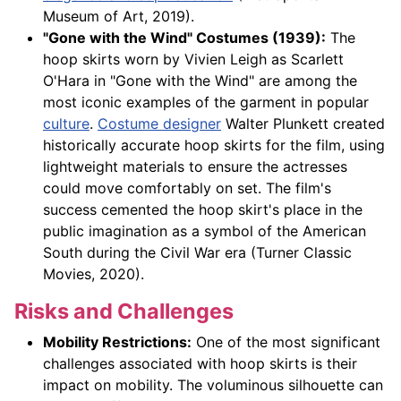
Museum of Art, 2019).
"Gone with the Wind" Costumes (1939):
The
hoop skirts worn by Vivien Leigh as Scarlett
O'Hara in "Gone with the Wind" are among the
most iconic examples of the garment in popular
culture
.
Costume designer
Walter Plunkett created
historically accurate hoop skirts for the film, using
lightweight materials to ensure the actresses
could move comfortably on set. The film's
success cemented the hoop skirt's place in the
public imagination as a symbol of the American
South during the Civil War era (Turner Classic
Movies, 2020).
Risks and Challenges
Mobility Restrictions:
One of the most significant
challenges associated with hoop skirts is their
impact on mobility. The voluminous silhouette can