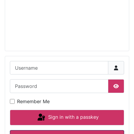
Username
Password
Show P
Remember Me
Sign in with a passkey