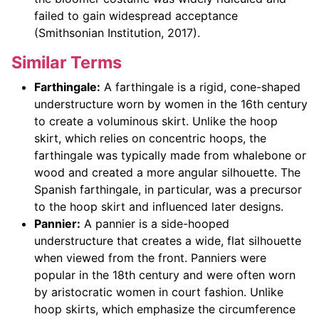
failed to gain widespread acceptance
(Smithsonian Institution, 2017).
Similar Terms
Farthingale:
A farthingale is a rigid, cone-shaped
understructure worn by women in the 16th century
to create a voluminous skirt. Unlike the hoop
skirt, which relies on concentric hoops, the
farthingale was typically made from whalebone or
wood and created a more angular silhouette. The
Spanish farthingale, in particular, was a precursor
to the hoop skirt and influenced later designs.
Pannier:
A pannier is a side-hooped
understructure that creates a wide, flat silhouette
when viewed from the front. Panniers were
popular in the 18th century and were often worn
by aristocratic women in court fashion. Unlike
hoop skirts, which emphasize the circumference