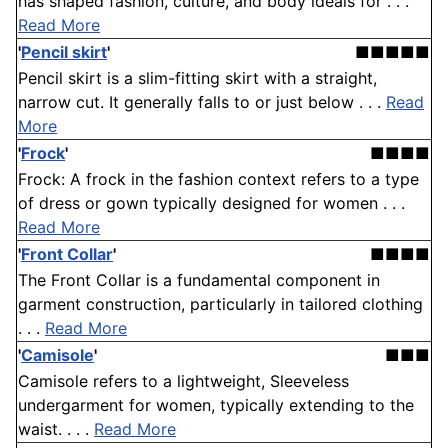
has shaped fashion, culture, and body ideals for . . .
Read More
'
Pencil skirt
'
■■■■■
Pencil skirt is a slim-fitting skirt with a straight,
narrow cut. It generally falls to or just below . . .
Read
More
'
Frock
'
■■■■
Frock: A frock in the fashion context refers to a type
of dress or gown typically designed for women . . .
Read More
'
Front Collar
'
■■■■
The Front Collar is a fundamental component in
garment construction, particularly in tailored clothing
. . .
Read More
'
Camisole
'
■■■
Camisole refers to a lightweight, Sleeveless
undergarment for women, typically extending to the
waist. . . .
Read More