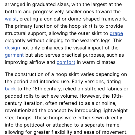
arranged in graduated sizes, with the largest at the
bottom and progressively smaller ones toward the
waist
, creating a conical or dome-shaped framework.
The primary function of the hoop skirt is to provide
structural support, allowing the outer skirt to
drape
elegantly without clinging to the wearer's legs. This
design
not only enhances the visual impact of the
garment
but also serves practical purposes, such as
improving airflow and
comfort
in warm climates.
The construction of a hoop skirt varies depending on
the period and intended use. Early versions, dating
back
to the 16th century, relied on stiffened fabrics or
padded rolls to achieve volume. However, the 19th-
century iteration, often referred to as a crinoline,
revolutionized the concept by introducing lightweight
steel hoops. These hoops were either sewn directly
into the petticoat or attached to a separate frame,
allowing for greater flexibility and ease of movement.