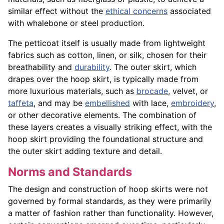
similar effect without the
ethical concerns
associated
with whalebone or steel production.
The petticoat itself is usually made from lightweight
fabrics such as cotton, linen, or silk, chosen for their
breathability and
durability
. The outer skirt, which
drapes over the hoop skirt, is typically made from
more luxurious materials, such as
brocade
, velvet, or
taffeta
, and may be
embellished
with lace,
embroidery
,
or other decorative elements. The combination of
these layers creates a visually striking effect, with the
hoop skirt providing the foundational structure and
the outer skirt adding texture and detail.
Norms and Standards
The design and construction of hoop skirts were not
governed by formal standards, as they were primarily
a matter of fashion rather than functionality. However,