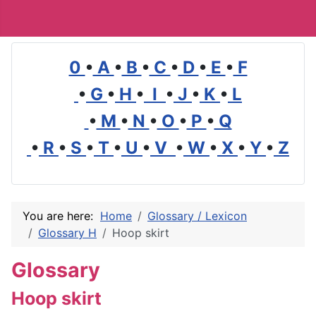
0
•
A
•
B
•
C
•
D
•
E
•
F
•
G
•
H
•
I
•
J
•
K
•
L
•
M
•
N
•
O
•
P
•
Q
•
R
•
S
•
T
•
U
•
V
•
W
•
X
•
Y
•
Z
You are here:
Home
Glossary / Lexicon
Glossary H
Hoop skirt
Glossary
Hoop skirt