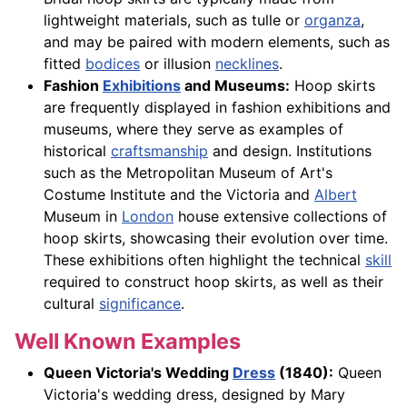
lightweight materials, such as tulle or
organza
,
and may be paired with modern elements, such as
fitted
bodices
or illusion
necklines
.
Fashion
Exhibitions
and Museums:
Hoop skirts
are frequently displayed in fashion exhibitions and
museums, where they serve as examples of
historical
craftsmanship
and design. Institutions
such as the Metropolitan Museum of Art's
Costume Institute and the Victoria and
Albert
Museum in
London
house extensive collections of
hoop skirts, showcasing their evolution over time.
These exhibitions often highlight the technical
skill
required to construct hoop skirts, as well as their
cultural
significance
.
Well Known Examples
Queen Victoria's Wedding
Dress
(1840):
Queen
Victoria's wedding dress, designed by Mary