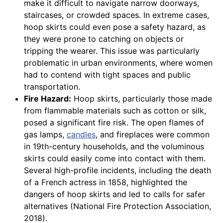
make it difficult to navigate narrow doorways,
staircases, or crowded spaces. In extreme cases,
hoop skirts could even pose a safety hazard, as
they were prone to catching on objects or
tripping the wearer. This issue was particularly
problematic in urban environments, where women
had to contend with tight spaces and public
transportation.
Fire Hazard:
Hoop skirts, particularly those made
from flammable materials such as cotton or silk,
posed a significant fire risk. The open flames of
gas lamps,
candles
, and fireplaces were common
in 19th-century households, and the voluminous
skirts could easily come into contact with them.
Several high-profile incidents, including the death
of a French actress in 1858, highlighted the
dangers of hoop skirts and led to calls for safer
alternatives (National Fire Protection Association,
2018).