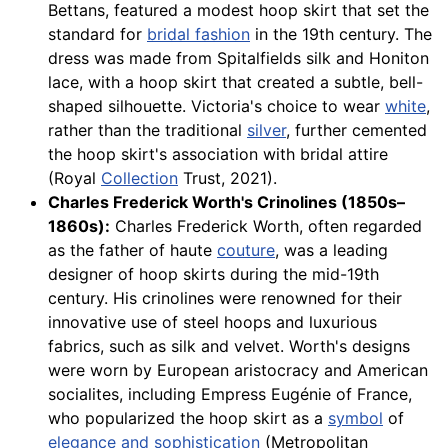
Bettans, featured a modest hoop skirt that set the
standard for
bridal fashion
in the 19th century. The
dress was made from Spitalfields silk and Honiton
lace, with a hoop skirt that created a subtle, bell-
shaped silhouette. Victoria's choice to wear
white
,
rather than the traditional
silver
, further cemented
the hoop skirt's association with bridal attire
(Royal
Collection
Trust, 2021).
Charles Frederick Worth's Crinolines (1850s–
1860s):
Charles Frederick Worth, often regarded
as the father of haute
couture
, was a leading
designer of hoop skirts during the mid-19th
century. His crinolines were renowned for their
innovative use of steel hoops and luxurious
fabrics, such as silk and velvet. Worth's designs
were worn by European aristocracy and American
socialites, including Empress Eugénie of France,
who popularized the hoop skirt as a
symbol
of
elegance and sophistication
(Metropolitan