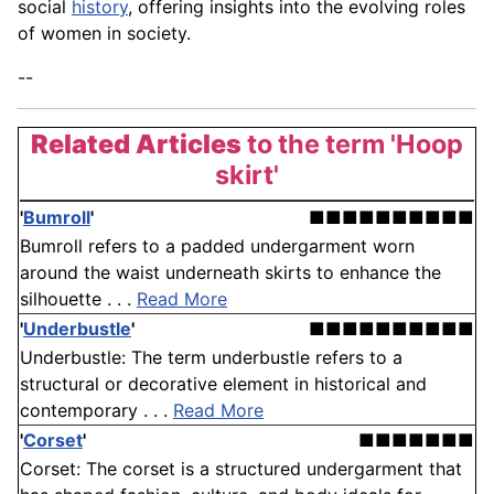
social
history
, offering insights into the evolving roles
of women in society.
--
Related Articles
to the term 'Hoop
skirt'
'
Bumroll
'
■■■■■■■■■■
Bumroll refers to a padded undergarment worn
around the waist underneath skirts to enhance the
silhouette . . .
Read More
'
Underbustle
'
■■■■■■■■■■
Underbustle: The term underbustle refers to a
structural or decorative element in historical and
contemporary . . .
Read More
'
Corset
'
■■■■■■■
Corset: The corset is a structured undergarment that