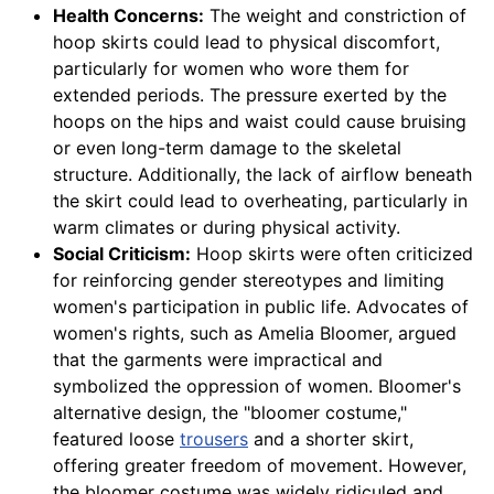
Health Concerns:
The weight and constriction of
hoop skirts could lead to physical discomfort,
particularly for women who wore them for
extended periods. The pressure exerted by the
hoops on the hips and waist could cause bruising
or even long-term damage to the skeletal
structure. Additionally, the lack of airflow beneath
the skirt could lead to overheating, particularly in
warm climates or during physical activity.
Social Criticism:
Hoop skirts were often criticized
for reinforcing gender stereotypes and limiting
women's participation in public life. Advocates of
women's rights, such as Amelia Bloomer, argued
that the garments were impractical and
symbolized the oppression of women. Bloomer's
alternative design, the "bloomer costume,"
featured loose
trousers
and a shorter skirt,
offering greater freedom of movement. However,
the bloomer costume was widely ridiculed and