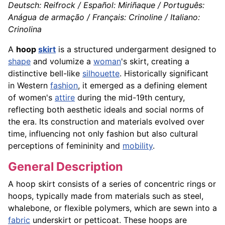
Deutsch: Reifrock / Español: Miriñaque / Português:
Anágua de armação / Français: Crinoline / Italiano:
Crinolina
A
hoop
skirt
is a structured undergarment designed to
shape
and volumize a
woman
's skirt, creating a
distinctive bell-like
silhouette
. Historically significant
in Western
fashion
, it emerged as a defining element
of women's
attire
during the mid-19th century,
reflecting both aesthetic ideals and social norms of
the era. Its construction and materials evolved over
time, influencing not only fashion but also cultural
perceptions of femininity and
mobility
.
General Description
A hoop skirt consists of a series of concentric rings or
hoops, typically made from materials such as steel,
whalebone, or flexible polymers, which are sewn into a
fabric
underskirt or petticoat. These hoops are