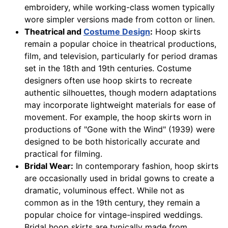
embroidery, while working-class women typically
wore simpler versions made from cotton or linen.
Theatrical and
Costume Design
:
Hoop skirts
remain a popular choice in theatrical productions,
film, and television, particularly for period dramas
set in the 18th and 19th centuries. Costume
designers often use hoop skirts to recreate
authentic silhouettes, though modern adaptations
may incorporate lightweight materials for ease of
movement. For example, the hoop skirts worn in
productions of "Gone with the Wind" (1939) were
designed to be both historically accurate and
practical for filming.
Bridal Wear:
In contemporary fashion, hoop skirts
are occasionally used in bridal gowns to create a
dramatic, voluminous effect. While not as
common as in the 19th century, they remain a
popular choice for vintage-inspired weddings.
Bridal hoop skirts are typically made from