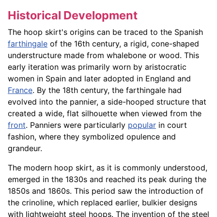
Historical Development
The hoop skirt's origins can be traced to the Spanish
farthingale
of the 16th century, a rigid, cone-shaped
understructure made from whalebone or wood. This
early iteration was primarily worn by aristocratic
women in Spain and later adopted in England and
France
. By the 18th century, the farthingale had
evolved into the pannier, a side-hooped structure that
created a wide, flat silhouette when viewed from the
front
. Panniers were particularly
popular
in court
fashion, where they symbolized opulence and
grandeur.
The modern hoop skirt, as it is commonly understood,
emerged in the 1830s and reached its peak during the
1850s and 1860s. This period saw the introduction of
the crinoline, which replaced earlier, bulkier designs
with lightweight steel hoops. The invention of the steel