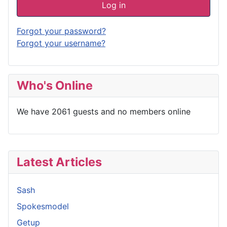
Log in
Forgot your password?
Forgot your username?
Who's Online
We have 2061 guests and no members online
Latest Articles
Sash
Spokesmodel
Getup