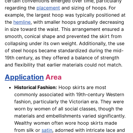
certain conventions emerged over time, particularly
regarding the
placement
and sizing of hoops. For
example, the largest hoop was typically positioned at
the
hemline
, with smaller hoops gradually decreasing
in size toward the waist. This arrangement ensured a
smooth, conical shape and prevented the skirt from
collapsing under its own weight. Additionally, the use
of steel hoops became standardized during the mid-
19th century, as they offered a balance of strength
and flexibility that earlier materials could not match.
Application
Area
Historical Fashion:
Hoop skirts are most
commonly associated with 19th-century Western
fashion, particularly the Victorian era. They were
worn by women of all social classes, though the
materials and embellishments varied significantly.
Wealthy women often wore hoop skirts made
from silk or
satin
, adorned with intricate lace and