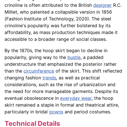
crinoline is often attributed to the British
designer
R.C.
Milliet, who patented a collapsible version in 1856
(Fashion Institute of Technology, 2020). The steel
crinoline's popularity was further bolstered by its
affordability, as mass production techniques made it
accessible to a broader range of social classes.
By the 1870s, the hoop skirt began to decline in
popularity, giving way to the
bustle
, a padded
understructure that emphasized the posterior rather
than the
circumference
of the skirt. This shift reflected
changing fashion
trends
, as well as practical
considerations, such as the rise of urbanization and
the need for more manageable garments. Despite its
eventual obsolescence in
everyday wear
, the hoop
skirt remained a staple in formal and theatrical attire,
particularly in bridal
gowns
and period costumes.
Technical Details