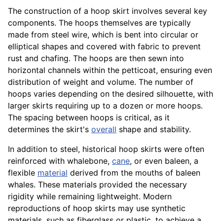
The construction of a hoop skirt involves several key
components. The hoops themselves are typically
made from steel wire, which is bent into circular or
elliptical shapes and covered with fabric to prevent
rust and chafing. The hoops are then sewn into
horizontal channels within the petticoat, ensuring even
distribution of weight and volume. The number of
hoops varies depending on the desired silhouette, with
larger skirts requiring up to a dozen or more hoops.
The spacing between hoops is critical, as it
determines the skirt's
overall
shape and stability.
In addition to steel, historical hoop skirts were often
reinforced with whalebone,
cane
, or even baleen, a
flexible
material
derived from the mouths of baleen
whales. These materials provided the necessary
rigidity while remaining lightweight. Modern
reproductions of hoop skirts may use synthetic
materials, such as fiberglass or plastic, to achieve a