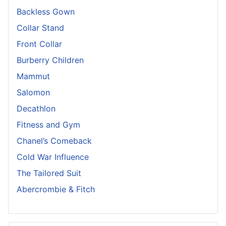
Backless Gown
Collar Stand
Front Collar
Burberry Children
Mammut
Salomon
Decathlon
Fitness and Gym
Chanel’s Comeback
Cold War Influence
The Tailored Suit
Abercrombie & Fitch