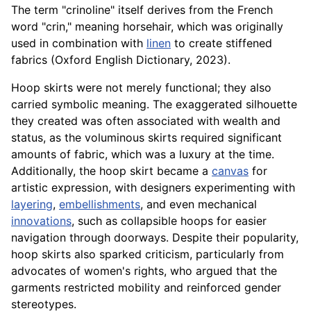
The term "crinoline" itself derives from the French
word "crin," meaning horsehair, which was originally
used in combination with
linen
to create stiffened
fabrics (Oxford English Dictionary, 2023).
Hoop skirts were not merely functional; they also
carried symbolic meaning. The exaggerated silhouette
they created was often associated with wealth and
status, as the voluminous skirts required significant
amounts of fabric, which was a luxury at the time.
Additionally, the hoop skirt became a
canvas
for
artistic expression, with designers experimenting with
layering
,
embellishments
, and even mechanical
innovations
, such as collapsible hoops for easier
navigation through doorways. Despite their popularity,
hoop skirts also sparked criticism, particularly from
advocates of women's rights, who argued that the
garments restricted mobility and reinforced gender
stereotypes.