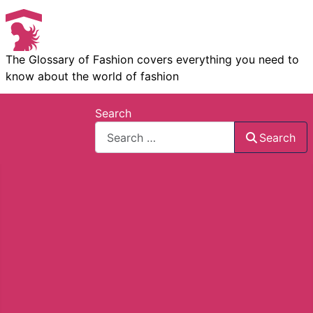
The Glossary of Fashion covers everything you need to
know about the world of fashion
Search
Search