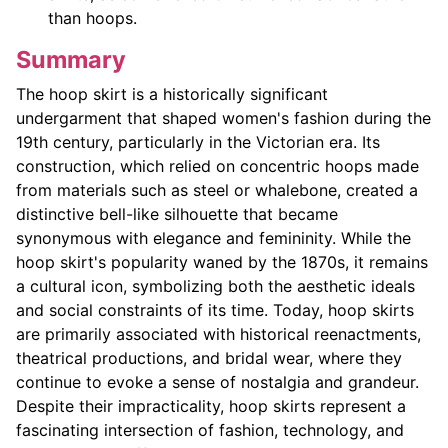
than hoops.
Summary
The hoop skirt is a historically significant
undergarment that shaped women's fashion during the
19th century, particularly in the Victorian era. Its
construction, which relied on concentric hoops made
from materials such as steel or whalebone, created a
distinctive bell-like silhouette that became
synonymous with elegance and femininity. While the
hoop skirt's popularity waned by the 1870s, it remains
a cultural icon, symbolizing both the aesthetic ideals
and social constraints of its time. Today, hoop skirts
are primarily associated with historical reenactments,
theatrical productions, and bridal wear, where they
continue to evoke a sense of nostalgia and grandeur.
Despite their impracticality, hoop skirts represent a
fascinating intersection of fashion, technology, and