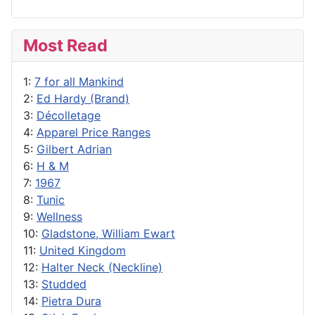
Most Read
1:
7 for all Mankind
2:
Ed Hardy (Brand)
3:
Décolletage
4:
Apparel Price Ranges
5:
Gilbert Adrian
6:
H & M
7:
1967
8:
Tunic
9:
Wellness
10:
Gladstone, William Ewart
11:
United Kingdom
12:
Halter Neck (Neckline)
13:
Studded
14:
Pietra Dura