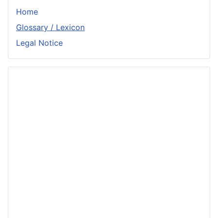
Home
Glossary / Lexicon
Legal Notice