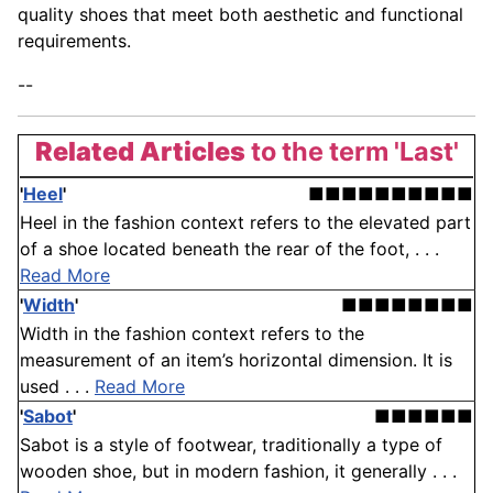
quality shoes that meet both aesthetic and functional
requirements.
--
Related Articles
to the term 'Last'
'
Heel
'
■■■■■■■■■■
Heel in the fashion context refers to the elevated part
of a shoe located beneath the rear of the foot, . . .
Read More
'
Width
'
■■■■■■■■
Width in the fashion context refers to the
measurement of an item’s horizontal dimension. It is
used . . .
Read More
'
Sabot
'
■■■■■■
Sabot is a style of footwear, traditionally a type of
wooden shoe, but in modern fashion, it generally . . .