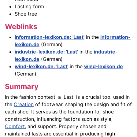
Lasting form
Shoe tree
Weblinks
information-lexikon.de: 'Last'
in the
information-
lexikon.de
(German)
industrie-lexikon.de: 'Last'
in the
industrie-
lexikon.de
(German)
wind-lexikon.de: 'Last'
in the
wind-lexikon.de
(German)
Summary
In the fashion context, a 'Last' is a crucial tool used in
the
Creation
of footwear, shaping the design and fit of
each shoe. It serves as the foundation for shoe
construction, influencing factors such as style,
Comfort
, and support. Properly chosen and
maintained lasts are essential in producing high-