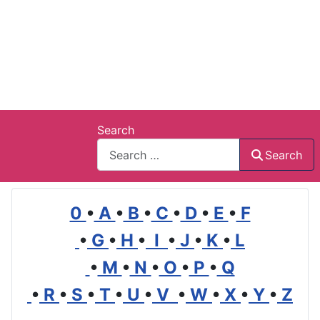
Search
Search
0
•
A
•
B
•
C
•
D
•
E
•
F
•
G
•
H
•
I
•
J
•
K
•
L
•
M
•
N
•
O
•
P
•
Q
•
R
•
S
•
T
•
U
•
V
•
W
•
X
•
Y
•
Z