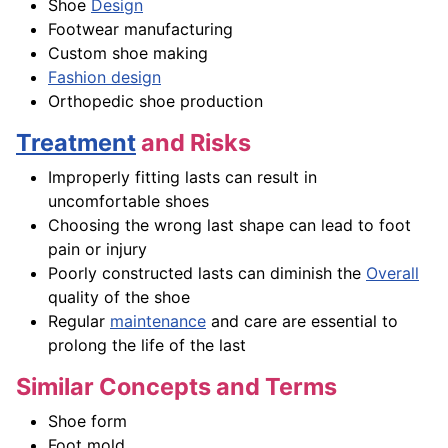
Shoe
Design
Footwear manufacturing
Custom shoe making
Fashion design
Orthopedic shoe production
Treatment
and Risks
Improperly fitting lasts can result in
uncomfortable shoes
Choosing the wrong last shape can lead to foot
pain or injury
Poorly constructed lasts can diminish the
Overall
quality of the shoe
Regular
maintenance
and care are essential to
prolong the life of the last
Similar Concepts and Terms
Shoe form
Foot mold