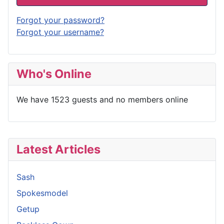
Forgot your password?
Forgot your username?
Who's Online
We have 1523 guests and no members online
Latest Articles
Sash
Spokesmodel
Getup