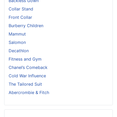
Backless Gown
Collar Stand
Front Collar
Burberry Children
Mammut
Salomon
Decathlon
Fitness and Gym
Chanel’s Comeback
Cold War Influence
The Tailored Suit
Abercrombie & Fitch