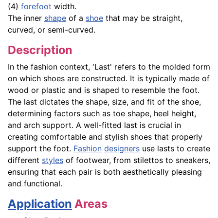
(4)
forefoot
width.
The inner
shape
of a
shoe
that may be straight,
curved, or semi-curved.
Description
In the fashion context, 'Last' refers to the molded form
on which shoes are constructed. It is typically made of
wood or plastic and is shaped to resemble the foot.
The last dictates the shape, size, and fit of the shoe,
determining factors such as toe shape, heel height,
and arch support. A well-fitted last is crucial in
creating comfortable and stylish shoes that properly
support the foot.
Fashion
designers
use lasts to create
different
styles
of footwear, from stilettos to sneakers,
ensuring that each pair is both aesthetically pleasing
and functional.
Application
Areas