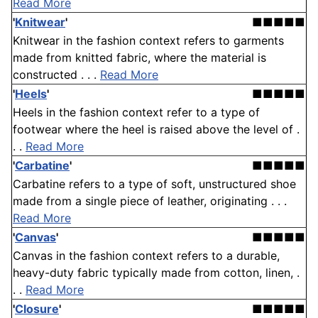
Read More
'
Knitwear
'
■■■■■
Knitwear in the fashion context refers to garments
made from knitted fabric, where the material is
constructed . . .
Read More
'
Heels
'
■■■■■
Heels in the fashion context refer to a type of
footwear where the heel is raised above the level of .
. .
Read More
'
Carbatine
'
■■■■■
Carbatine refers to a type of soft, unstructured shoe
made from a single piece of leather, originating . . .
Read More
'
Canvas
'
■■■■■
Canvas in the fashion context refers to a durable,
heavy-duty fabric typically made from cotton, linen, .
. .
Read More
'
Closure
'
■■■■■