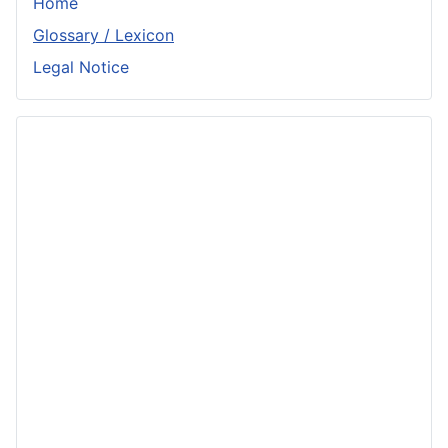
Home
Glossary / Lexicon
Legal Notice