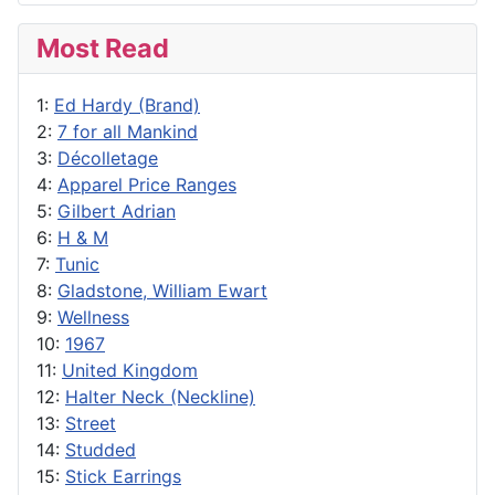
Most Read
1:
Ed Hardy (Brand)
2:
7 for all Mankind
3:
Décolletage
4:
Apparel Price Ranges
5:
Gilbert Adrian
6:
H & M
7:
Tunic
8:
Gladstone, William Ewart
9:
Wellness
10:
1967
11:
United Kingdom
12:
Halter Neck (Neckline)
13:
Street
14:
Studded
15:
Stick Earrings