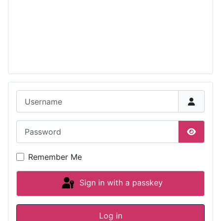
Username
Password
Show P
Remember Me
Sign in with a passkey
Log in