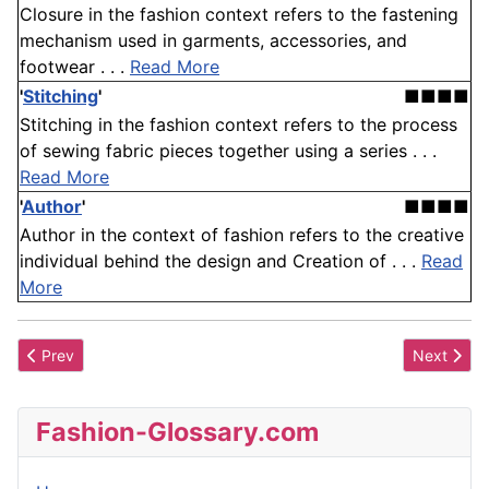
Closure in the fashion context refers to the fastening
mechanism used in garments, accessories, and
footwear . . .
Read More
'
Stitching
'
■■■■
Stitching in the fashion context refers to the process
of sewing fabric pieces together using a series . . .
Read More
'
Author
'
■■■■
Author in the context of fashion refers to the creative
individual behind the design and Creation of . . .
Read
More
Previous article: Lars Nilsson
Next artic
Prev
Next
Fashion-Glossary.com