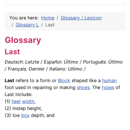
You are here:
Home
Glossary / Lexicon
Glossary L
Last
Glossary
Last
Deutsch: Letzte / Español: Último / Português: Último
/ Français: Dernier / Italiano: Ultimo /
Last
refers to a form or
Block
shaped like a
human
foot used in repairing or making
shoes
. The
types
of
Last include:
(1)
heel
width
,
(2) instep height,
(3) toe
box
depth, and