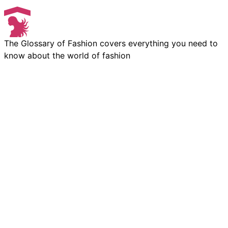
The Glossary of Fashion covers everything you need to
know about the world of fashion