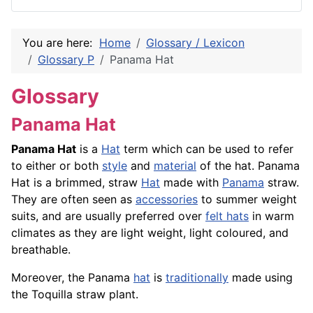
You are here:
Home
Glossary / Lexicon
Glossary P
Panama Hat
Glossary
Panama Hat
Panama Hat
is a
Hat
term which can be used to refer
to either or both
style
and
material
of the hat. Panama
Hat is a brimmed, straw
Hat
made with
Panama
straw.
They are often seen as
accessories
to summer weight
suits, and are usually preferred over
felt hats
in warm
climates as they are light weight, light coloured, and
breathable.
Moreover, the Panama
hat
is
traditionally
made using
the Toquilla straw plant.