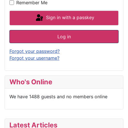
Remember Me
Sign in with a passkey
Log in
Forgot your password?
Forgot your username?
Who's Online
We have 1488 guests and no members online
Latest Articles