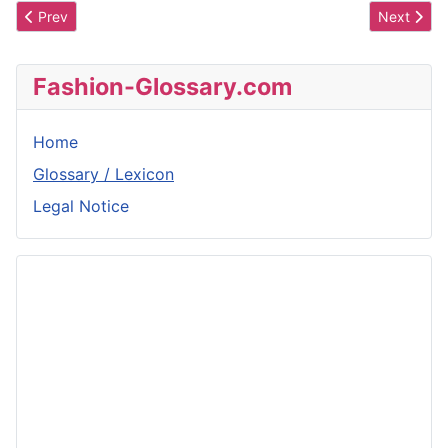
Previous article: Pampilles
Next articl
Prev
Next
Fashion-Glossary.com
Home
Glossary / Lexicon
Legal Notice