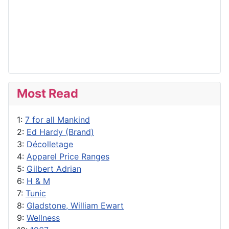
Most Read
1:
7 for all Mankind
2:
Ed Hardy (Brand)
3:
Décolletage
4:
Apparel Price Ranges
5:
Gilbert Adrian
6:
H & M
7:
Tunic
8:
Gladstone, William Ewart
9:
Wellness