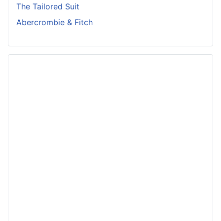
The Tailored Suit
Abercrombie & Fitch