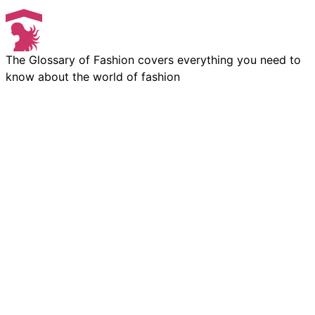
The Glossary of Fashion covers everything you need to
know about the world of fashion