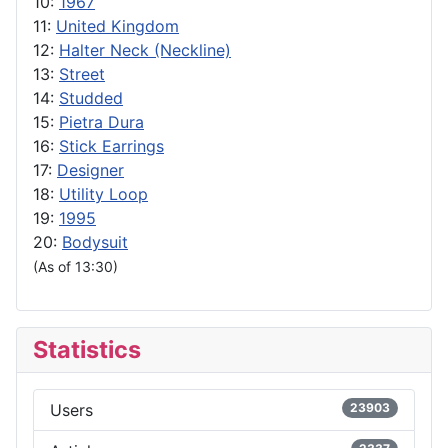
10:
1967
11:
United Kingdom
12:
Halter Neck (Neckline)
13:
Street
14:
Studded
15:
Pietra Dura
16:
Stick Earrings
17:
Designer
18:
Utility Loop
19:
1995
20:
Bodysuit
(As of 13:30)
Statistics
Users
23903