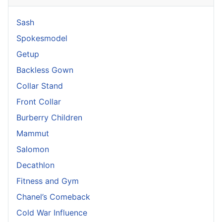
Sash
Spokesmodel
Getup
Backless Gown
Collar Stand
Front Collar
Burberry Children
Mammut
Salomon
Decathlon
Fitness and Gym
Chanel’s Comeback
Cold War Influence