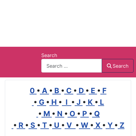
Search
Search
0
•
A
•
B
•
C
•
D
•
E
•
F
•
G
•
H
•
I
•
J
•
K
•
L
•
M
•
N
•
O
•
P
•
Q
•
R
•
S
•
T
•
U
•
V
•
W
•
X
•
Y
•
Z