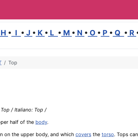
H
•
I
•
J
•
K
•
L
•
M
•
N
•
O
•
P
•
Q
•
R
T
Top
Top / Italiano: Top /
per half of the
body
.
worn on the upper body, and which
covers
the
torso
. Tops ca