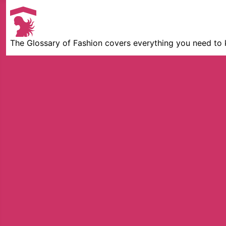
The Glossary of Fashion covers everything you need to 