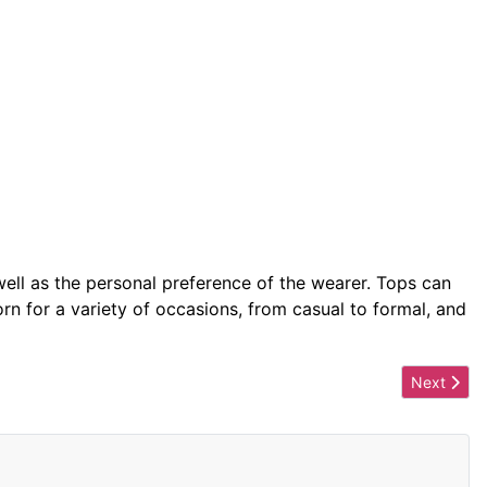
 well as the personal preference of the wearer. Tops can
n for a variety of occasions, from casual to formal, and
Next artic
Next