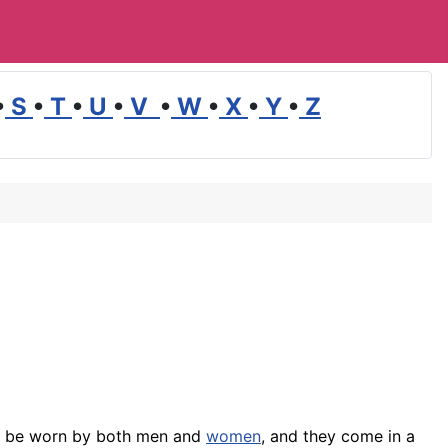
•
S
•
T
•
U
•
V
•
W
•
X
•
Y
•
Z
n be worn by both men and
women
, and they come in a