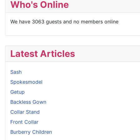
Who's Online
We have 3063 guests and no members online
Latest Articles
Sash
Spokesmodel
Getup
Backless Gown
Collar Stand
Front Collar
Burberry Children