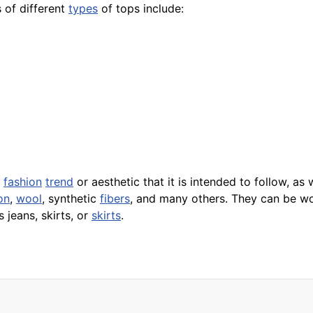
 of different
types
of tops include:
e
fashion
trend
or aesthetic that it is intended to follow, as
on
,
wool
, synthetic
fibers
, and many others. They can be wor
 jeans, skirts, or
skirts
.