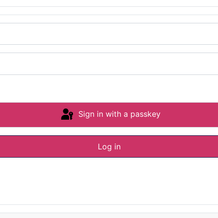
Sign in with a passkey
Log in