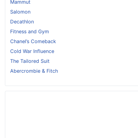
Mammut
Salomon
Decathlon
Fitness and Gym
Chanel’s Comeback
Cold War Influence
The Tailored Suit
Abercrombie & Fitch