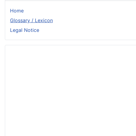
Home
Glossary / Lexicon
Legal Notice