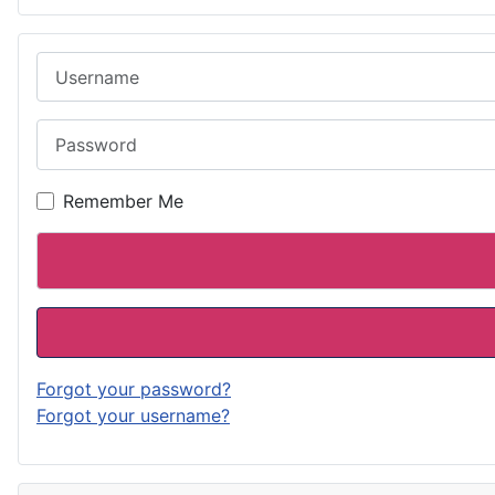
Username
Password
Remember Me
Forgot your password?
Forgot your username?