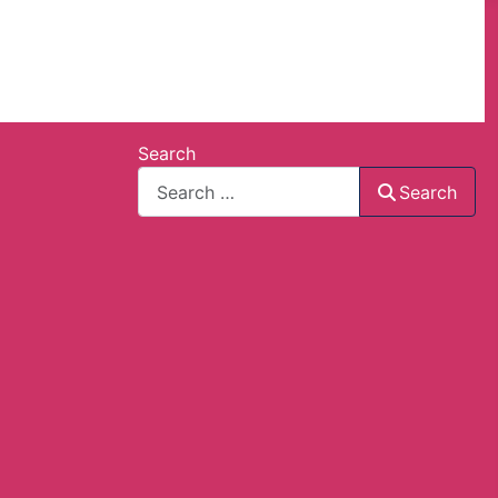
Search
Search