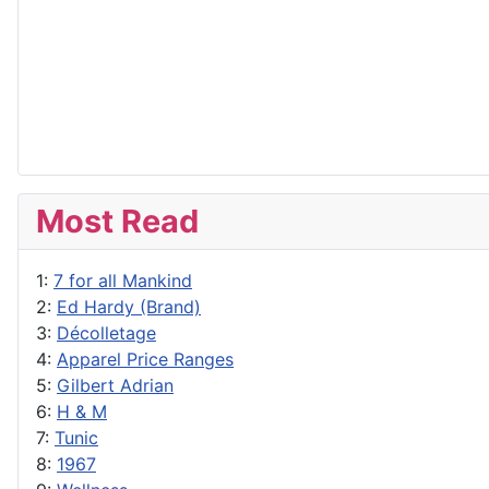
Most Read
1:
7 for all Mankind
2:
Ed Hardy (Brand)
3:
Décolletage
4:
Apparel Price Ranges
5:
Gilbert Adrian
6:
H & M
7:
Tunic
8:
1967