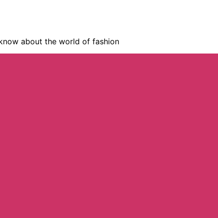
know about the world of fashion