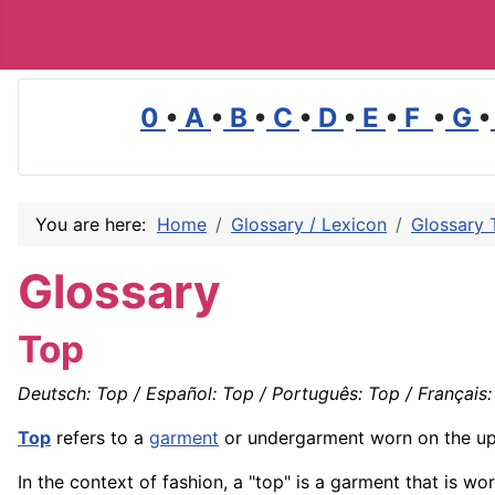
0
•
A
•
B
•
C
•
D
•
E
•
F
•
G
•
You are here:
Home
Glossary / Lexicon
Glossary 
Glossary
Top
Deutsch: Top / Español: Top / Português: Top / Français: 
Top
refers to a
garment
or undergarment worn on the up
In the context of fashion, a "top" is a garment that is 