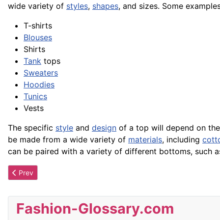
wide variety of
styles
,
shapes
, and sizes. Some examples
T-shirts
Blouses
Shirts
Tank
tops
Sweaters
Hoodies
Tunics
Vests
The specific
style
and
design
of a top will depend on th
be made from a wide variety of
materials
, including
cott
can be paired with a variety of different bottoms, such as
Previous article: Tone
Prev
Fashion-Glossary.com