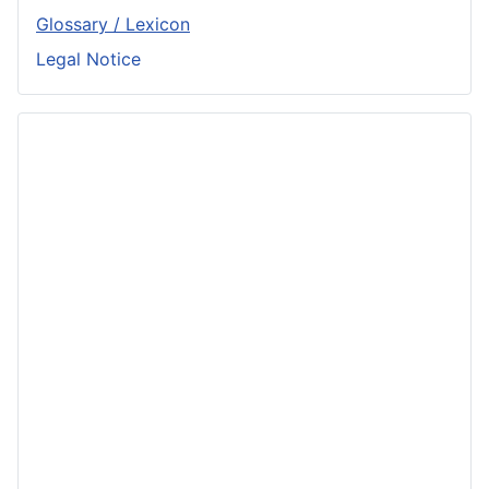
Glossary / Lexicon
Legal Notice