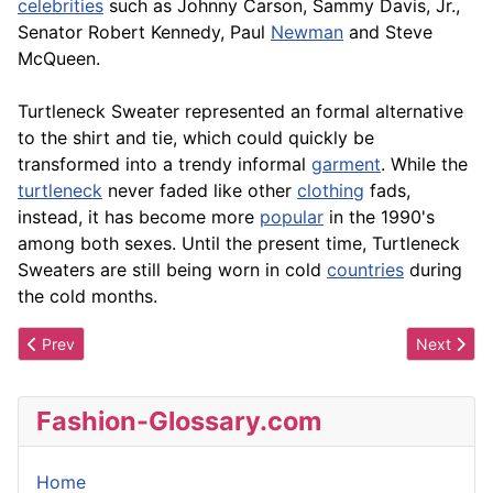
celebrities
such as Johnny Carson, Sammy Davis, Jr.,
Senator Robert Kennedy, Paul
Newman
and Steve
McQueen.
Turtleneck Sweater represented an formal alternative
to the shirt and tie, which could quickly be
transformed into a trendy informal
garment
. While the
turtleneck
never faded like other
clothing
fads,
instead, it has become more
popular
in the 1990's
among both sexes. Until the present time, Turtleneck
Sweaters are still being worn in cold
countries
during
the cold months.
Previous article: Turtleneck
Next artic
Prev
Next
Fashion-Glossary.com
Home