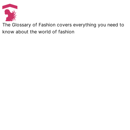
The Glossary of Fashion covers everything you need to
know about the world of fashion