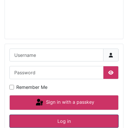
Username
Password
Show P
Remember Me
Sign in with a passkey
Log in