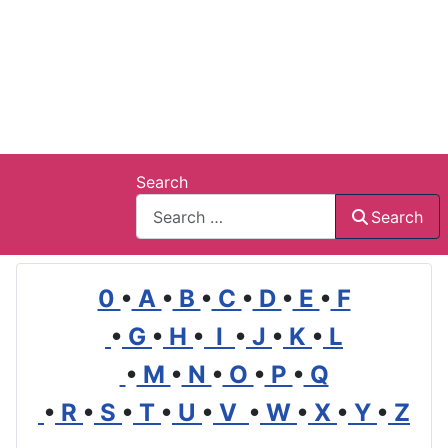
Search
Search
0
•
A
•
B
•
C
•
D
•
E
•
F
•
G
•
H
•
I
•
J
•
K
•
L
•
M
•
N
•
O
•
P
•
Q
•
R
•
S
•
T
•
U
•
V
•
W
•
X
•
Y
•
Z