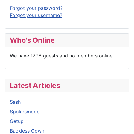
Forgot your password?
Forgot your username?
Who's Online
We have 1298 guests and no members online
Latest Articles
Sash
Spokesmodel
Getup
Backless Gown