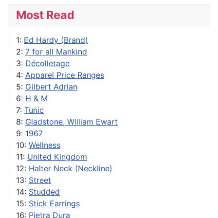
Most Read
1:
Ed Hardy (Brand)
2:
7 for all Mankind
3:
Décolletage
4:
Apparel Price Ranges
5:
Gilbert Adrian
6:
H & M
7:
Tunic
8:
Gladstone, William Ewart
9:
1967
10:
Wellness
11:
United Kingdom
12:
Halter Neck (Neckline)
13:
Street
14:
Studded
15:
Stick Earrings
16:
Pietra Dura