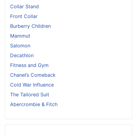
Collar Stand
Front Collar
Burberry Children
Mammut
Salomon
Decathlon
Fitness and Gym
Chanel’s Comeback
Cold War Influence
The Tailored Suit
Abercrombie & Fitch