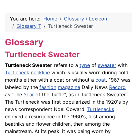
You are here:
Home
Glossary / Lexicon
Glossary T
Turtleneck Sweater
Glossary
Turtleneck Sweater
Turtleneck Sweater
refers to a
type
of
sweater
with
Turtleneck
neckline
which is usually worn during cold
months either with a coat or without a
coat
. 1967 was
labeled by the
fashion
magazine
Daily News
Record
as "The
Year
of the Turtle", as in Turtleneck Sweater.
The Turtleneck was first popularized in the 1920's by
news correspondent Noel Coward.
Turtlenecks
enjoyed a resurgence in the 1960's, first among
beatniks and flower children, then among the
mainstream. At its peak, it was being worn by