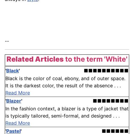
--
Related Articles
to the term 'White'
'
Black
'
■■■■■■■■■■
Black is the color of coal, ebony, and of outer space.
It is the darkest color, the result of the absence . . .
Read More
'
Blazer
'
■■■■■■■■
In the fashion context, a blazer is a type of jacket that
is typically tailored, semi-formal, and designed . . .
Read More
'
Pastel
'
■■■■■■