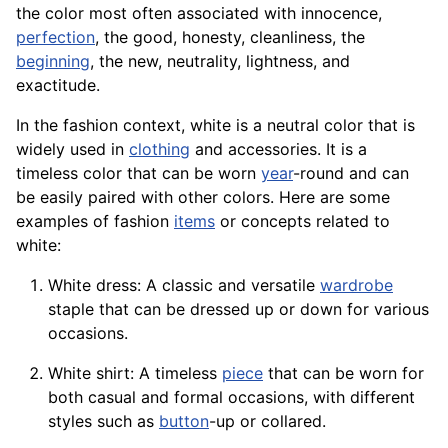
the color most often associated with innocence,
perfection
, the good, honesty, cleanliness, the
beginning
, the new, neutrality, lightness, and
exactitude.
In the fashion context, white is a neutral color that is
widely used in
clothing
and accessories. It is a
timeless color that can be worn
year
-round and can
be easily paired with other colors. Here are some
examples of fashion
items
or concepts related to
white:
White
dress
: A classic and versatile
wardrobe
staple that can be dressed up or down for various
occasions.
White shirt: A timeless
piece
that can be worn for
both casual and formal occasions, with different
styles
such as
button
-up or collared.