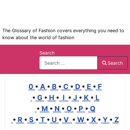
The Glossary of Fashion covers everything you need to
know about the world of fashion
Search
Search
0
•
A
•
B
•
C
•
D
•
E
•
F
•
G
•
H
•
I
•
J
•
K
•
L
•
M
•
N
•
O
•
P
•
Q
•
R
•
S
•
T
•
U
•
V
•
W
•
X
•
Y
•
Z