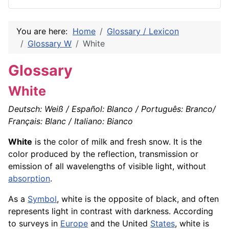
You are here:
Home
Glossary / Lexicon
Glossary W
White
Glossary
White
Deutsch: Weiß / Español: Blanco / Português: Branco/
Français: Blanc / Italiano: Bianco
White
is the color of milk and fresh snow. It is the
color produced by the reflection, transmission or
emission of all wavelengths of visible light, without
absorption
.
As a
Symbol
, white is the opposite of black, and often
represents light in contrast with darkness. According
to surveys in
Europe
and the United
States
, white is