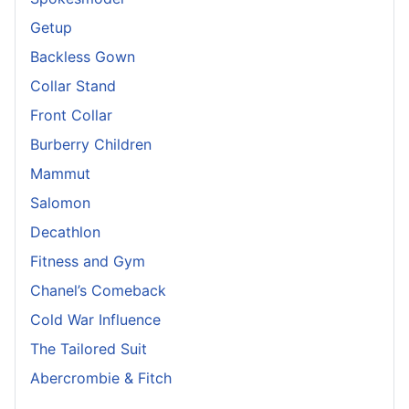
Getup
Backless Gown
Collar Stand
Front Collar
Burberry Children
Mammut
Salomon
Decathlon
Fitness and Gym
Chanel’s Comeback
Cold War Influence
The Tailored Suit
Abercrombie & Fitch