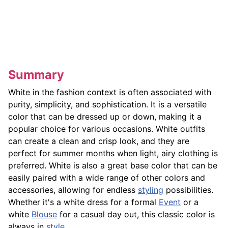
Summary
White in the fashion context is often associated with
purity, simplicity, and sophistication. It is a versatile
color that can be dressed up or down, making it a
popular choice for various occasions. White outfits
can create a clean and crisp look, and they are
perfect for summer months when light, airy clothing is
preferred. White is also a great base color that can be
easily paired with a wide range of other colors and
accessories, allowing for endless
styling
possibilities.
Whether it's a white dress for a formal
Event
or a
white
Blouse
for a casual day out, this classic color is
always in
style
.