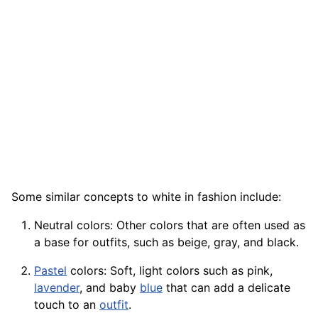
Some similar concepts to white in fashion include:
Neutral colors: Other colors that are often used as
a base for outfits, such as beige, gray, and black.
Pastel
colors: Soft, light colors such as pink,
lavender
, and baby
blue
that can add a delicate
touch to an
outfit
.