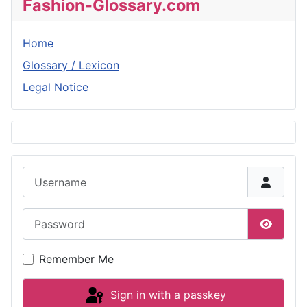
Fashion-Glossary.com
Home
Glossary / Lexicon
Legal Notice
Username
Password
Show P
Remember Me
Sign in with a passkey