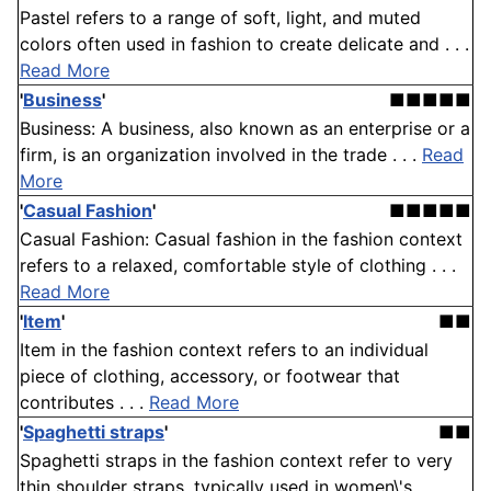
Pastel refers to a range of soft, light, and muted
colors often used in fashion to create delicate and . . .
Read More
'
Business
'
■■■■■
Business: A business, also known as an enterprise or a
firm, is an organization involved in the trade . . .
Read
More
'
Casual Fashion
'
■■■■■
Casual Fashion: Casual fashion in the fashion context
refers to a relaxed, comfortable style of clothing . . .
Read More
'
Item
'
■■
Item in the fashion context refers to an individual
piece of clothing, accessory, or footwear that
contributes . . .
Read More
'
Spaghetti straps
'
■■
Spaghetti straps in the fashion context refer to very
thin shoulder straps, typically used in women\'s . . .