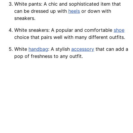
White pants: A chic and sophisticated item that
can be dressed up with
heels
or down with
sneakers.
White sneakers: A
popular
and comfortable
shoe
choice that pairs well with many different outfits.
White
handbag
: A stylish
accessory
that can add a
pop of freshness to any outfit.