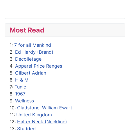
Most Read
1:
7 for all Mankind
2:
Ed Hardy (Brand)
3:
Décolletage
4:
Apparel Price Ranges
5:
Gilbert Adrian
6:
H & M
7:
Tunic
8:
1967
9:
Wellness
10:
Gladstone, William Ewart
11:
United Kingdom
12:
Halter Neck (Neckline)
13:
Studded