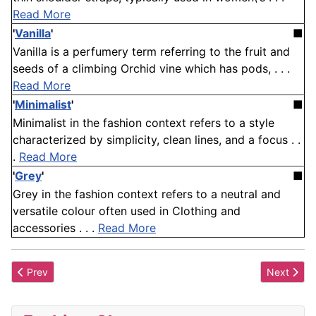
Read More
'
Vanilla
'
■
Vanilla is a perfumery term referring to the fruit and
seeds of a climbing Orchid vine which has pods, . . .
Read More
'
Minimalist
'
■
Minimalist in the fashion context refers to a style
characterized by simplicity, clean lines, and a focus . .
.
Read More
'
Grey
'
■
Grey in the fashion context refers to a neutral and
versatile colour often used in Clothing and
accessories . . .
Read More
Previous article: Welt
Next artic
Prev
Next