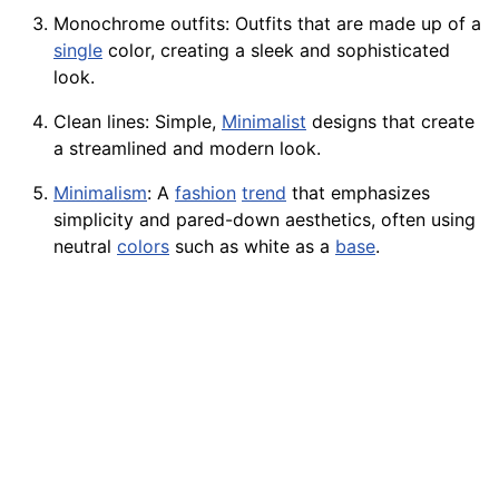
Monochrome outfits: Outfits that are made up of a
single
color, creating a sleek and sophisticated
look.
Clean
lines
: Simple,
Minimalist
designs
that create
a streamlined and modern look.
Minimalism
: A
fashion
trend
that emphasizes
simplicity and pared-down aesthetics, often using
neutral
colors
such as white as a
base
.