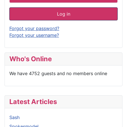
Log in
Forgot your password?
Forgot your username?
Who's Online
We have 4752 guests and no members online
Latest Articles
Sash
Spokesmodel