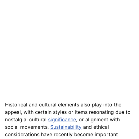
Historical and cultural elements also play into the
appeal, with certain styles or items resonating due to
nostalgia, cultural
significance
, or alignment with
social movements.
Sustainability
and ethical
considerations have recently become important