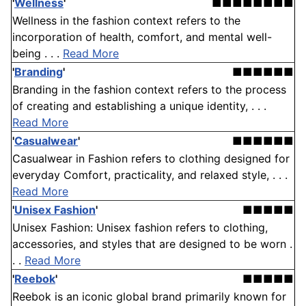
'
Wellness
'
■■■■■■■■
Wellness in the fashion context refers to the
incorporation of health, comfort, and mental well-
being . . .
Read More
'
Branding
'
■■■■■■
Branding in the fashion context refers to the process
of creating and establishing a unique identity, . . .
Read More
'
Casualwear
'
■■■■■■
Casualwear in Fashion refers to clothing designed for
everyday Comfort, practicality, and relaxed style, . . .
Read More
'
Unisex Fashion
'
■■■■■
Unisex Fashion: Unisex fashion refers to clothing,
accessories, and styles that are designed to be worn .
. .
Read More
'
Reebok
'
■■■■■
Reebok is an iconic global brand primarily known for