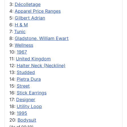
3:
Décolletage
4:
Apparel Price Ranges
5:
Gilbert Adrian
6:
H & M
7:
Tunic
8:
Gladstone, William Ewart
9:
Wellness
10:
1967
11:
United Kingdom
12:
Halter Neck (Neckline)
13:
Studded
14:
Pietra Dura
15:
Street
16:
Stick Earrings
17:
Designer
18:
Utility Loop
19:
1995
20:
Bodysuit
(As of 00:19)