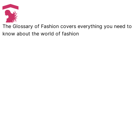
The Glossary of Fashion covers everything you need to
know about the world of fashion