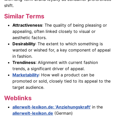
shift.
Similar Terms
Attractiveness
: The quality of being pleasing or
appealing, often linked closely to visual or
aesthetic factors.
Desirability
: The extent to which something is
wanted or wished for, a key component of appeal
in fashion.
Trendiness
: Alignment with current fashion
trends, a significant driver of appeal.
Marketability
: How well a product can be
promoted or sold, closely tied to its appeal to the
target audience.
Weblinks
allerwelt-lexikon.de: 'Anziehungskraft'
in the
allerwelt-lexikon.de
(German)