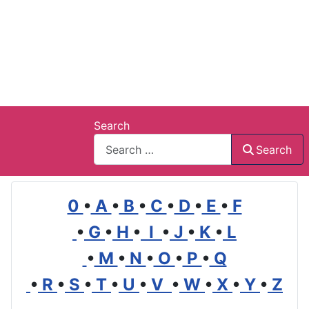
Search
Search
0
•
A
•
B
•
C
•
D
•
E
•
F
•
G
•
H
•
I
•
J
•
K
•
L
•
M
•
N
•
O
•
P
•
Q
•
R
•
S
•
T
•
U
•
V
•
W
•
X
•
Y
•
Z