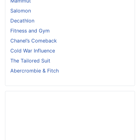
Mammut
Salomon
Decathlon
Fitness and Gym
Chanel’s Comeback
Cold War Influence
The Tailored Suit
Abercrombie & Fitch