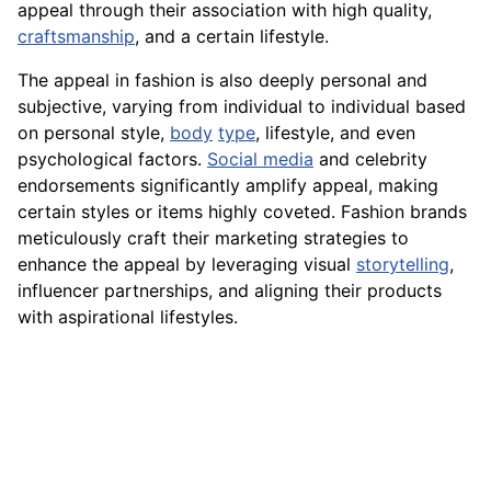
appeal through their association with high quality,
craftsmanship
, and a certain lifestyle.
The appeal in fashion is also deeply personal and
subjective, varying from individual to individual based
on personal style,
body
type
, lifestyle, and even
psychological factors.
Social media
and celebrity
endorsements significantly amplify appeal, making
certain styles or items highly coveted. Fashion brands
meticulously craft their marketing strategies to
enhance the appeal by leveraging visual
storytelling
,
influencer partnerships, and aligning their products
with aspirational lifestyles.