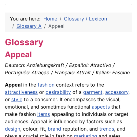
You are here:
Home
Glossary / Lexicon
Glossary A
Appeal
Glossary
Appeal
Deutsch: Anziehungskraft / Español: Atractivo /
Português: Atração / Français: Attrait / Italian: Fascino
Appeal
in the
fashion
context refers to the
attractiveness
or
desirability
of a
garment
,
accessory
,
or
style
to a consumer. It encompasses the visual,
emotional, and sometimes functional
aspects
that
make fashion
items
appealing to individuals or target
audiences. Appeal is influenced by factors such as
design
, colour, fit,
brand
reputation, and
trends
, and
plays a crucial role in fashion
marketing
and sales.