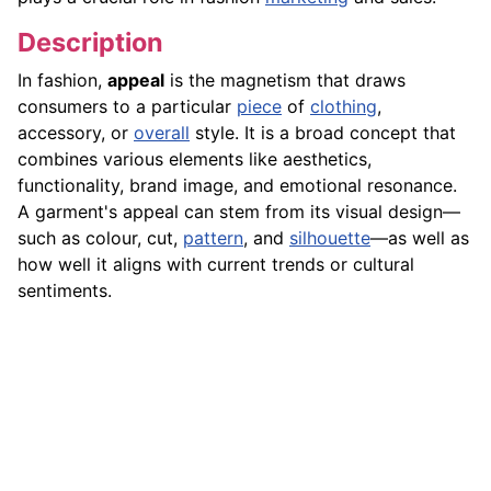
Description
In fashion,
appeal
is the magnetism that draws
consumers to a particular
piece
of
clothing
,
accessory, or
overall
style. It is a broad concept that
combines various elements like aesthetics,
functionality, brand image, and emotional resonance.
A garment's appeal can stem from its visual design—
such as colour, cut,
pattern
, and
silhouette
—as well as
how well it aligns with current trends or cultural
sentiments.