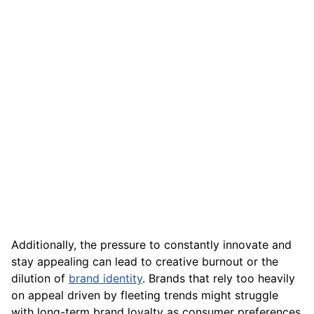
Additionally, the pressure to constantly innovate and
stay appealing can lead to creative burnout or the
dilution of
brand identity
. Brands that rely too heavily
on appeal driven by fleeting trends might struggle
with long-term brand loyalty as consumer preferences