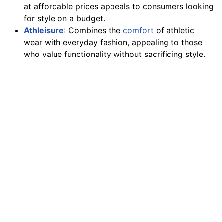
at affordable prices appeals to consumers looking
for style on a budget.
Athleisure
: Combines the
comfort
of athletic
wear with everyday fashion, appealing to those
who value functionality without sacrificing style.