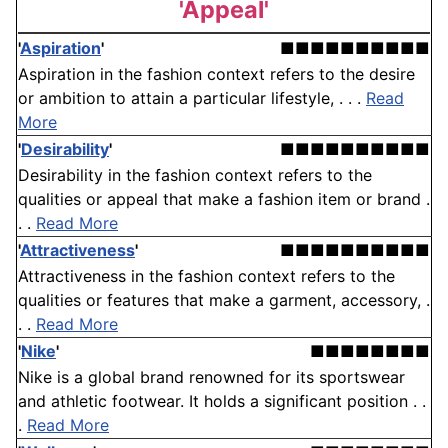
'Appeal'
'
Aspiration
'
■■■■■■■■■■
Aspiration in the fashion context refers to the desire
or ambition to attain a particular lifestyle, . . .
Read
More
'
Desirability
'
■■■■■■■■■■
Desirability in the fashion context refers to the
qualities or appeal that make a fashion item or brand .
. .
Read More
'
Attractiveness
'
■■■■■■■■■■
Attractiveness in the fashion context refers to the
qualities or features that make a garment, accessory, .
. .
Read More
'
Nike
'
■■■■■■■■
Nike is a global brand renowned for its sportswear
and athletic footwear. It holds a significant position . .
.
Read More