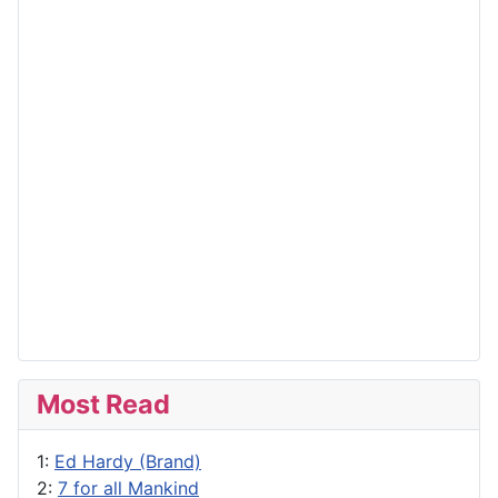
Most Read
1:
Ed Hardy (Brand)
2:
7 for all Mankind