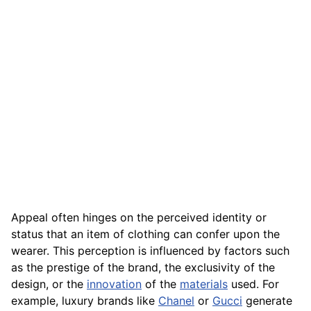
Appeal often hinges on the perceived identity or
status that an item of clothing can confer upon the
wearer. This perception is influenced by factors such
as the prestige of the brand, the exclusivity of the
design, or the
innovation
of the
materials
used. For
example, luxury brands like
Chanel
or
Gucci
generate