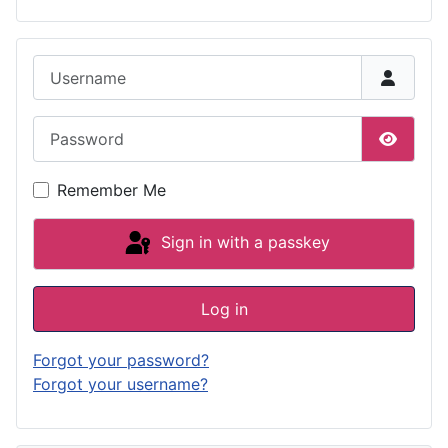
Username
Password
Show P
Remember Me
Sign in with a passkey
Log in
Forgot your password?
Forgot your username?