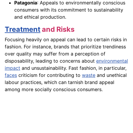
Patagonia
: Appeals to environmentally conscious
consumers with its commitment to sustainability
and ethical production.
Treatment
and Risks
Focusing heavily on appeal can lead to certain risks in
fashion. For instance, brands that prioritize trendiness
over quality may suffer from a perception of
disposability, leading to concerns about
environmental
impact
and unsustainability. Fast fashion, in particular,
faces
criticism for contributing to
waste
and unethical
labour practices, which can tarnish brand appeal
among more socially conscious consumers.