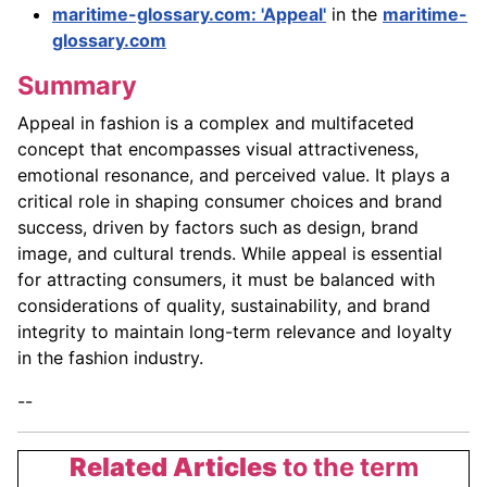
maritime-glossary.com: 'Appeal'
in the
maritime-
glossary.com
Summary
Appeal in fashion is a complex and multifaceted
concept that encompasses visual attractiveness,
emotional resonance, and perceived value. It plays a
critical role in shaping consumer choices and brand
success, driven by factors such as design, brand
image, and cultural trends. While appeal is essential
for attracting consumers, it must be balanced with
considerations of quality, sustainability, and brand
integrity to maintain long-term relevance and loyalty
in the fashion industry.
--
Related Articles
to the term