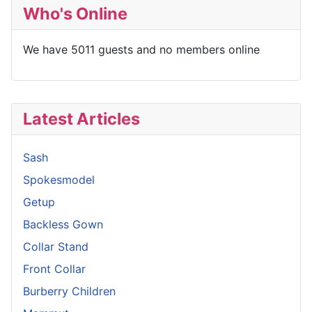
Who's Online
We have 5011 guests and no members online
Latest Articles
Sash
Spokesmodel
Getup
Backless Gown
Collar Stand
Front Collar
Burberry Children