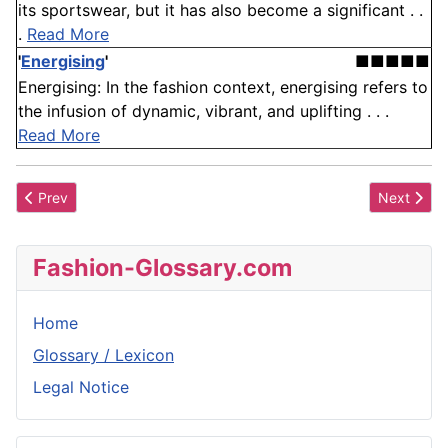
its sportswear, but it has also become a significant . .
.
Read More
'
Energising
'
■■■■■
Energising: In the fashion context, energising refers to
the infusion of dynamic, vibrant, and uplifting . . .
Read More
Previous article: Apparel Price Ranges
Next articl
Prev
Next
Fashion-Glossary.com
Home
Glossary / Lexicon
Legal Notice