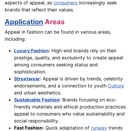
aspects of appeal, as
consumers
increasingly seek
brands that reflect their values.
Application
Areas
Appeal in fashion can be found in various areas,
including:
Luxury Fashion
: High-end brands rely on their
prestige, quality, and exclusivity to create appeal
among consumers seeking status and
sophistication.
Streetwear
: Appeal is driven by trends, celebrity
endorsements, and a connection to youth
Culture
and urban aesthetics.
Sustainable Fashion
: Brands focusing on eco-
friendly materials and ethical production practices
appeal to consumers who value sustainability and
social responsibility.
Fast Fashion
: Quick adaptation of
runway
trends