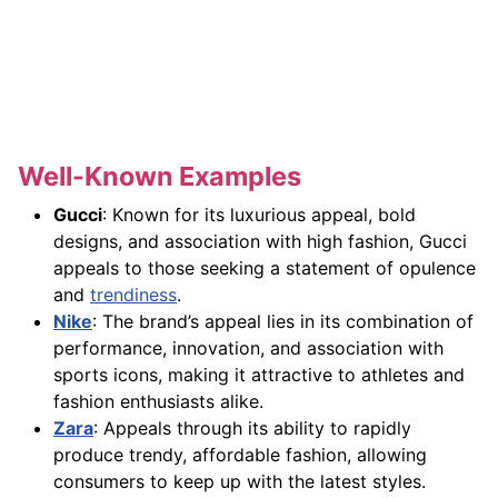
Well-Known Examples
Gucci
: Known for its luxurious appeal, bold
designs, and association with high fashion, Gucci
appeals to those seeking a statement of opulence
and
trendiness
.
Nike
: The brand’s appeal lies in its combination of
performance, innovation, and association with
sports icons, making it attractive to athletes and
fashion enthusiasts alike.
Zara
: Appeals through its ability to rapidly
produce trendy, affordable fashion, allowing
consumers to keep up with the latest styles.