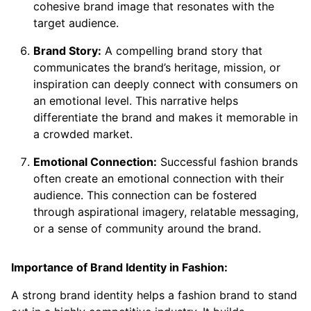
cohesive brand image that resonates with the
target audience.
Brand Story:
A compelling brand story that
communicates the brand’s heritage, mission, or
inspiration can deeply connect with consumers on
an emotional level. This narrative helps
differentiate the brand and makes it memorable in
a crowded market.
Emotional Connection:
Successful fashion brands
often create an emotional connection with their
audience. This connection can be fostered
through aspirational imagery, relatable messaging,
or a sense of community around the brand.
Importance of Brand Identity in Fashion:
A strong brand identity helps a fashion brand to stand