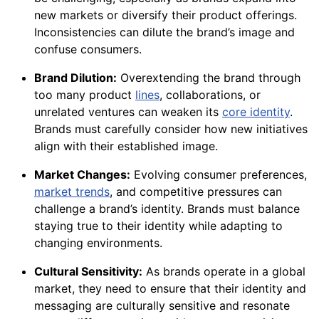
new markets or diversify their product offerings.
Inconsistencies can dilute the brand’s image and
confuse consumers.
Brand Dilution:
Overextending the brand through
too many product
lines
, collaborations, or
unrelated ventures can weaken its
core identity
.
Brands must carefully consider how new initiatives
align with their established image.
Market Changes:
Evolving consumer preferences,
market trends
, and competitive pressures can
challenge a brand’s identity. Brands must balance
staying true to their identity while adapting to
changing environments.
Cultural Sensitivity:
As brands operate in a global
market, they need to ensure that their identity and
messaging are culturally sensitive and resonate