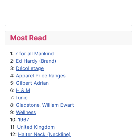
Most Read
1:
7 for all Mankind
2:
Ed Hardy (Brand)
3:
Décolletage
4:
Apparel Price Ranges
5:
Gilbert Adrian
6:
H & M
7:
Tunic
8:
Gladstone, William Ewart
9:
Wellness
10:
1967
11:
United Kingdom
12:
Halter Neck (Neckline)