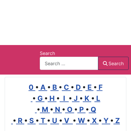
Search
Search
0
•
A
•
B
•
C
•
D
•
E
•
F
•
G
•
H
•
I
•
J
•
K
•
L
•
M
•
N
•
O
•
P
•
Q
•
R
•
S
•
T
•
U
•
V
•
W
•
X
•
Y
•
Z