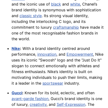
and the iconic use of
black
and
white
, Chanel’s
brand identity is synonymous with sophistication
and
classic style
. Its strong visual identity,
including the interlocking C logo, and its
commitment to luxury
craftsmanship
have made it
one of the most recognisable fashion brands in
the world.
Nike
:
With a brand identity centred around
performance,
innovation
, and
Empowerment
, Nike
uses its iconic "Swoosh" logo and the "Just Do It"
slogan to connect emotionally with athletes and
fitness enthusiasts. Nike’s identity is built on
motivating individuals to push their limits, making
it a leader in the
sportswear
industry.
Gucci
:
Known for its bold, eclectic, and often
avant-garde fashion
, Gucci’s brand identity is one
of luxury,
creativity
, and
Self-Expression
. The