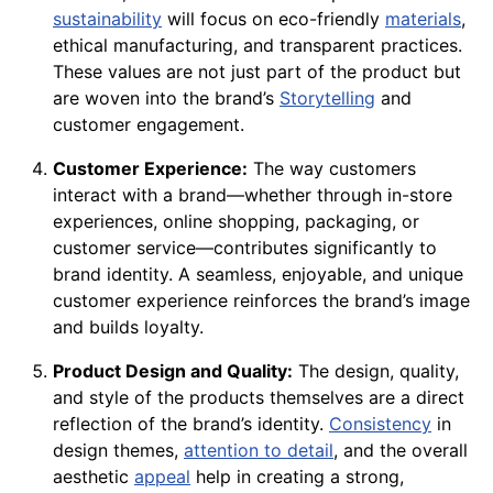
sustainability
will focus on eco-friendly
materials
,
ethical manufacturing, and transparent practices.
These values are not just part of the product but
are woven into the brand’s
Storytelling
and
customer engagement.
Customer Experience:
The way customers
interact with a brand—whether through in-store
experiences, online shopping, packaging, or
customer service—contributes significantly to
brand identity. A seamless, enjoyable, and unique
customer experience reinforces the brand’s image
and builds loyalty.
Product Design and Quality:
The design, quality,
and style of the products themselves are a direct
reflection of the brand’s identity.
Consistency
in
design themes,
attention to detail
, and the overall
aesthetic
appeal
help in creating a strong,