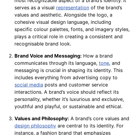
most recognizable aspect of a brand’s identity. It
serves as a visual
representation
of the brand’s
values and aesthetic. Alongside the logo, a
cohesive visual design language, including
specific colour palettes, fonts, and imagery styles,
plays a critical role in creating a consistent and
recognisable brand look.
Brand Voice and Messaging:
How a brand
communicates through its language,
tone
, and
messaging is crucial in shaping its identity. This
includes everything from advertising copy to
social media
posts and customer service
interactions. A brand’s voice should reflect its
personality, whether it’s luxurious and exclusive,
youthful and playful, or sustainable and ethical.
Values and Philosophy:
A brand’s core values and
design philosophy
are central to its identity. For
instance, a fashion brand that emphasizes