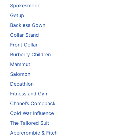
Spokesmodel
Getup
Backless Gown
Collar Stand
Front Collar
Burberry Children
Mammut
Salomon
Decathlon
Fitness and Gym
Chanel’s Comeback
Cold War Influence
The Tailored Suit
Abercrombie & Fitch