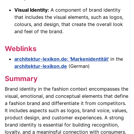
Visual Identity:
A component of brand identity
that includes the visual elements, such as logos,
colours, and design, that create the overall look
and feel of the brand.
Weblinks
architektur-lexikon.de: 'Markenidentität'
in the
architektur-lexikon.de
(German)
Summary
Brand identity in the fashion context encompasses the
visual, emotional, and conceptual elements that define
a fashion brand and differentiate it from competitors.
It includes aspects such as logos, brand voice, values,
product design, and customer experiences. A strong
brand identity is essential for building recognition,
loyalty, and a meaningful connection with consumers.