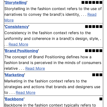
'
Storytelling
'
■■■■■■
Storytelling in the fashion context refers to the use of
narratives to convey the brand\'s identity, . . .
Read
More
'
Consistency
'
■■■■■
Consistency in the fashion context refers to the
uniformity and coherence in a brand\'s design, style, .
. .
Read More
'
Brand Positioning
'
■■■■■
The concept of Brand Positioning defines how a
fashion brand is perceived in the minds of consumers
relative . . .
Read More
'
Marketing
'
■■■
Marketing in the fashion context refers to the
strategies and actions that brands and designers use
to . . .
Read More
'
Backbone
'
■
Backbone in the fashion context typically refers to