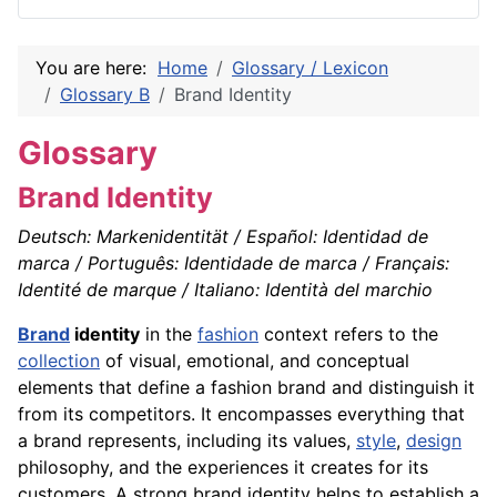
You are here:
Home
Glossary / Lexicon
Glossary B
Brand Identity
Glossary
Brand Identity
Deutsch: Markenidentität / Español: Identidad de
marca / Português: Identidade de marca / Français:
Identité de marque / Italiano: Identità del marchio
Brand
identity
in the
fashion
context refers to the
collection
of visual, emotional, and conceptual
elements that define a fashion brand and distinguish it
from its competitors. It encompasses everything that
a brand represents, including its values,
style
,
design
philosophy, and the experiences it creates for its
customers. A strong brand identity helps to establish a