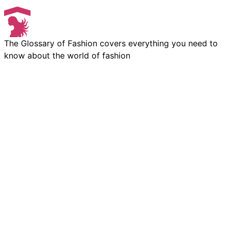
The Glossary of Fashion covers everything you need to
know about the world of fashion