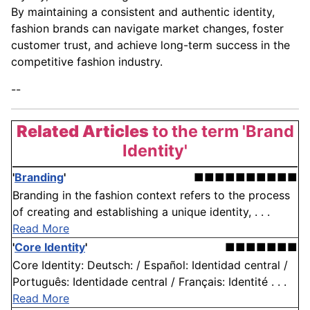
By maintaining a consistent and authentic identity,
fashion brands can navigate market changes, foster
customer trust, and achieve long-term success in the
competitive fashion industry.
--
Related Articles
to the term 'Brand
Identity'
'
Branding
'
■■■■■■■■■■
Branding in the fashion context refers to the process
of creating and establishing a unique identity, . . .
Read More
'
Core Identity
'
■■■■■■■
Core Identity: Deutsch: / Español: Identidad central /
Português: Identidade central / Français: Identité . . .
Read More