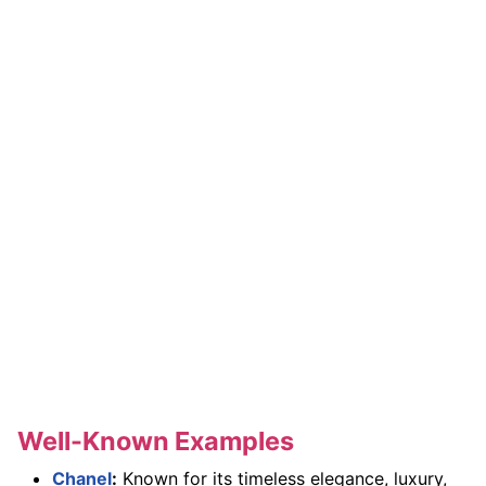
Well-Known Examples
Chanel
:
Known for its timeless elegance, luxury,