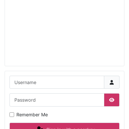
Username
Password
Show P
Remember Me