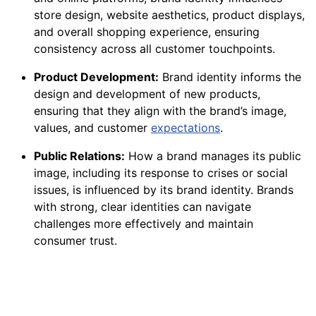
store design, website aesthetics, product displays,
and overall shopping experience, ensuring
consistency across all customer touchpoints.
Product Development:
Brand identity informs the
design and development of new products,
ensuring that they align with the brand’s image,
values, and customer
expectations
.
Public Relations:
How a brand manages its public
image, including its response to crises or social
issues, is influenced by its brand identity. Brands
with strong, clear identities can navigate
challenges more effectively and maintain
consumer trust.