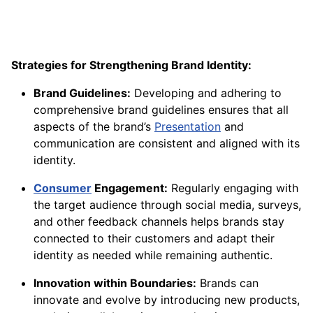
Strategies for Strengthening Brand Identity:
Brand Guidelines:
Developing and adhering to
comprehensive brand guidelines ensures that all
aspects of the brand’s
Presentation
and
communication are consistent and aligned with its
identity.
Consumer
Engagement:
Regularly engaging with
the target audience through social media, surveys,
and other feedback channels helps brands stay
connected to their customers and adapt their
identity as needed while remaining authentic.
Innovation within Boundaries:
Brands can
innovate and evolve by introducing new products,