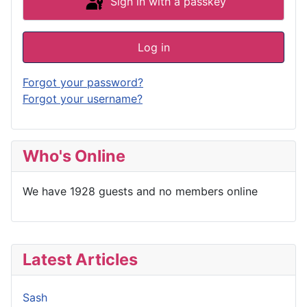
Sign in with a passkey
Log in
Forgot your password?
Forgot your username?
Who's Online
We have 1928 guests and no members online
Latest Articles
Sash