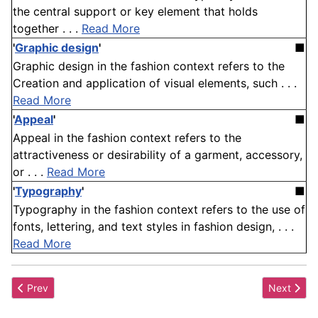
the central support or key element that holds
together . . .
Read More
'
Graphic design
'
■
Graphic design in the fashion context refers to the
Creation and application of visual elements, such . . .
Read More
'
Appeal
'
■
Appeal in the fashion context refers to the
attractiveness or desirability of a garment, accessory,
or . . .
Read More
'
Typography
'
■
Typography in the fashion context refers to the use of
fonts, lettering, and text styles in fashion design, . . .
Read More
Previous article: Brand
Next articl
Prev
Next