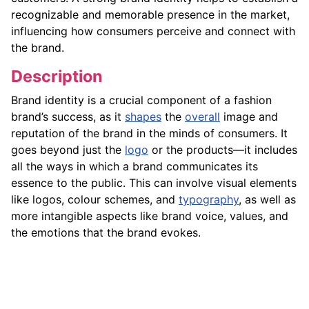
recognizable and memorable presence in the market,
influencing how consumers perceive and connect with
the brand.
Description
Brand identity is a crucial component of a fashion
brand’s success, as it
shapes
the
overall
image and
reputation of the brand in the minds of consumers. It
goes beyond just the
logo
or the products—it includes
all the ways in which a brand communicates its
essence to the public. This can involve visual elements
like logos, colour schemes, and
typography
, as well as
more intangible aspects like brand voice, values, and
the emotions that the brand evokes.