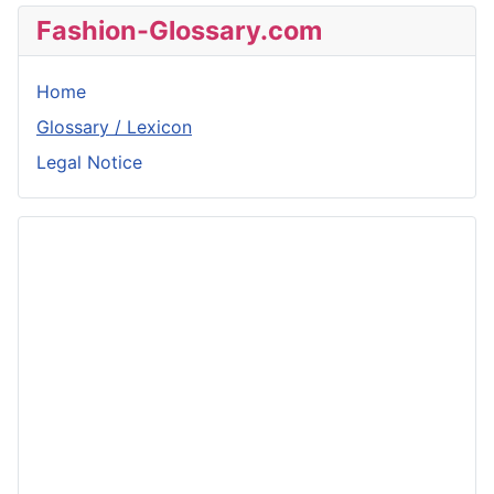
Fashion-Glossary.com
Home
Glossary / Lexicon
Legal Notice