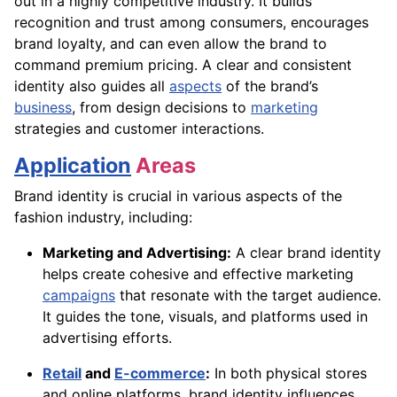
out in a highly competitive industry. It builds
recognition and trust among consumers, encourages
brand loyalty, and can even allow the brand to
command premium pricing. A clear and consistent
identity also guides all
aspects
of the brand’s
business
, from design decisions to
marketing
strategies and customer interactions.
Application
Areas
Brand identity is crucial in various aspects of the
fashion industry, including:
Marketing and Advertising:
A clear brand identity
helps create cohesive and effective marketing
campaigns
that resonate with the target audience.
It guides the tone, visuals, and platforms used in
advertising efforts.
Retail
and
E-commerce
:
In both physical stores
and online platforms, brand identity influences