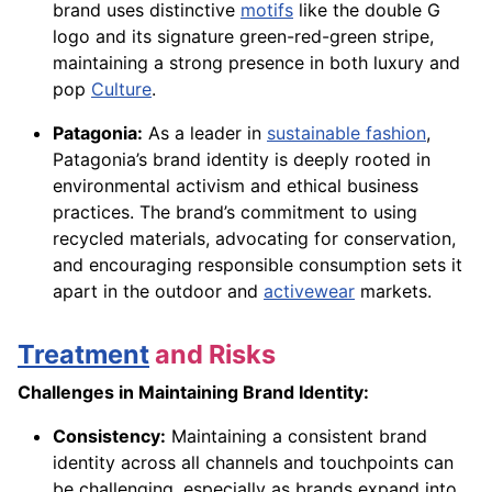
brand uses distinctive
motifs
like the double G
logo and its signature green-red-green stripe,
maintaining a strong presence in both luxury and
pop
Culture
.
Patagonia:
As a leader in
sustainable fashion
,
Patagonia’s brand identity is deeply rooted in
environmental activism and ethical business
practices. The brand’s commitment to using
recycled materials, advocating for conservation,
and encouraging responsible consumption sets it
apart in the outdoor and
activewear
markets.
Treatment
and Risks
Challenges in Maintaining Brand Identity:
Consistency:
Maintaining a consistent brand
identity across all channels and touchpoints can
be challenging, especially as brands expand into