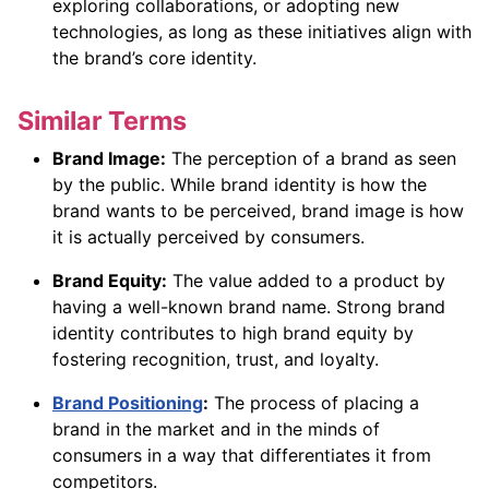
exploring collaborations, or adopting new
technologies, as long as these initiatives align with
the brand’s core identity.
Similar Terms
Brand Image:
The perception of a brand as seen
by the public. While brand identity is how the
brand wants to be perceived, brand image is how
it is actually perceived by consumers.
Brand Equity:
The value added to a product by
having a well-known brand name. Strong brand
identity contributes to high brand equity by
fostering recognition, trust, and loyalty.
Brand Positioning
:
The process of placing a
brand in the market and in the minds of
consumers in a way that differentiates it from
competitors.