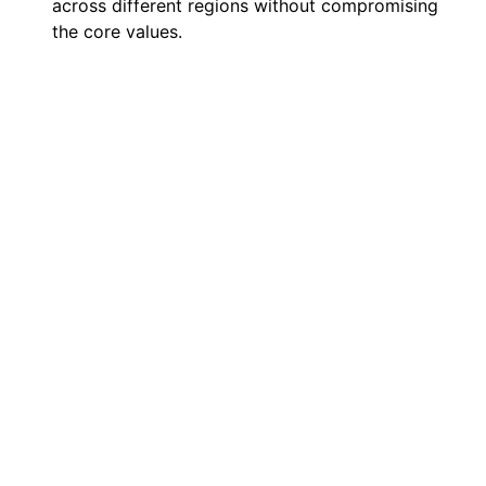
across different regions without compromising
the core values.