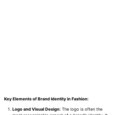
Key Elements of Brand Identity in Fashion:
Logo and Visual Design:
The logo is often the