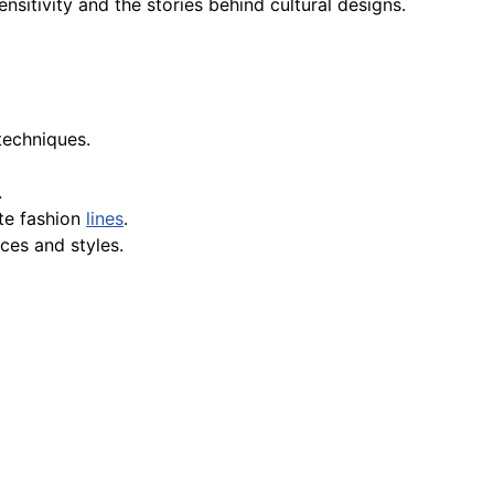
nsitivity and the stories behind cultural designs.
 techniques.
.
te fashion
lines
.
nces and styles.