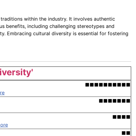
raditions within the industry. It involves authentic
us benefits, including challenging stereotypes and
. Embracing cultural diversity is essential for fostering
iversity'
■■■■■■■■■■
re
■■■■■■■
■■■■
ore
■■