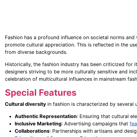
Fashion has a profound influence on societal norms and v
promote cultural appreciation. This is reflected in the us
from diverse backgrounds.
Historically, the fashion industry has been criticized for i
designers striving to be more culturally sensitive and inc
celebration of multicultural influences in mainstream fash
Special Features
Cultural diversity
in fashion is characterized by several
Authentic Representation
: Ensuring that cultural e
Inclusive Marketing
: Advertising campaigns that
fea
Collaborations
: Partnerships with artisans and desig