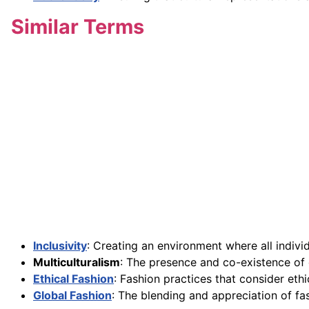
Similar Terms
Inclusivity
: Creating an environment where all indivi
Multiculturalism
: The presence and co-existence of d
Ethical Fashion
: Fashion practices that consider ethi
Global Fashion
: The blending and appreciation of f