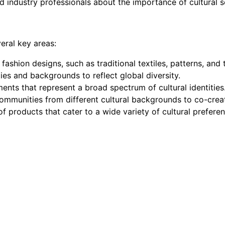
 industry professionals about the importance of cultural se
eral key areas:
 fashion designs, such as traditional textiles, patterns, and
ties and backgrounds to reflect global diversity.
ments that represent a broad spectrum of cultural identities
communities from different cultural backgrounds to co-crea
of products that cater to a wide variety of cultural prefere