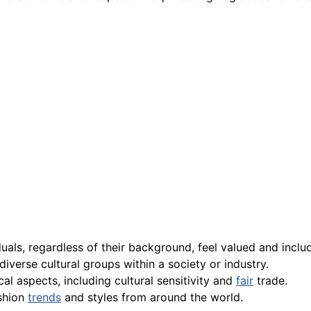
duals, regardless of their background, feel valued and inclu
iverse cultural groups within a society or industry.
cal aspects, including cultural sensitivity and
fair
trade.
ashion
trends
and styles from around the world.