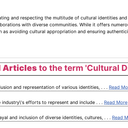
ing and respecting the multitude of cultural identities and t
aborations with diverse communities. While it offers numero
as avoiding cultural appropriation and ensuring authenticity
 Articles
to the term 'Cultural D
lusion and representation of various identities, . . .
Read Mo
 industry\'s efforts to represent and include . . .
Read More
al and inclusion of diverse identities, cultures, . . .
Read M