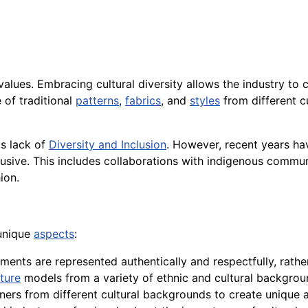
alues. Embracing cultural diversity allows the industry to
e of traditional
patterns
,
fabrics
, and
styles
from different cu
ts lack of
Diversity and Inclusion
. However, recent years hav
lusive. This includes collaborations with indigenous communi
ion.
 unique
aspects
:
lements are represented authentically and respectfully, rath
ture
models from a variety of ethnic and cultural backgrou
ners from different cultural backgrounds to create unique an