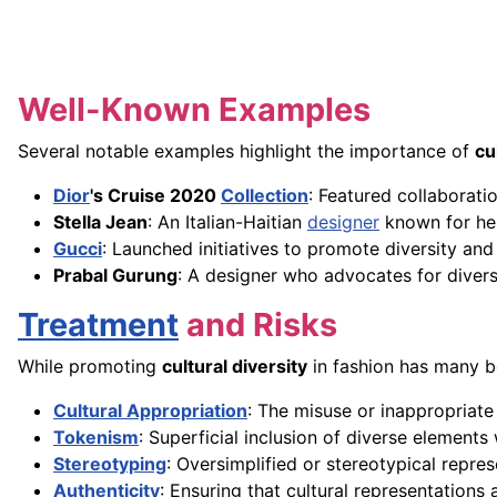
Well-Known Examples
Several notable examples highlight the importance of
cu
Dior
's Cruise 2020
Collection
: Featured collaboratio
Stella Jean
: An Italian-Haitian
designer
known for her 
Gucci
: Launched initiatives to promote diversity an
Prabal Gurung
: A designer who advocates for diversi
Treatment
and Risks
While promoting
cultural diversity
in fashion has many be
Cultural Appropriation
: The misuse or inappropriat
Tokenism
: Superficial inclusion of diverse elements
Stereotyping
: Oversimplified or stereotypical repre
Authenticity
: Ensuring that cultural representation