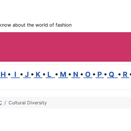
know about the world of fashion
H
•
I
•
J
•
K
•
L
•
M
•
N
•
O
•
P
•
Q
•
R
C
Cultural Diversity