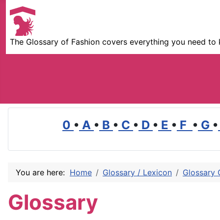
The Glossary of Fashion covers everything you need to 
0
•
A
•
B
•
C
•
D
•
E
•
F
•
G
•
You are here:
Home
Glossary / Lexicon
Glossary 
Glossary