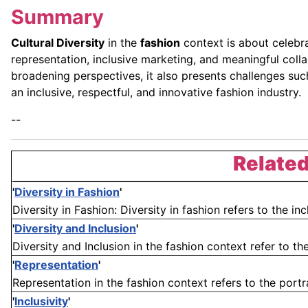
Summary
Cultural Diversity
in the
fashion
context is about celebrat
representation, inclusive marketing, and meaningful coll
broadening perspectives, it also presents challenges such 
an inclusive, respectful, and innovative fashion industry.
--
Related
'
Diversity in Fashion
'
Diversity in Fashion: Diversity in fashion refers to the inc
'
Diversity and Inclusion
'
Diversity and Inclusion in the fashion context refer to the
'
Representation
'
Representation in the fashion context refers to the portray
'
Inclusivity
'