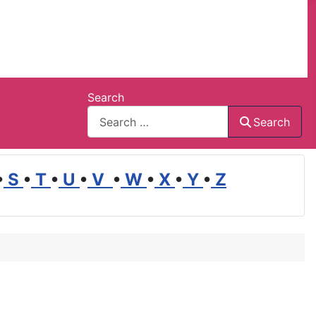
Search
Search
•
S
•
T
•
U
•
V
•
W
•
X
•
Y
•
Z