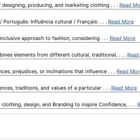
of designing, producing, and marketing clothing . . .
Read Mo
/ Português: Influência cultural / Français: . . .
Read More
inclusive approach to fashion, considering . . .
Read More
ines elements from different cultural, traditional, . . .
Read
ces, prejudices, or inclinations that influence . . .
Read Mor
ences, traditions, and values of a particular . . .
Read More
clothing, design, and Branding to inspire Confidence, . . .