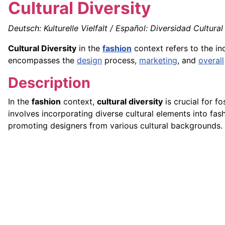
Cultural Diversity
Deutsch: Kulturelle Vielfalt / Español: Diversidad Cultural 
Cultural Diversity
in the
fashion
context refers to the in
encompasses the
design
process,
marketing
, and
overall
Description
In the
fashion
context,
cultural diversity
is crucial for fo
involves incorporating diverse cultural elements into fas
promoting designers from various cultural backgrounds.