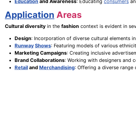
Education
and Awareness
: Educating
consumers
and
Application
Areas
Cultural diversity
in the
fashion
context is evident in sev
Design
: Incorporation of diverse cultural elements in
Runway
Shows
: Featuring models of various ethnici
Marketing Campaigns
: Creating inclusive advertise
Brand Collaborations
: Working with designers and 
Retail
and
Merchandising
: Offering a diverse range 