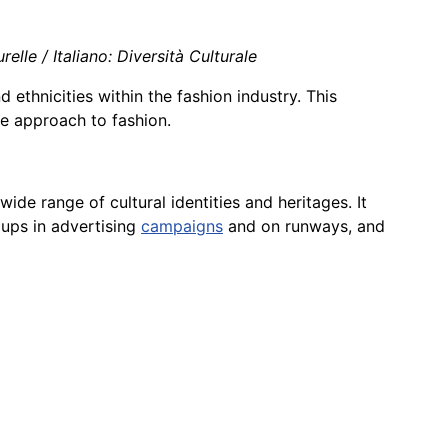
elle / Italiano: Diversità Culturale
nd ethnicities within the fashion industry. This
e approach to fashion.
wide range of cultural identities and heritages. It
oups in advertising
campaigns
and on runways, and