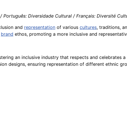
/ Português: Diversidade Cultural / Français: Diversité Cultur
clusion and
representation
of various
cultures
, traditions, a
brand
ethos, promoting a more inclusive and representativ
stering an inclusive industry that respects and celebrates a 
hion designs, ensuring representation of different ethnic gr