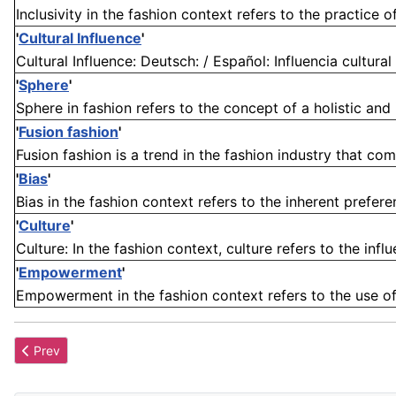
Inclusivity in the fashion context refers to the practice 
'
Cultural Influence
'
Cultural Influence: Deutsch: / Español: Influencia cultural 
'
Sphere
'
Sphere in fashion refers to the concept of a holistic and 
'
Fusion fashion
'
Fusion fashion is a trend in the fashion industry that comb
'
Bias
'
Bias in the fashion context refers to the inherent preferen
'
Culture
'
Culture: In the fashion context, culture refers to the influ
'
Empowerment
'
Empowerment in the fashion context refers to the use of 
Previous article: Cultural Appropriation
Prev