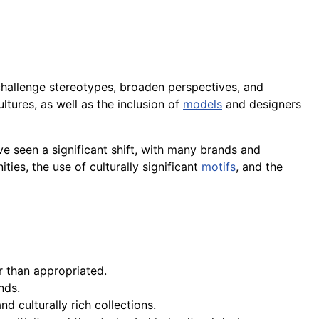
 challenge stereotypes, broaden perspectives, and
ltures, as well as the inclusion of
models
and designers
e seen a significant shift, with many brands and
ties, the use of culturally significant
motifs
, and the
er than appropriated.
nds.
d culturally rich collections.