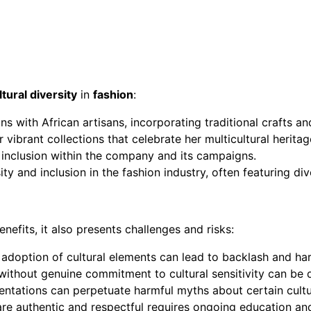
ltural diversity
in
fashion
:
ns with African artisans, incorporating traditional crafts and
vibrant collections that celebrate her multicultural heritag
d inclusion within the company and its campaigns.
ty and inclusion in the fashion industry, often featuring di
nefits, it also presents challenges and risks:
e adoption of cultural elements can lead to backlash and h
 without genuine commitment to cultural sensitivity can be 
sentations can perpetuate harmful myths about certain cultu
s are authentic and respectful requires ongoing education a