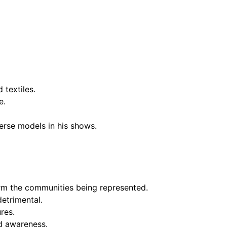
 textiles.
e.
verse models in his shows.
arm the communities being represented.
detrimental.
res.
nd awareness.