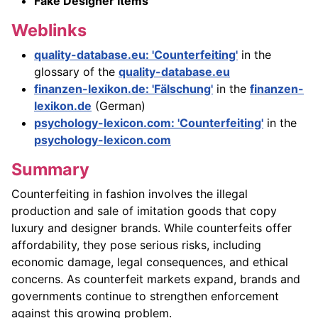
Fake Designer Items
Weblinks
quality-database.eu: 'Counterfeiting'
in the
glossary of the
quality-database.eu
finanzen-lexikon.de: 'Fälschung'
in the
finanzen-
lexikon.de
(German)
psychology-lexicon.com: 'Counterfeiting'
in the
psychology-lexicon.com
Summary
Counterfeiting in fashion involves the illegal
production and sale of imitation goods that copy
luxury and designer brands. While counterfeits offer
affordability, they pose serious risks, including
economic damage, legal consequences, and ethical
concerns. As counterfeit markets expand, brands and
governments continue to strengthen enforcement
against this growing problem.