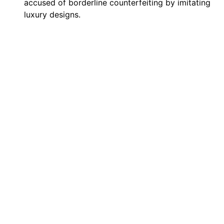
accused of borderline counterfeiting by imitating
luxury designs.