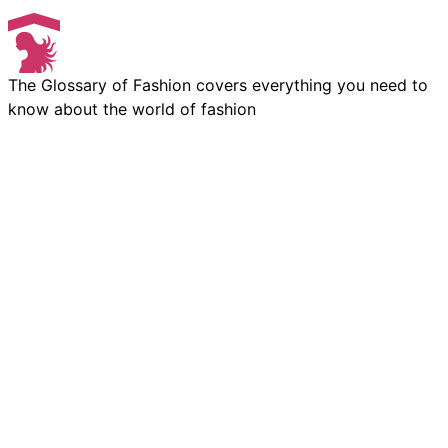
The Glossary of Fashion covers everything you need to
know about the world of fashion