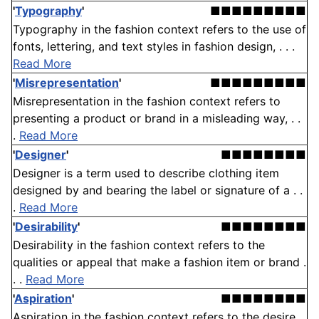
'
Typography
'
■■■■■■■■■
Typography in the fashion context refers to the use of
fonts, lettering, and text styles in fashion design, . . .
Read More
'
Misrepresentation
'
■■■■■■■■■
Misrepresentation in the fashion context refers to
presenting a product or brand in a misleading way, . .
.
Read More
'
Designer
'
■■■■■■■■
Designer is a term used to describe clothing item
designed by and bearing the label or signature of a . .
.
Read More
'
Desirability
'
■■■■■■■■
Desirability in the fashion context refers to the
qualities or appeal that make a fashion item or brand .
. .
Read More
'
Aspiration
'
■■■■■■■■
Aspiration in the fashion context refers to the desire