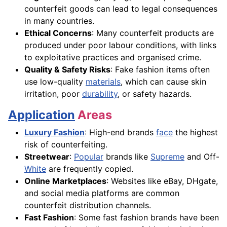
counterfeit goods can lead to legal consequences
in many countries.
Ethical Concerns
: Many counterfeit products are
produced under poor labour conditions, with links
to exploitative practices and organised crime.
Quality & Safety Risks
: Fake fashion items often
use low-quality
materials
, which can cause skin
irritation, poor
durability
, or safety hazards.
Application
Areas
Luxury Fashion
: High-end brands
face
the highest
risk of counterfeiting.
Streetwear
:
Popular
brands like
Supreme
and Off-
White
are frequently copied.
Online Marketplaces
: Websites like eBay, DHgate,
and social media platforms are common
counterfeit distribution channels.
Fast Fashion
: Some fast fashion brands have been