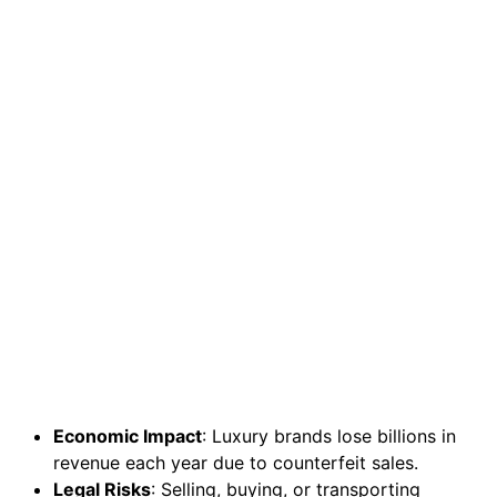
Economic Impact
: Luxury brands lose billions in
revenue each year due to counterfeit sales.
Legal Risks
: Selling, buying, or transporting