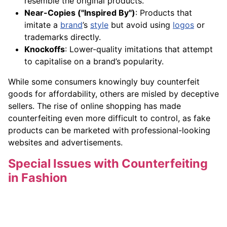
resemble the original products.
Near-Copies ("Inspired By")
: Products that
imitate a
brand
’s
style
but avoid using
logos
or
trademarks directly.
Knockoffs
: Lower-quality imitations that attempt
to capitalise on a brand’s popularity.
While some consumers knowingly buy counterfeit
goods for affordability, others are misled by deceptive
sellers. The rise of online shopping has made
counterfeiting even more difficult to control, as fake
products can be marketed with professional-looking
websites and advertisements.
Special Issues with Counterfeiting
in Fashion