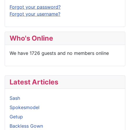
Forgot your password?
Forgot your username?
Who's Online
We have 1726 guests and no members online
Latest Articles
Sash
Spokesmodel
Getup
Backless Gown