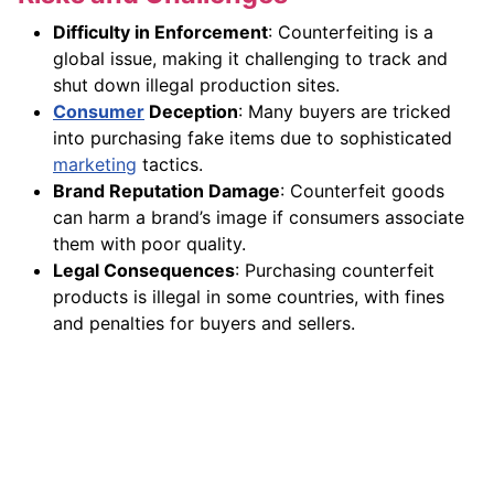
Difficulty in Enforcement
: Counterfeiting is a
global issue, making it challenging to track and
shut down illegal production sites.
Consumer
Deception
: Many buyers are tricked
into purchasing fake items due to sophisticated
marketing
tactics.
Brand Reputation Damage
: Counterfeit goods
can harm a brand’s image if consumers associate
them with poor quality.
Legal Consequences
: Purchasing counterfeit
products is illegal in some countries, with fines
and penalties for buyers and sellers.