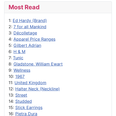
Most Read
1:
Ed Hardy (Brand)
2:
7 for all Mankind
3:
Décolletage
4:
Apparel Price Ranges
5:
Gilbert Adrian
6:
H & M
7:
Tunic
8:
Gladstone, William Ewart
9:
Wellness
10:
1967
11:
United Kingdom
12:
Halter Neck (Neckline)
13:
Street
14:
Studded
15:
Stick Earrings
16:
Pietra Dura