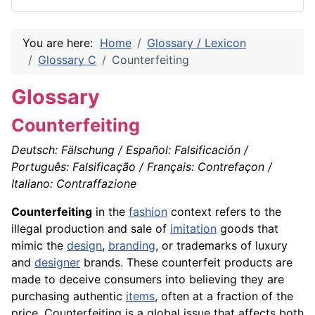
You are here:
Home
Glossary / Lexicon
Glossary C
Counterfeiting
Glossary
Counterfeiting
Deutsch: Fälschung / Español: Falsificación /
Português: Falsificação / Français: Contrefaçon /
Italiano: Contraffazione
Counterfeiting
in the
fashion
context refers to the
illegal production and sale of
imitation
goods that
mimic the
design
,
branding
, or trademarks of luxury
and
designer
brands. These counterfeit products are
made to deceive consumers into believing they are
purchasing authentic
items
, often at a fraction of the
price. Counterfeiting is a global issue that affects both