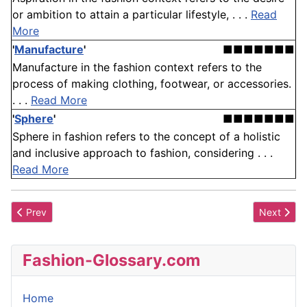
or ambition to attain a particular lifestyle, . . .
Read
More
'
Manufacture
'
■■■■■■■
Manufacture in the fashion context refers to the
process of making clothing, footwear, or accessories.
. . .
Read More
'
Sphere
'
■■■■■■■
Sphere in fashion refers to the concept of a holistic
and inclusive approach to fashion, considering . . .
Read More
Previous article: Council of Fashion Designers of America, Inc.
Next artic
Prev
Next
Fashion-Glossary.com
Home