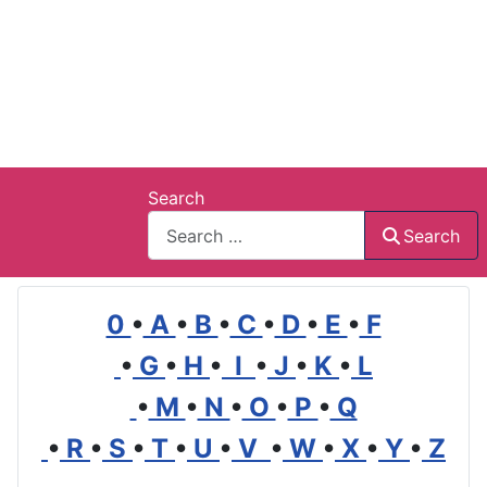
Search
Search
0
•
A
•
B
•
C
•
D
•
E
•
F
•
G
•
H
•
I
•
J
•
K
•
L
•
M
•
N
•
O
•
P
•
Q
•
R
•
S
•
T
•
U
•
V
•
W
•
X
•
Y
•
Z