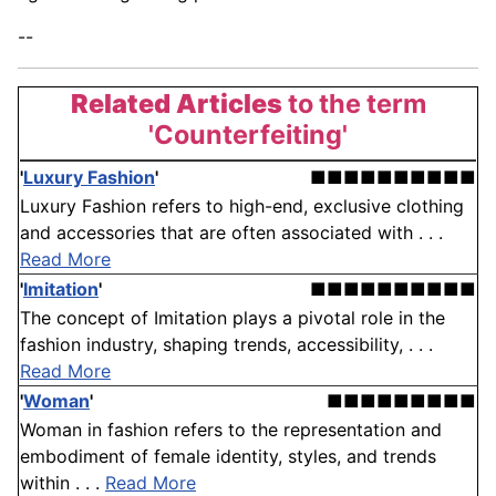
--
Related Articles
to the term
'Counterfeiting'
'
Luxury Fashion
'
■■■■■■■■■■
Luxury Fashion refers to high-end, exclusive clothing
and accessories that are often associated with . . .
Read More
'
Imitation
'
■■■■■■■■■■
The concept of Imitation plays a pivotal role in the
fashion industry, shaping trends, accessibility, . . .
Read More
'
Woman
'
■■■■■■■■■
Woman in fashion refers to the representation and
embodiment of female identity, styles, and trends
within . . .
Read More