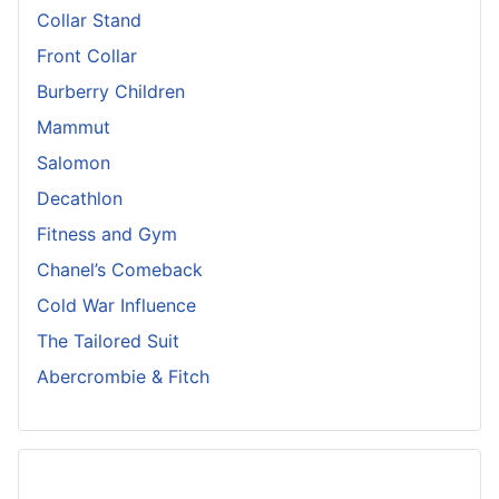
Collar Stand
Front Collar
Burberry Children
Mammut
Salomon
Decathlon
Fitness and Gym
Chanel’s Comeback
Cold War Influence
The Tailored Suit
Abercrombie & Fitch