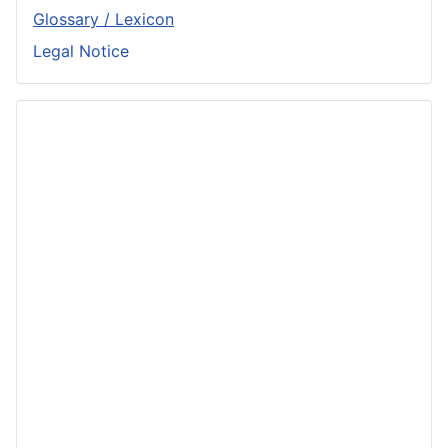
Glossary / Lexicon
Legal Notice