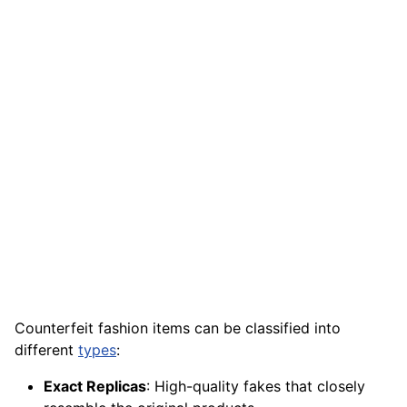
Counterfeit fashion items can be classified into
different
types
:
Exact Replicas
: High-quality fakes that closely