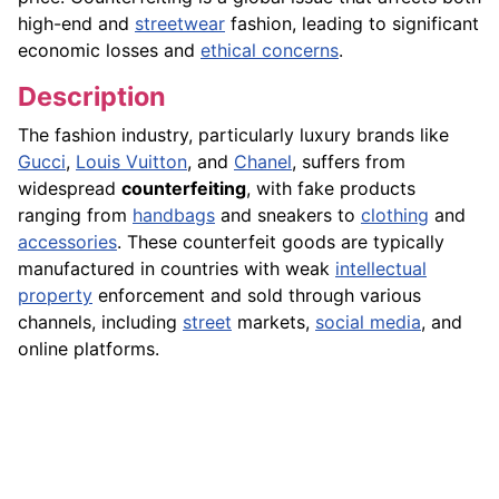
high-end and
streetwear
fashion, leading to significant
economic losses and
ethical concerns
.
Description
The fashion industry, particularly luxury brands like
Gucci
,
Louis Vuitton
, and
Chanel
, suffers from
widespread
counterfeiting
, with fake products
ranging from
handbags
and sneakers to
clothing
and
accessories
. These counterfeit goods are typically
manufactured in countries with weak
intellectual
property
enforcement and sold through various
channels, including
street
markets,
social media
, and
online platforms.