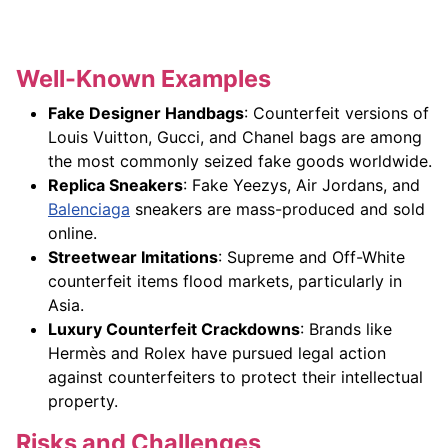
Well-Known Examples
Fake Designer Handbags
: Counterfeit versions of
Louis Vuitton, Gucci, and Chanel bags are among
the most commonly seized fake goods worldwide.
Replica Sneakers
: Fake Yeezys, Air Jordans, and
Balenciaga
sneakers are mass-produced and sold
online.
Streetwear Imitations
: Supreme and Off-White
counterfeit items flood markets, particularly in
Asia.
Luxury Counterfeit Crackdowns
: Brands like
Hermès and Rolex have pursued legal action
against counterfeiters to protect their intellectual
property.
Risks and Challenges