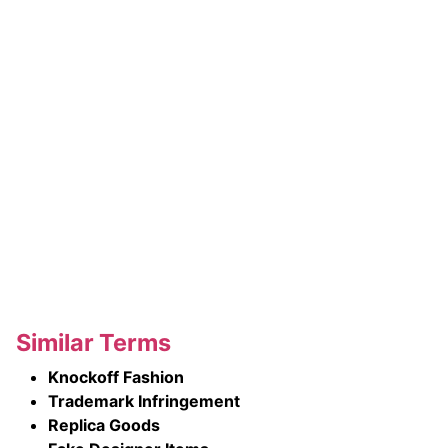
Similar Terms
Knockoff Fashion
Trademark Infringement
Replica Goods