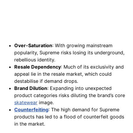
Over-Saturation
: With growing mainstream
popularity, Supreme risks losing its underground,
rebellious identity.
Resale Dependency
: Much of its exclusivity and
appeal lie in the resale market, which could
destabilise if demand drops.
Brand Dilution
: Expanding into unexpected
product categories risks diluting the brand’s core
skatewear
image.
Counterfeiting
: The high demand for Supreme
products has led to a flood of counterfeit goods
in the market.