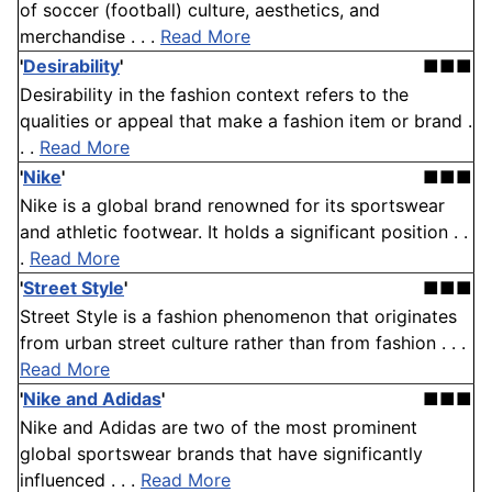
of soccer (football) culture, aesthetics, and
merchandise . . .
Read More
'
Desirability
'
■■■
Desirability in the fashion context refers to the
qualities or appeal that make a fashion item or brand .
. .
Read More
'
Nike
'
■■■
Nike is a global brand renowned for its sportswear
and athletic footwear. It holds a significant position . .
.
Read More
'
Street Style
'
■■■
Street Style is a fashion phenomenon that originates
from urban street culture rather than from fashion . . .
Read More
'
Nike and Adidas
'
■■■
Nike and Adidas are two of the most prominent
global sportswear brands that have significantly
influenced . . .
Read More