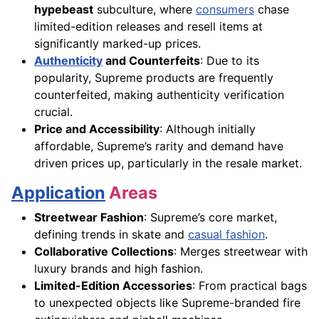
hypebeast
subculture, where
consumers
chase
limited-edition releases and resell items at
significantly marked-up prices.
Authenticity
and Counterfeits
: Due to its
popularity, Supreme products are frequently
counterfeited, making authenticity verification
crucial.
Price and Accessibility
: Although initially
affordable, Supreme’s rarity and demand have
driven prices up, particularly in the resale market.
Application
Areas
Streetwear Fashion
: Supreme’s core market,
defining trends in skate and
casual fashion
.
Collaborative Collections
: Merges streetwear with
luxury brands and high fashion.
Limited-Edition Accessories
: From practical bags
to unexpected objects like Supreme-branded fire