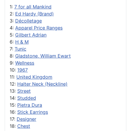
1:
7 for all Mankind
2:
Ed Hardy (Brand)
3:
Décolletage
4:
Apparel Price Ranges
5:
Gilbert Adrian
6:
H & M
7:
Tunic
8:
Gladstone, William Ewart
9:
Wellness
10:
1967
11:
United Kingdom
12:
Halter Neck (Neckline)
13:
Street
14:
Studded
15:
Pietra Dura
16:
Stick Earrings
17:
Designer
18:
Chest