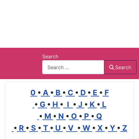
Search
Search
0
•
A
•
B
•
C
•
D
•
E
•
F
•
G
•
H
•
I
•
J
•
K
•
L
•
M
•
N
•
O
•
P
•
Q
•
R
•
S
•
T
•
U
•
V
•
W
•
X
•
Y
•
Z