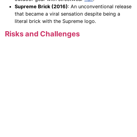
Supreme Brick (2016)
: An unconventional release
that became a viral sensation despite being a
literal brick with the Supreme logo.
Risks and Challenges