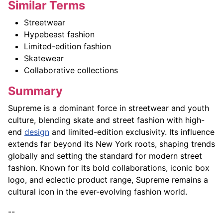
Similar Terms
Streetwear
Hypebeast fashion
Limited-edition fashion
Skatewear
Collaborative collections
Summary
Supreme is a dominant force in streetwear and youth
culture, blending skate and street fashion with high-
end
design
and limited-edition exclusivity. Its influence
extends far beyond its New York roots, shaping trends
globally and setting the standard for modern street
fashion. Known for its bold collaborations, iconic box
logo, and eclectic product range, Supreme remains a
cultural icon in the ever-evolving fashion world.
--