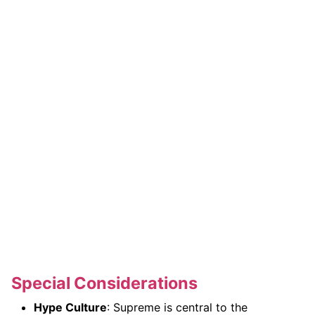
Special Considerations
Hype Culture
: Supreme is central to the