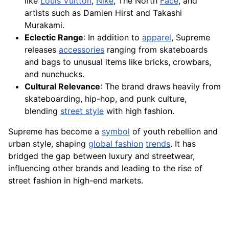
like
Louis Vuitton
,
Nike
, The North
Face
, and
artists such as Damien Hirst and Takashi
Murakami.
Eclectic Range
: In addition to
apparel
, Supreme
releases
accessories
ranging from skateboards
and bags to unusual items like bricks, crowbars,
and nunchucks.
Cultural Relevance
: The brand draws heavily from
skateboarding, hip-hop, and punk culture,
blending
street style
with high fashion.
Supreme has become a
symbol
of youth rebellion and
urban style, shaping
global fashion
trends
. It has
bridged the gap between luxury and streetwear,
influencing other brands and leading to the rise of
street fashion in high-end markets.