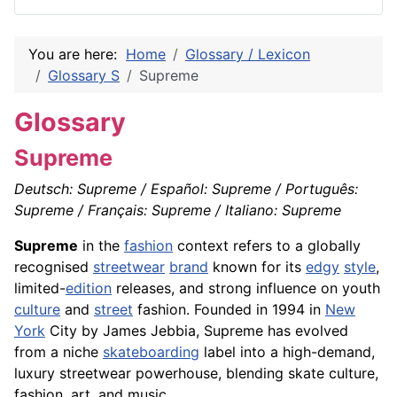
You are here:
Home
Glossary / Lexicon
Glossary S
Supreme
Glossary
Supreme
Deutsch: Supreme / Español: Supreme / Português:
Supreme / Français: Supreme / Italiano: Supreme
Supreme
in the
fashion
context refers to a globally
recognised
streetwear
brand
known for its
edgy
style
,
limited-
edition
releases, and strong influence on youth
culture
and
street
fashion. Founded in 1994 in
New
York
City by James Jebbia, Supreme has evolved
from a niche
skateboarding
label into a high-demand,
luxury streetwear powerhouse, blending skate culture,
fashion, art, and music.