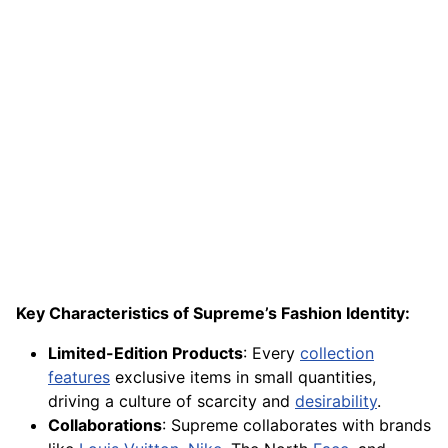
Key Characteristics of Supreme’s Fashion Identity:
Limited-Edition Products
: Every
collection
features
exclusive items in small quantities,
driving a culture of scarcity and
desirability
.
Collaborations
: Supreme collaborates with brands