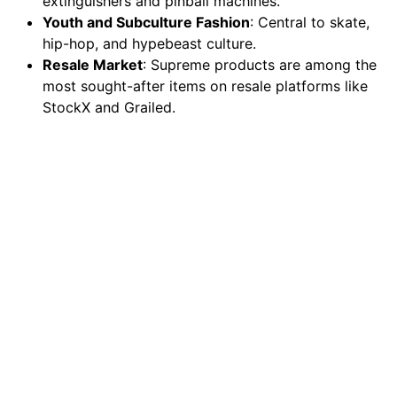
extinguishers and pinball machines.
Youth and Subculture Fashion
: Central to skate,
hip-hop, and hypebeast culture.
Resale Market
: Supreme products are among the
most sought-after items on resale platforms like
StockX and Grailed.