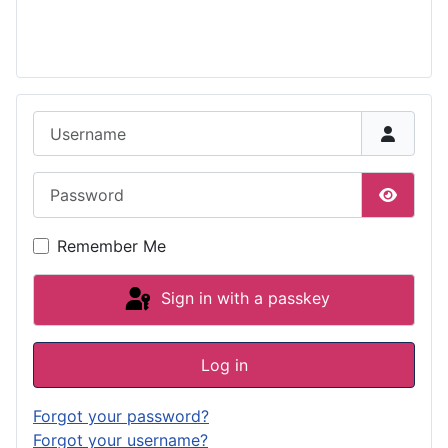
Username
Password
Show P
Remember Me
Sign in with a passkey
Log in
Forgot your password?
Forgot your username?