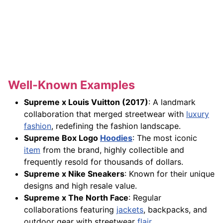
Well-Known Examples
Supreme x Louis Vuitton (2017)
: A landmark
collaboration that merged streetwear with
luxury
fashion
, redefining the fashion landscape.
Supreme Box Logo
Hoodies
: The most iconic
item
from the brand, highly collectible and
frequently resold for thousands of dollars.
Supreme x Nike Sneakers
: Known for their unique
designs and high resale value.
Supreme x The North Face
: Regular
collaborations featuring
jackets
, backpacks, and
outdoor gear with streetwear
flair
.