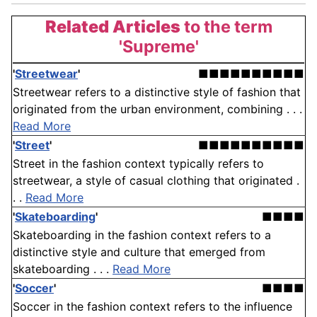
Related Articles
to the term
'Supreme'
'
Streetwear
'
■■■■■■■■■■
Streetwear refers to a distinctive style of fashion that
originated from the urban environment, combining . . .
Read More
'
Street
'
■■■■■■■■■■
Street in the fashion context typically refers to
streetwear, a style of casual clothing that originated .
. .
Read More
'
Skateboarding
'
■■■■
Skateboarding in the fashion context refers to a
distinctive style and culture that emerged from
skateboarding . . .
Read More
'
Soccer
'
■■■■
Soccer in the fashion context refers to the influence