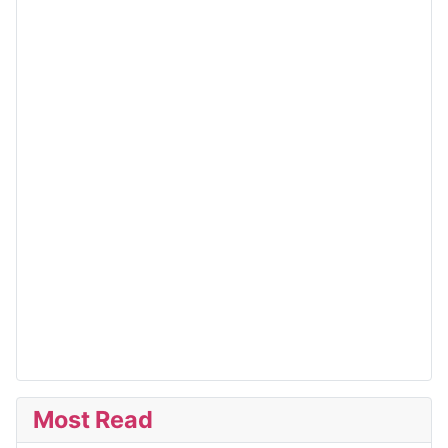
Most Read