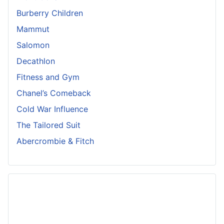
Burberry Children
Mammut
Salomon
Decathlon
Fitness and Gym
Chanel’s Comeback
Cold War Influence
The Tailored Suit
Abercrombie & Fitch