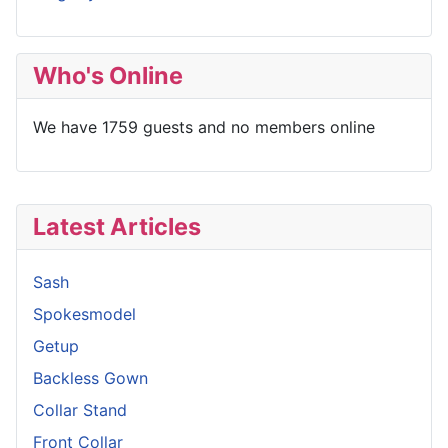
Who's Online
We have 1759 guests and no members online
Latest Articles
Sash
Spokesmodel
Getup
Backless Gown
Collar Stand
Front Collar