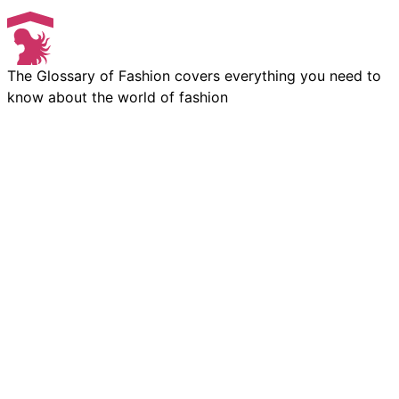
The Glossary of Fashion covers everything you need to
know about the world of fashion