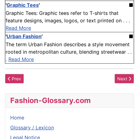
'
Graphic Tees
'
■
Graphic Tees: Graphic tees refer to T-shirts that
feature designs, images, logos, or text printed on . . .
Read More
'
Urban Fashion
'
■
The term Urban Fashion describes a style movement
rooted in metropolitan culture, blending streetwear . .
.
Read More
Previous article: Supple
Next articl
Prev
Next
Fashion-Glossary.com
Home
Glossary / Lexicon
Legal Notice