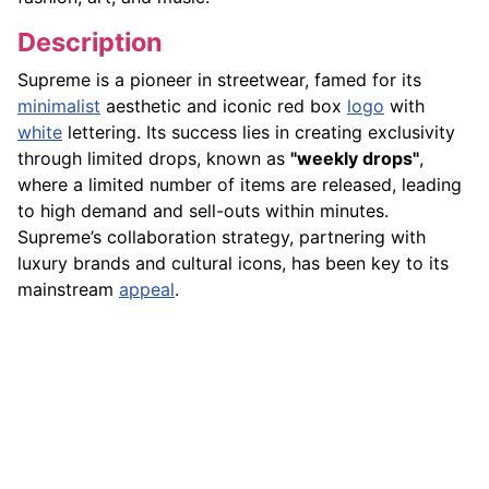
Description
Supreme is a pioneer in streetwear, famed for its
minimalist
aesthetic and iconic red box
logo
with
white
lettering. Its success lies in creating exclusivity
through limited drops, known as
"weekly drops"
,
where a limited number of items are released, leading
to high demand and sell-outs within minutes.
Supreme’s collaboration strategy, partnering with
luxury brands and cultural icons, has been key to its
mainstream
appeal
.