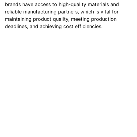
brands have access to high-quality materials and
reliable manufacturing partners, which is vital for
maintaining product quality, meeting production
deadlines, and achieving cost efficiencies.