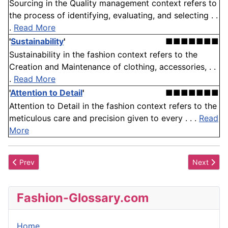
Sourcing in the Quality management context refers to
the process of identifying, evaluating, and selecting . .
.
Read More
'
Sustainability
'
■■■■■■■
Sustainability in the fashion context refers to the
Creation and Maintenance of clothing, accessories, . .
.
Read More
'
Attention to Detail
'
■■■■■■■
Attention to Detail in the fashion context refers to the
meticulous care and precision given to every . . .
Read
More
Previous article: Sou'wester
Next artic
Prev
Next
Fashion-Glossary.com
Home