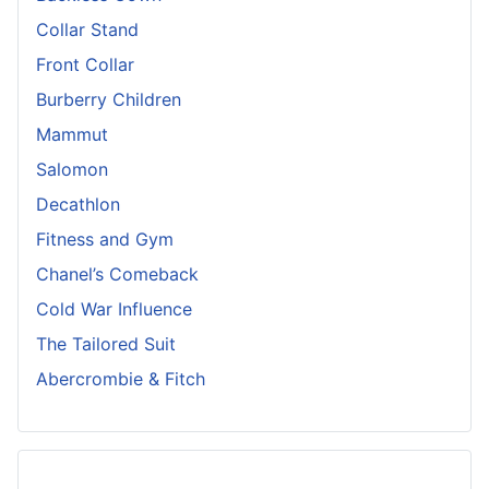
Collar Stand
Front Collar
Burberry Children
Mammut
Salomon
Decathlon
Fitness and Gym
Chanel’s Comeback
Cold War Influence
The Tailored Suit
Abercrombie & Fitch