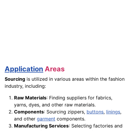
Application
Areas
Sourcing
is utilized in various areas within the fashion
industry, including:
Raw Materials
: Finding suppliers for fabrics,
yarns, dyes, and other raw materials.
Components
: Sourcing zippers,
buttons
,
linings
,
and other
garment
components.
Manufacturing Services
: Selecting factories and