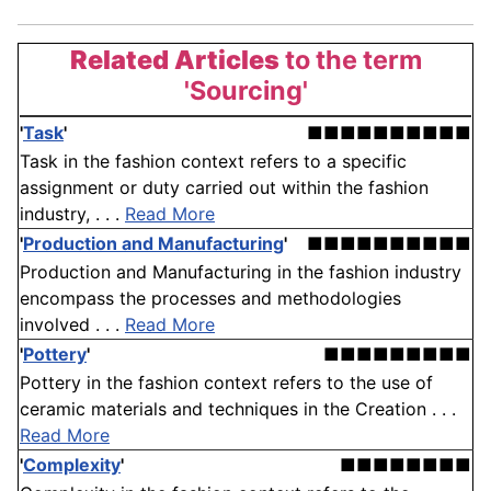
Related Articles
to the term
'Sourcing'
'
Task
'
■■■■■■■■■■
Task in the fashion context refers to a specific
assignment or duty carried out within the fashion
industry, . . .
Read More
'
Production and Manufacturing
'
■■■■■■■■■■
Production and Manufacturing in the fashion industry
encompass the processes and methodologies
involved . . .
Read More
'
Pottery
'
■■■■■■■■■
Pottery in the fashion context refers to the use of
ceramic materials and techniques in the Creation . . .
Read More
'
Complexity
'
■■■■■■■■