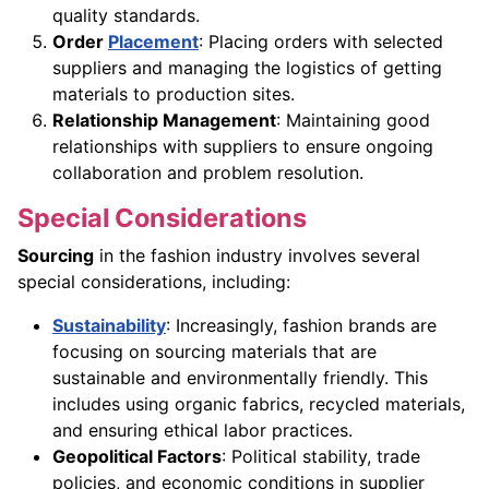
quality standards.
Order
Placement
: Placing orders with selected
suppliers and managing the logistics of getting
materials to production sites.
Relationship Management
: Maintaining good
relationships with suppliers to ensure ongoing
collaboration and problem resolution.
Special Considerations
Sourcing
in the fashion industry involves several
special considerations, including:
Sustainability
: Increasingly, fashion brands are
focusing on sourcing materials that are
sustainable and environmentally friendly. This
includes using organic fabrics, recycled materials,
and ensuring ethical labor practices.
Geopolitical Factors
: Political stability, trade
policies, and economic conditions in supplier