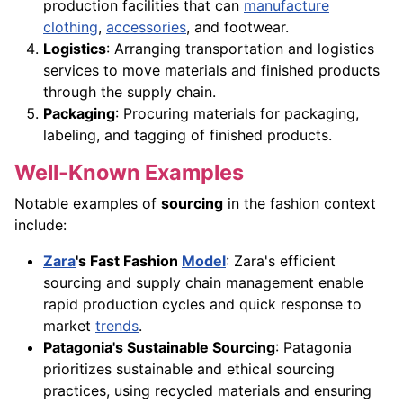
production facilities that can
manufacture
clothing
,
accessories
, and footwear.
Logistics
: Arranging transportation and logistics
services to move materials and finished products
through the supply chain.
Packaging
: Procuring materials for packaging,
labeling, and tagging of finished products.
Well-Known Examples
Notable examples of
sourcing
in the fashion context
include:
Zara
's Fast Fashion
Model
: Zara's efficient
sourcing and supply chain management enable
rapid production cycles and quick response to
market
trends
.
Patagonia's Sustainable Sourcing
: Patagonia
prioritizes sustainable and ethical sourcing
practices, using recycled materials and ensuring