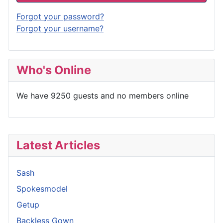
Forgot your password?
Forgot your username?
Who's Online
We have 9250 guests and no members online
Latest Articles
Sash
Spokesmodel
Getup
Backless Gown