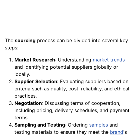
The
sourcing
process can be divided into several key
steps:
Market Research
: Understanding
market trends
and identifying potential suppliers globally or
locally.
Supplier Selection
: Evaluating suppliers based on
criteria such as quality, cost, reliability, and ethical
practices.
Negotiation
: Discussing terms of cooperation,
including pricing, delivery schedules, and payment
terms.
Sampling and Testing
: Ordering
samples
and
testing materials to ensure they meet the
brand
's