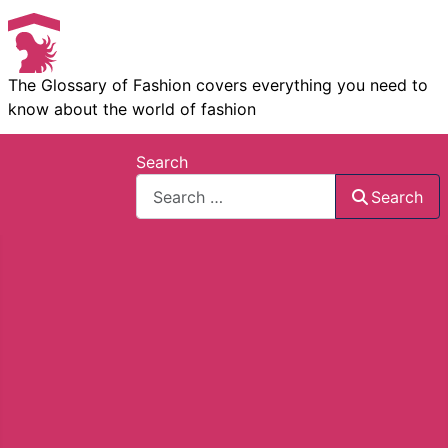
The Glossary of Fashion covers everything you need to
know about the world of fashion
Search
Search