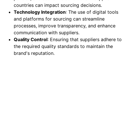
countries can impact sourcing decisions.
Technology Integration
: The use of digital tools
and platforms for sourcing can streamline
processes, improve transparency, and enhance
communication with suppliers.
Quality Control
: Ensuring that suppliers adhere to
the required quality standards to maintain the
brand's reputation.