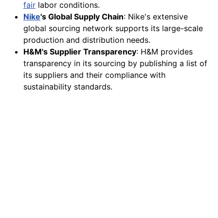
fair
labor conditions.
Nike
's Global Supply Chain
: Nike's extensive
global sourcing network supports its large-scale
production and distribution needs.
H&M's Supplier Transparency
: H&M provides
transparency in its sourcing by publishing a list of
its suppliers and their compliance with
sustainability standards.