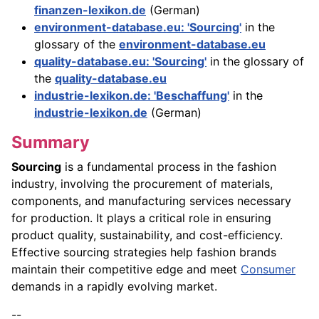
finanzen-lexikon.de
(German)
environment-database.eu: 'Sourcing'
in the
glossary of the
environment-database.eu
quality-database.eu: 'Sourcing'
in the glossary of
the
quality-database.eu
industrie-lexikon.de: 'Beschaffung'
in the
industrie-lexikon.de
(German)
Summary
Sourcing
is a fundamental process in the fashion
industry, involving the procurement of materials,
components, and manufacturing services necessary
for production. It plays a critical role in ensuring
product quality, sustainability, and cost-efficiency.
Effective sourcing strategies help fashion brands
maintain their competitive edge and meet
Consumer
demands in a rapidly evolving market.
--