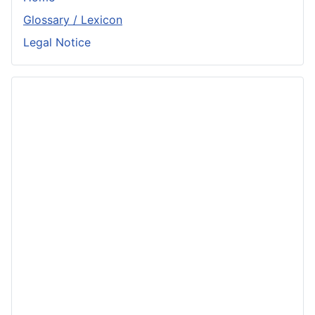
Glossary / Lexicon
Legal Notice