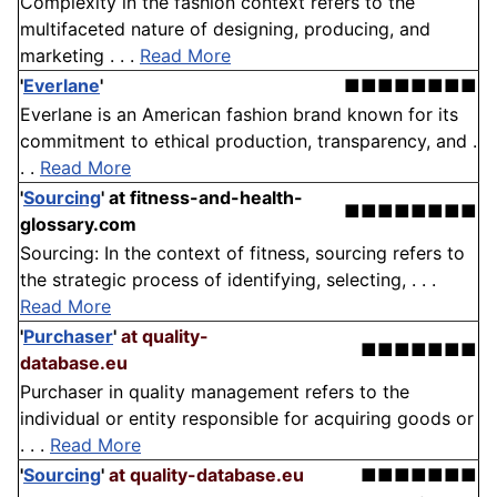
Complexity in the fashion context refers to the
multifaceted nature of designing, producing, and
marketing . . .
Read More
'
Everlane
'
■■■■■■■■
Everlane is an American fashion brand known for its
commitment to ethical production, transparency, and .
. .
Read More
'
Sourcing
'
at fitness-and-health-
■■■■■■■■
glossary.com
Sourcing: In the context of fitness, sourcing refers to
the strategic process of identifying, selecting, . . .
Read More
'
Purchaser
'
at quality-
■■■■■■■
database.eu
Purchaser in quality management refers to the
individual or entity responsible for acquiring goods or
. . .
Read More
'
Sourcing
'
at quality-database.eu
■■■■■■■