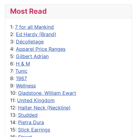
Most Read
1:
7 for all Mankind
2:
Ed Hardy (Brand)
3:
Décolletage
4:
Apparel Price Ranges
5:
Gilbert Adrian
6:
H & M
7:
Tunic
8:
1967
9:
Wellness
10:
Gladstone, William Ewart
11:
United Kingdom
12:
Halter Neck (Neckline)
13:
Studded
14:
Pietra Dura
15:
Stick Earrings
16:
Street