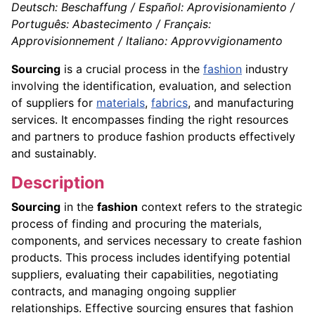
Deutsch: Beschaffung / Español: Aprovisionamiento /
Português: Abastecimento / Français:
Approvisionnement / Italiano: Approvvigionamento
Sourcing
is a crucial process in the
fashion
industry
involving the identification, evaluation, and selection
of suppliers for
materials
,
fabrics
, and manufacturing
services. It encompasses finding the right resources
and partners to produce fashion products effectively
and sustainably.
Description
Sourcing
in the
fashion
context refers to the strategic
process of finding and procuring the materials,
components, and services necessary to create fashion
products. This process includes identifying potential
suppliers, evaluating their capabilities, negotiating
contracts, and managing ongoing supplier
relationships. Effective sourcing ensures that fashion