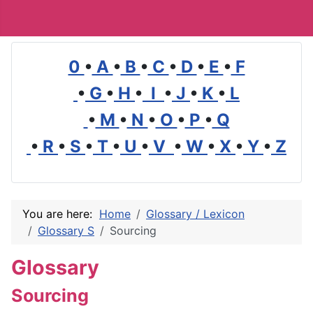
0
•
A
•
B
•
C
•
D
•
E
•
F
•
G
•
H
•
I
•
J
•
K
•
L
•
M
•
N
•
O
•
P
•
Q
•
R
•
S
•
T
•
U
•
V
•
W
•
X
•
Y
•
Z
You are here:
Home
Glossary / Lexicon
Glossary S
Sourcing
Glossary
Sourcing