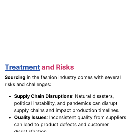
Treatment
and Risks
Sourcing
in the fashion industry comes with several
risks and challenges:
Supply Chain Disruptions
: Natural disasters,
political instability, and pandemics can disrupt
supply chains and impact production timelines.
Quality Issues
: Inconsistent quality from suppliers
can lead to product defects and customer
dissatisfaction.