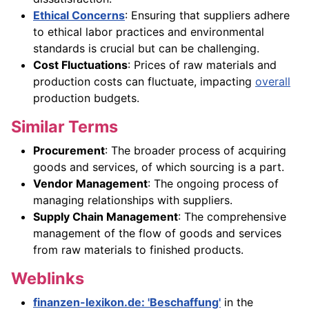
Ethical Concerns
: Ensuring that suppliers adhere
to ethical labor practices and environmental
standards is crucial but can be challenging.
Cost Fluctuations
: Prices of raw materials and
production costs can fluctuate, impacting
overall
production budgets.
Similar Terms
Procurement
: The broader process of acquiring
goods and services, of which sourcing is a part.
Vendor Management
: The ongoing process of
managing relationships with suppliers.
Supply Chain Management
: The comprehensive
management of the flow of goods and services
from raw materials to finished products.
Weblinks
finanzen-lexikon.de: 'Beschaffung'
in the