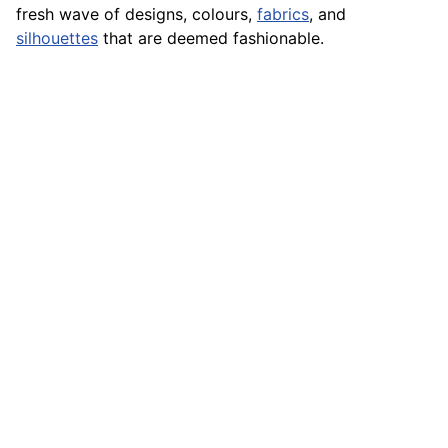
fresh wave of designs, colours,
fabrics
, and
silhouettes
that are deemed fashionable.