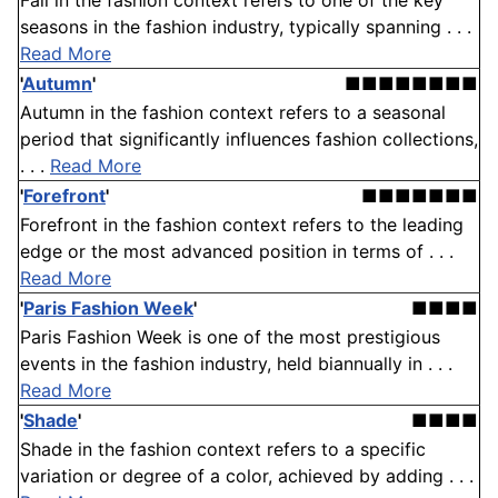
Fall in the fashion context refers to one of the key
seasons in the fashion industry, typically spanning . . .
Read More
'
Autumn
'
■■■■■■■■
Autumn in the fashion context refers to a seasonal
period that significantly influences fashion collections,
. . .
Read More
'
Forefront
'
■■■■■■■
Forefront in the fashion context refers to the leading
edge or the most advanced position in terms of . . .
Read More
'
Paris Fashion Week
'
■■■■
Paris Fashion Week is one of the most prestigious
events in the fashion industry, held biannually in . . .
Read More
'
Shade
'
■■■■
Shade in the fashion context refers to a specific
variation or degree of a color, achieved by adding . . .