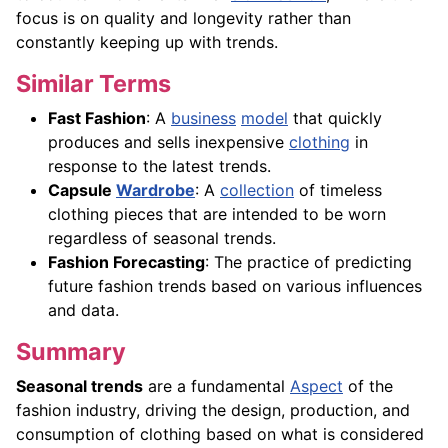
focus is on quality and longevity rather than
constantly keeping up with trends.
Similar Terms
Fast Fashion
: A
business
model
that quickly
produces and sells inexpensive
clothing
in
response to the latest trends.
Capsule
Wardrobe
: A
collection
of timeless
clothing pieces that are intended to be worn
regardless of seasonal trends.
Fashion Forecasting
: The practice of predicting
future fashion trends based on various influences
and data.
Summary
Seasonal trends
are a fundamental
Aspect
of the
fashion industry, driving the design, production, and
consumption of clothing based on what is considered