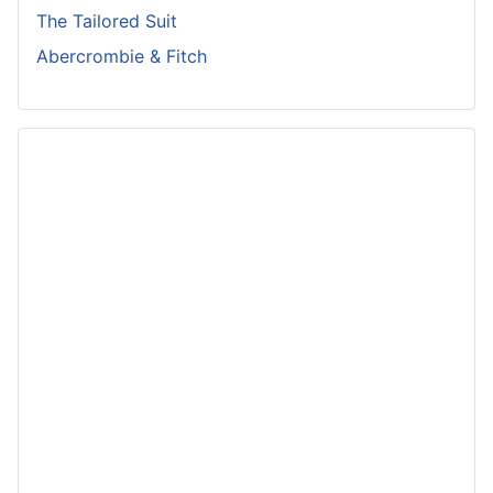
The Tailored Suit
Abercrombie & Fitch