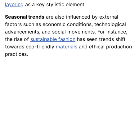
layering
as a key stylistic element.
Seasonal trends
are also influenced by external
factors such as economic conditions, technological
advancements, and social movements. For instance,
the rise of
sustainable fashion
has seen trends shift
towards eco-friendly
materials
and ethical production
practices.