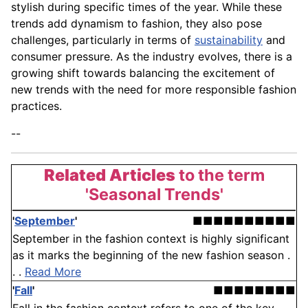
stylish during specific times of the year. While these
trends add dynamism to fashion, they also pose
challenges, particularly in terms of
sustainability
and
consumer pressure. As the industry evolves, there is a
growing shift towards balancing the excitement of
new trends with the need for more responsible fashion
practices.
--
Related Articles
to the term
'Seasonal Trends'
'
September
'
■■■■■■■■■■
September in the fashion context is highly significant
as it marks the beginning of the new fashion season .
. .
Read More
'
Fall
'
■■■■■■■■