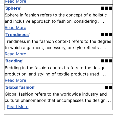
Read More
'
Sphere
'
■■■
Sphere in fashion refers to the concept of a holistic
and inclusive approach to fashion, considering . . .
Read More
'
Trendiness
'
■■■
Trendiness in the fashion context refers to the degree
to which a garment, accessory, or style reflects . . .
Read More
'
Bedding
'
■■■
Bedding in the fashion context refers to the design,
production, and styling of textile products used . . .
Read More
'
Global fashion
'
■■
Global fashion refers to the worldwide industry and
cultural phenomenon that encompasses the design, . .
.
Read More