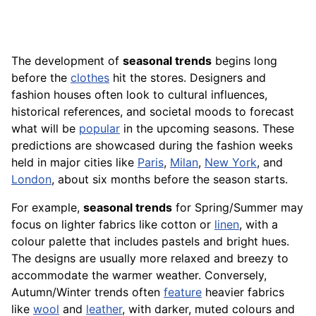
The development of
seasonal trends
begins long
before the
clothes
hit the stores. Designers and
fashion houses often look to cultural influences,
historical references, and societal moods to forecast
what will be
popular
in the upcoming seasons. These
predictions are showcased during the fashion weeks
held in major cities like
Paris
,
Milan
,
New York
, and
London
, about six months before the season starts.
For example,
seasonal trends
for Spring/Summer may
focus on lighter fabrics like cotton or
linen
, with a
colour palette that includes pastels and bright hues.
The designs are usually more relaxed and breezy to
accommodate the warmer weather. Conversely,
Autumn/Winter trends often
feature
heavier fabrics
like
wool
and
leather
, with darker, muted colours and