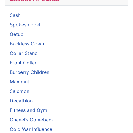
Sash
Spokesmodel
Getup
Backless Gown
Collar Stand
Front Collar
Burberry Children
Mammut
Salomon
Decathlon
Fitness and Gym
Chanel’s Comeback
Cold War Influence