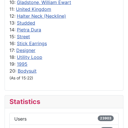
10:
Gladstone, William Ewart
11:
United Kingdom
12:
Halter Neck (Neckline)
13:
Studded
14:
Pietra Dura
15:
Street
16:
Stick Earrings
17:
Designer
18:
Utility Loop
19:
1995
20:
Bodysuit
(As of 15:22)
Statistics
Users
23903