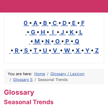
0
•
A
•
B
•
C
•
D
•
E
•
F
•
G
•
H
•
I
•
J
•
K
•
L
•
M
•
N
•
O
•
P
•
Q
•
R
•
S
•
T
•
U
•
V
•
W
•
X
•
Y
•
Z
You are here:
Home
Glossary / Lexicon
Glossary S
Seasonal Trends
Glossary
Seasonal Trends