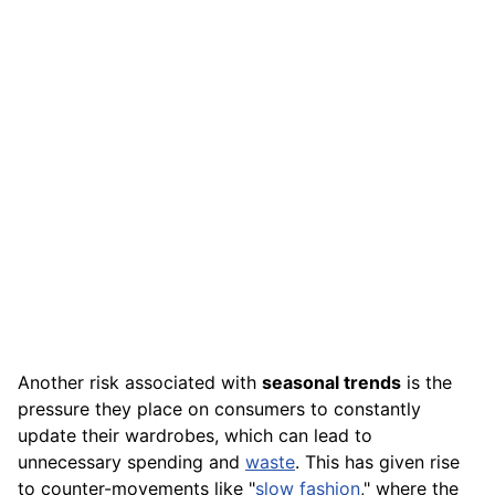
Another risk associated with
seasonal trends
is the
pressure they place on consumers to constantly
update their wardrobes, which can lead to
unnecessary spending and
waste
. This has given rise
to counter-movements like "
slow fashion
," where the