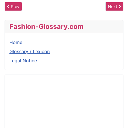
Previous article: Seam Reinforcement
Next artic
Prev
Next
Fashion-Glossary.com
Home
Glossary / Lexicon
Legal Notice