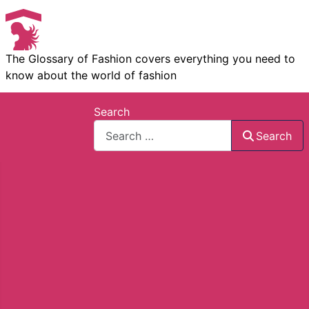
The Glossary of Fashion covers everything you need to
know about the world of fashion
Search
Search