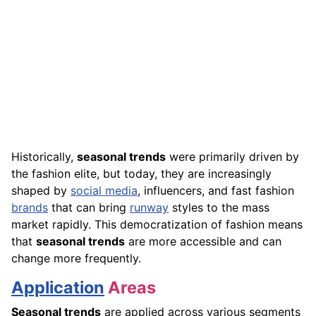
Historically,
seasonal trends
were primarily driven by
the fashion elite, but today, they are increasingly
shaped by
social media
, influencers, and fast fashion
brands
that can bring
runway
styles to the mass
market rapidly. This democratization of fashion means
that
seasonal trends
are more accessible and can
change more frequently.
Application
Areas
Seasonal trends
are applied across various segments