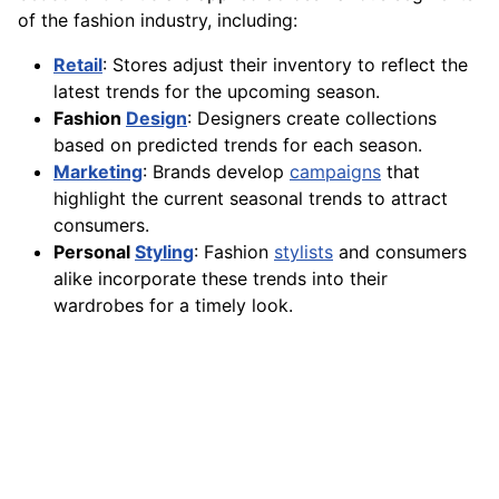
of the fashion industry, including:
Retail
: Stores adjust their inventory to reflect the
latest trends for the upcoming season.
Fashion
Design
: Designers create collections
based on predicted trends for each season.
Marketing
: Brands develop
campaigns
that
highlight the current seasonal trends to attract
consumers.
Personal
Styling
: Fashion
stylists
and consumers
alike incorporate these trends into their
wardrobes for a timely look.