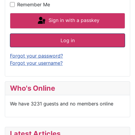
Remember Me
Sign in with a passkey
Log in
Forgot your password?
Forgot your username?
Who's Online
We have 3231 guests and no members online
Latest Articles