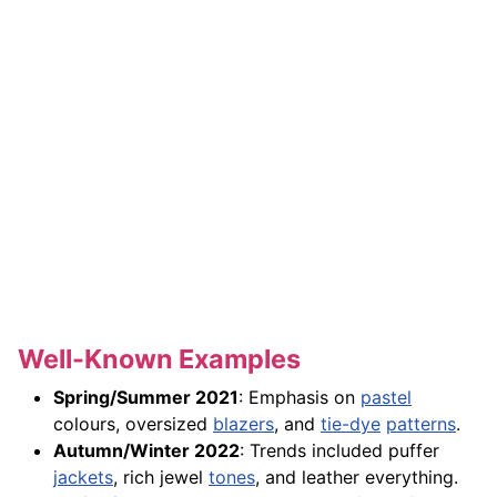
Well-Known Examples
Spring/Summer 2021
: Emphasis on
pastel
colours, oversized
blazers
, and
tie-dye
patterns
.
Autumn/Winter 2022
: Trends included puffer
jackets
, rich jewel
tones
, and leather everything.