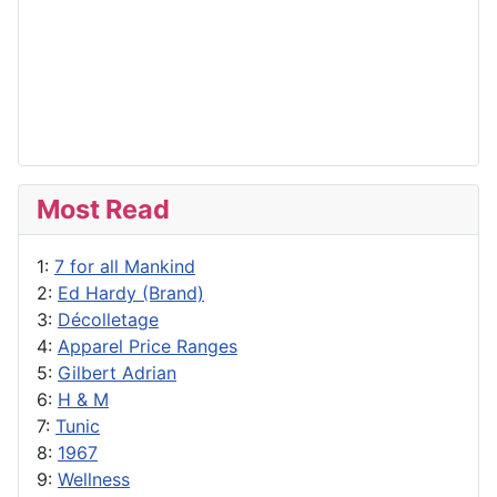
Most Read
1:
7 for all Mankind
2:
Ed Hardy (Brand)
3:
Décolletage
4:
Apparel Price Ranges
5:
Gilbert Adrian
6:
H & M
7:
Tunic
8:
1967
9:
Wellness