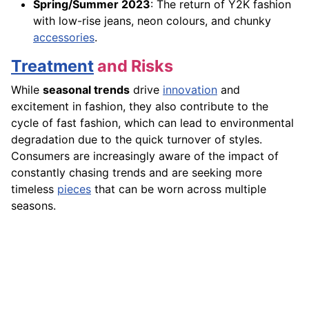
Spring/Summer 2023
: The return of Y2K fashion
with low-rise jeans, neon colours, and chunky
accessories
.
Treatment
and Risks
While
seasonal trends
drive
innovation
and
excitement in fashion, they also contribute to the
cycle of fast fashion, which can lead to environmental
degradation due to the quick turnover of styles.
Consumers are increasingly aware of the impact of
constantly chasing trends and are seeking more
timeless
pieces
that can be worn across multiple
seasons.