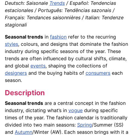
Deutsch: Saisonale
Trends
/ Español: Tendencias
estacionales / Português: Tendências sazonais /
Français: Tendances saisonnières / Italian: Tendenze
stagionali
Seasonal trends
in
fashion
refer to the recurring
styles
, colours, and designs that dominate the fashion
industry during specific seasons of the year. These
trends are often influenced by cultural shifts, climate,
and global
events
, shaping the collections of
designers
and the buying habits of
consumers
each
season.
Description
Seasonal trends
are a central concept in the fashion
industry, dictating what’s in
vogue
during specific
times of the year. The fashion calendar is traditionally
divided into two main seasons:
Spring
/Summer (SS)
and
Autumn
/Winter (AW). Each season brings with it a