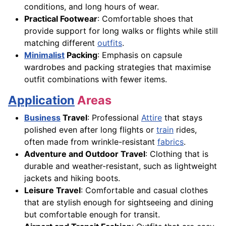
conditions, and long hours of wear.
Practical Footwear
: Comfortable shoes that
provide support for long walks or flights while still
matching different
outfits
.
Minimalist
Packing
: Emphasis on capsule
wardrobes and packing strategies that maximise
outfit combinations with fewer items.
Application
Areas
Business
Travel
: Professional
Attire
that stays
polished even after long flights or
train
rides,
often made from wrinkle-resistant
fabrics
.
Adventure and Outdoor Travel
: Clothing that is
durable and weather-resistant, such as lightweight
jackets and hiking boots.
Leisure Travel
: Comfortable and casual clothes
that are stylish enough for sightseeing and dining
but comfortable enough for transit.