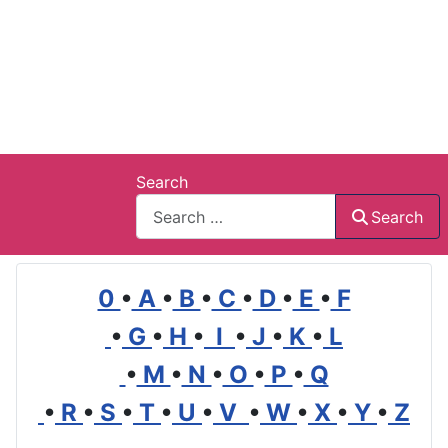
Search
Search
0
•
A
•
B
•
C
•
D
•
E
•
F
•
G
•
H
•
I
•
J
•
K
•
L
•
M
•
N
•
O
•
P
•
Q
•
R
•
S
•
T
•
U
•
V
•
W
•
X
•
Y
•
Z