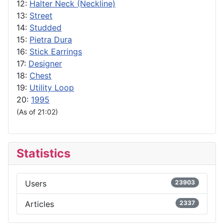
12:
Halter Neck (Neckline)
13:
Street
14:
Studded
15:
Pietra Dura
16:
Stick Earrings
17:
Designer
18:
Chest
19:
Utility Loop
20:
1995
(As of 21:02)
Statistics
Users
23903
Articles
2337