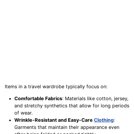
Items in a travel wardrobe typically focus on:
Comfortable Fabrics
: Materials like cotton, jersey,
and stretchy synthetics that allow for long periods
of wear.
Wrinkle-Resistant and Easy-Care
Clothing
:
Garments that maintain their appearance even