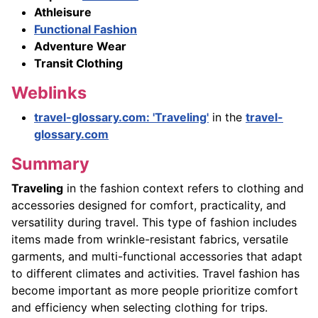
Athleisure
Functional Fashion
Adventure Wear
Transit Clothing
Weblinks
travel-glossary.com: 'Traveling'
in the
travel-
glossary.com
Summary
Traveling
in the fashion context refers to clothing and
accessories designed for comfort, practicality, and
versatility during travel. This type of fashion includes
items made from wrinkle-resistant fabrics, versatile
garments, and multi-functional accessories that adapt
to different climates and activities. Travel fashion has
become important as more people prioritize comfort
and efficiency when selecting clothing for trips.