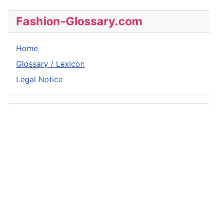
Fashion-Glossary.com
Home
Glossary / Lexicon
Legal Notice