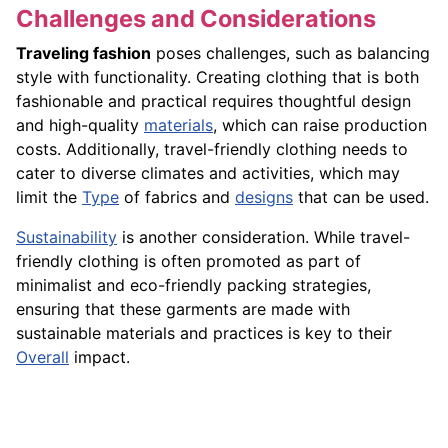
Challenges and Considerations
Traveling fashion
poses challenges, such as balancing
style with functionality. Creating clothing that is both
fashionable and practical requires thoughtful design
and high-quality
materials
, which can raise production
costs. Additionally, travel-friendly clothing needs to
cater to diverse climates and activities, which may
limit the
Type
of fabrics and
designs
that can be used.
Sustainability
is another consideration. While travel-
friendly clothing is often promoted as part of
minimalist and eco-friendly packing strategies,
ensuring that these garments are made with
sustainable materials and practices is key to their
Overall
impact.