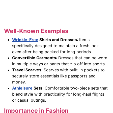
Well-Known Examples
Wrinkle-Free
Shirts and Dresses
: Items
specifically designed to maintain a fresh look
even after being packed for long periods.
Convertible Garments
: Dresses that can be worn
in multiple ways or pants that zip off into shorts.
Travel Scarves
: Scarves with built-in pockets to
securely store essentials like passports and
money.
Athleisure
Sets
: Comfortable two-piece sets that
blend style with practicality for long-haul flights
or casual outings.
Importance in Fashion