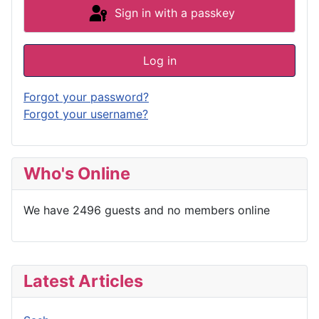
Sign in with a passkey
Log in
Forgot your password?
Forgot your username?
Who's Online
We have 2496 guests and no members online
Latest Articles