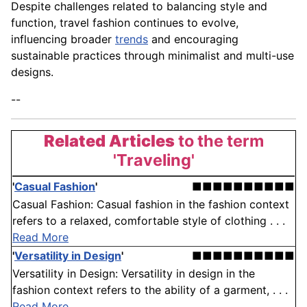
Despite challenges related to balancing style and
function, travel fashion continues to evolve,
influencing broader
trends
and encouraging
sustainable practices through minimalist and multi-use
designs.
--
Related Articles
to the term
'Traveling'
'
Casual Fashion
'
■■■■■■■■■■
Casual Fashion: Casual fashion in the fashion context
refers to a relaxed, comfortable style of clothing . . .
Read More
'
Versatility in Design
'
■■■■■■■■■■
Versatility in Design: Versatility in design in the
fashion context refers to the ability of a garment, . . .
Read More