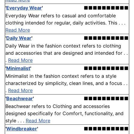
'
Everyday Wear
'
■■■■■■■■■■
Everyday Wear refers to casual and comfortable
clothing intended for regular, daily activities. This . . .
Read More
'
Daily Wear
'
■■■■■■■■■■
Daily Wear in the fashion context refers to clothing
and accessories that are designed and intended for . .
.
Read More
'
Minimalist
'
■■■■■■■■■■
Minimalist in the fashion context refers to a style
characterized by simplicity, clean lines, and a focus . .
.
Read More
'
Beachwear
'
■■■■■■■■■■
Beachwear refers to Clothing and accessories
designed specifically for Comfort, functionality, and
style . . .
Read More
'
Windbreaker
'
■■■■■■■■■■