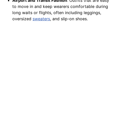
Airport and Transit Fashion
: Outfits that are easy
to move in and keep wearers comfortable during
long waits or flights, often including leggings,
oversized
sweaters
, and slip-on shoes.