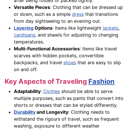
after being folded or packed tightly.
Versatile Pieces
: Clothing that can be dressed up
or down, such as a simple
dress
that transitions
from day sightseeing to an evening out.
Layering
Options
: Items like lightweight
jackets
,
cardigans
, and shawls for adjusting to changing
temperatures.
Multi-Functional Accessories
: Items like travel
scarves with hidden pockets, convertible
backpacks, and travel
shoes
that are easy to slip
on and off.
Key Aspects of Traveling
Fashion
Adaptability
:
Clothes
should be able to serve
multiple purposes, such as pants that convert into
shorts or dresses that can be styled differently.
Durability
and Longevity
: Clothing needs to
withstand the rigours of travel, such as frequent
washing, exposure to different weather