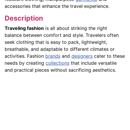
accessories that enhance the travel experience.
Description
Traveling fashion
is all about striking the right
balance between comfort and style. Travelers often
seek clothing that is easy to pack, lightweight,
breathable, and adaptable to different climates or
activities. Fashion
brands
and
designers
cater to these
needs by creating
collections
that include versatile
and practical pieces without sacrificing aesthetics.