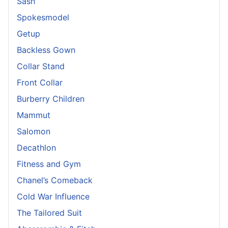
Sash
Spokesmodel
Getup
Backless Gown
Collar Stand
Front Collar
Burberry Children
Mammut
Salomon
Decathlon
Fitness and Gym
Chanel’s Comeback
Cold War Influence
The Tailored Suit