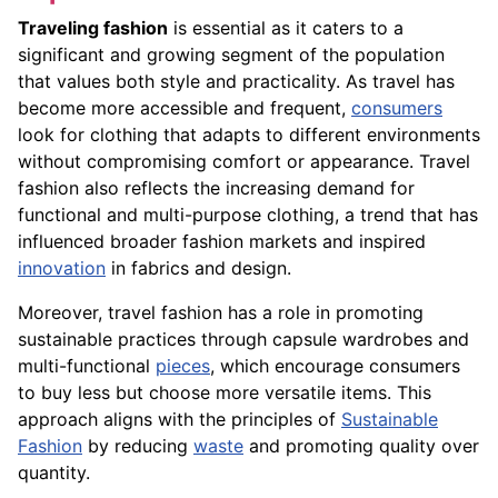
Traveling fashion
is essential as it caters to a
significant and growing segment of the population
that values both style and practicality. As travel has
become more accessible and frequent,
consumers
look for clothing that adapts to different environments
without compromising comfort or appearance. Travel
fashion also reflects the increasing demand for
functional and multi-purpose clothing, a trend that has
influenced broader fashion markets and inspired
innovation
in fabrics and design.
Moreover, travel fashion has a role in promoting
sustainable practices through capsule wardrobes and
multi-functional
pieces
, which encourage consumers
to buy less but choose more versatile items. This
approach aligns with the principles of
Sustainable
Fashion
by reducing
waste
and promoting quality over
quantity.