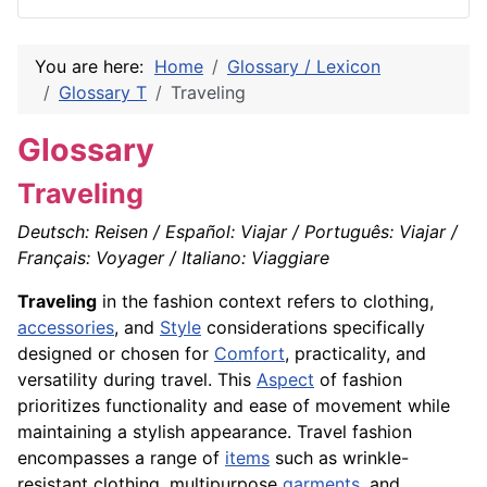
You are here:
Home
Glossary / Lexicon
Glossary T
Traveling
Glossary
Traveling
Deutsch: Reisen / Español: Viajar / Português: Viajar /
Français: Voyager / Italiano: Viaggiare
Traveling
in the fashion context refers to clothing,
accessories
, and
Style
considerations specifically
designed or chosen for
Comfort
, practicality, and
versatility during travel. This
Aspect
of fashion
prioritizes functionality and ease of movement while
maintaining a stylish appearance. Travel fashion
encompasses a range of
items
such as wrinkle-
resistant clothing, multipurpose
garments
, and