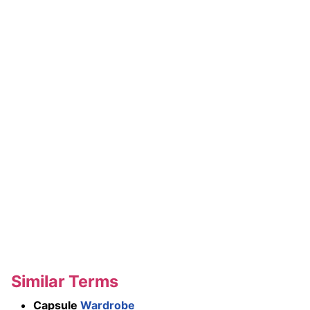
Similar Terms
Capsule
Wardrobe