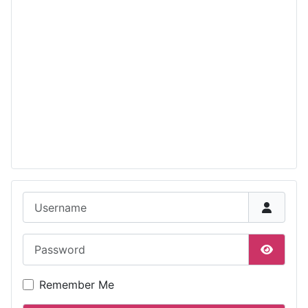
Username
Password
Show P
Remember Me