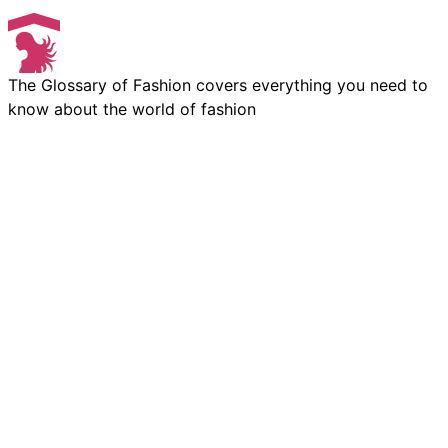
The Glossary of Fashion covers everything you need to
know about the world of fashion