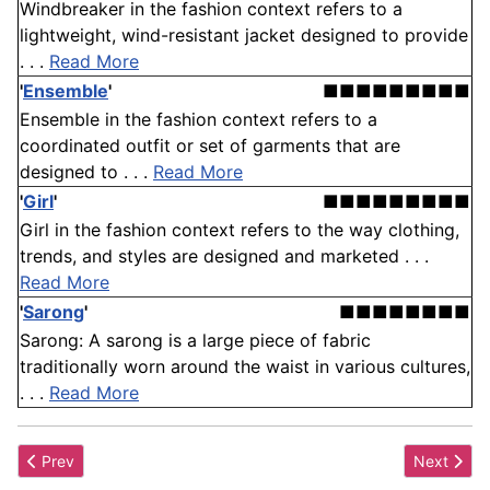
Windbreaker in the fashion context refers to a
lightweight, wind-resistant jacket designed to provide
. . .
Read More
'
Ensemble
'
■■■■■■■■■
Ensemble in the fashion context refers to a
coordinated outfit or set of garments that are
designed to . . .
Read More
'
Girl
'
■■■■■■■■■
Girl in the fashion context refers to the way clothing,
trends, and styles are designed and marketed . . .
Read More
'
Sarong
'
■■■■■■■■
Sarong: A sarong is a large piece of fabric
traditionally worn around the waist in various cultures,
. . .
Read More
Previous article: Trapunto
Next artic
Prev
Next