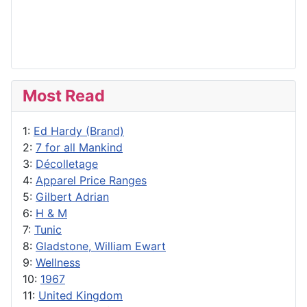
Most Read
1:
Ed Hardy (Brand)
2:
7 for all Mankind
3:
Décolletage
4:
Apparel Price Ranges
5:
Gilbert Adrian
6:
H & M
7:
Tunic
8:
Gladstone, William Ewart
9:
Wellness
10:
1967
11:
United Kingdom