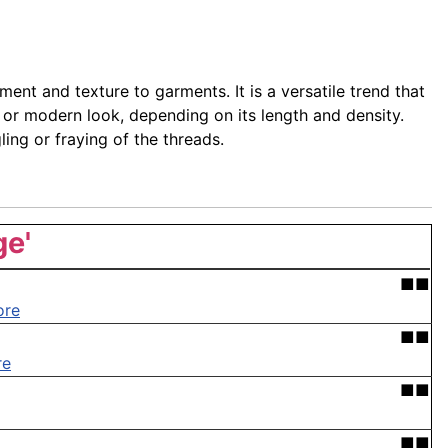
ent and texture to garments. It is a versatile trend that
 or modern look, depending on its length and density.
ing or fraying of the threads.
ge'
■■
ore
■■
re
■■
■■