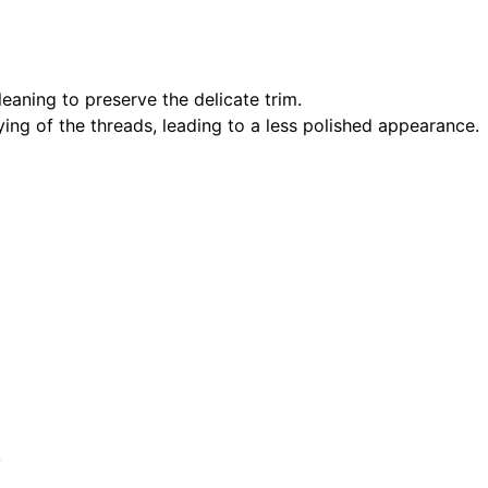
eaning to preserve the delicate trim.
aying of the threads, leading to a less polished appearance.
e