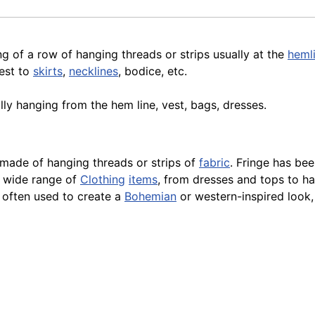
g of a row of hanging threads or strips usually at the
heml
est to
skirts
,
necklines
, bodice, etc.
ually hanging from the hem
line
, vest, bags, dresses.
m made of hanging threads or strips of
fabric
. Fringe has be
a wide range of
Clothing
items
, from dresses and tops to 
s often used to create a
Bohemian
or western-inspired look