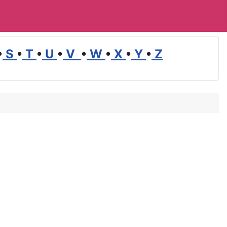
•
S
•
T
•
U
•
V
•
W
•
X
•
Y
•
Z