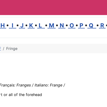
H
•
I
•
J
•
K
•
L
•
M
•
N
•
O
•
P
•
Q
•
R
F
Fringe
rançais: Franges / Italiano: Frange /
t or all of the forehead