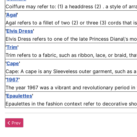
Coiffure may refer to: (1) a headdress (2) . a style of arr
'
Agal
'
Agal refers to a fillet of two (2) or three (3) cords that 
'
Elvis Dress
'
Elvis Dress refers to one of the late Princess Diana\'s mo
'
Trim
'
Trim refers to a fabric, such as ribbon, lace, or braid, tha
'
Cape
'
Cape: A cape is any Sleeveless outer garment, such as a p
'
1967
'
The year 1967 was a vibrant and revolutionary period in 
'
Epaulettes
'
Epaulettes in the fashion context refer to decorative sho
Previous article: Freyagushi
Prev