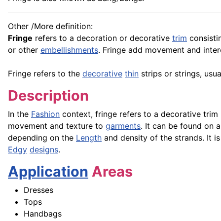
Other /More definition:
Fringe
refers to a decoration or decorative
trim
consistin
or other
embellishments
. Fringe add movement and inter
Fringe refers to the
decorative
thin
strips or strings, us
Description
In the
Fashion
context, fringe refers to a decorative tri
movement and texture to
garments
. It can be found on 
depending on the
Length
and density of the strands. It i
Edgy
designs
.
Application
Areas
Dresses
Tops
Handbags