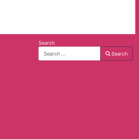
Search
Search