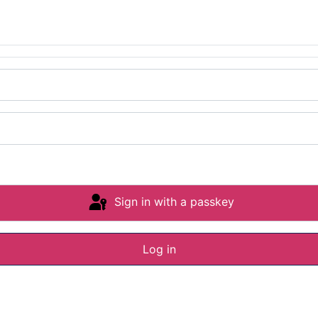
Sign in with a passkey
Log in