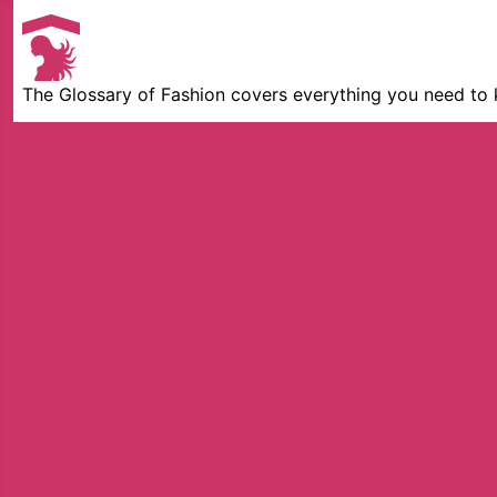
The Glossary of Fashion covers everything you need to 