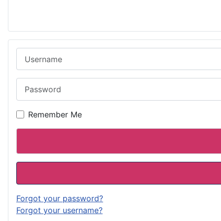
Username
Password
Remember Me
Forgot your password?
Forgot your username?