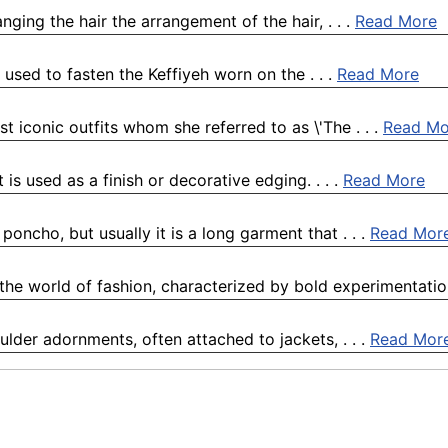
anging the hair the arrangement of the hair, . . .
Read More
is used to fasten the Keffiyeh worn on the . . .
Read More
st iconic outfits whom she referred to as \'The . . .
Read Mo
t is used as a finish or decorative edging. . . .
Read More
oncho, but usually it is a long garment that . . .
Read Mor
the world of fashion, characterized by bold experimentation,
ulder adornments, often attached to jackets, . . .
Read Mor