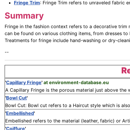
Fringe Trim
: Fringe Trim refers to unraveled fabric 
Summary
Fringe in the fashion context refers to a decorative trim
can be found on various clothing items, from dresses to
Treatments for fringe include hand-washing or dry-cleanin
--
Re
'
Capillary Fringe
'
at environment-database.eu
A Capillary Fringe is the porous material just above the 
'
Bowl Cut
'
Bowl Cut: Bowl cut refers to a Haircut style which is also
'
Embellished
'
Embellished refers to the material (leather, fabric) or Art
'
Coiffure
'