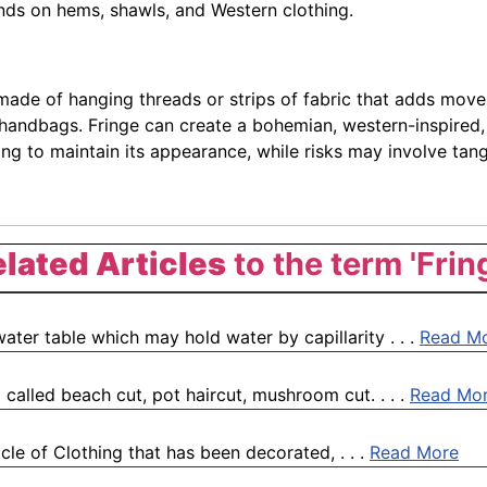
ends on hems, shawls, and Western clothing.
 made of hanging threads or strips of fabric that adds movem
 handbags. Fringe can create a bohemian, western-inspired,
g to maintain its appearance, while risks may involve tangl
lated Articles
to the term 'Frin
water table which may hold water by capillarity . . .
Read M
 called beach cut, pot haircut, mushroom cut. . . .
Read Mo
icle of Clothing that has been decorated, . . .
Read More