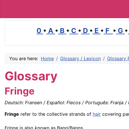
0
•
A
•
B
•
C
•
D
•
E
•
F
•
G
•
You are here:
Home
Glossary / Lexicon
Glossary 
Glossary
Fringe
Deutsch: Fransen / Español: Flecos / Português: Franja / F
Fringe
refer to the collective strands of
hair
covering par
Fringe is also known as Bang/Bangs.