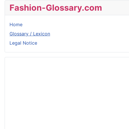
Fashion-Glossary.com
Home
Glossary / Lexicon
Legal Notice