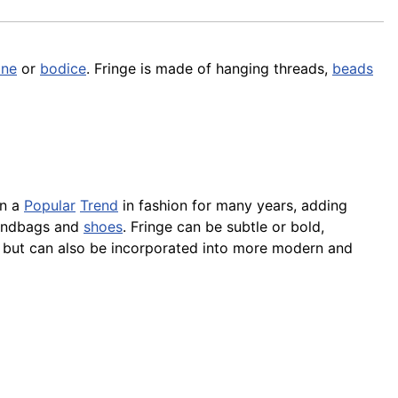
ine
or
bodice
. Fringe is made of hanging threads,
beads
en a
Popular
Trend
in fashion for many years, adding
handbags and
shoes
. Fringe can be subtle or bold,
, but can also be incorporated into more modern and