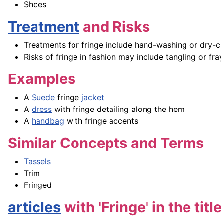
Shoes
Treatment
and Risks
Treatments for fringe include hand-washing or dry-cl
Risks of fringe in fashion may include tangling or fr
Examples
A
Suede
fringe
jacket
A
dress
with fringe detailing along the hem
A
handbag
with fringe accents
Similar Concepts and Terms
Tassels
Trim
Fringed
articles
with 'Fringe' in the titl