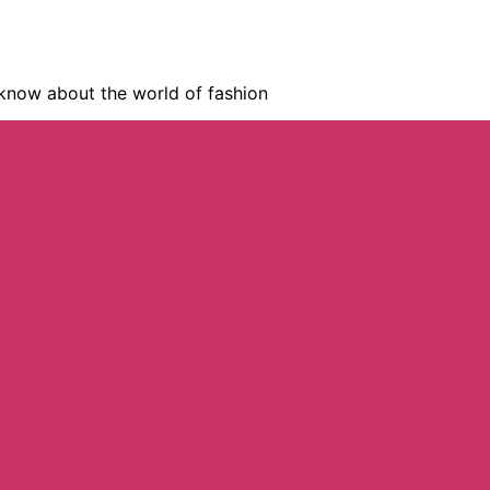
know about the world of fashion