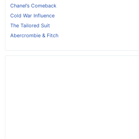
Chanel’s Comeback
Cold War Influence
The Tailored Suit
Abercrombie & Fitch