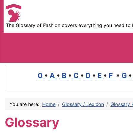
The Glossary of Fashion covers everything you need to 
0
•
A
•
B
•
C
•
D
•
E
•
F
•
G
•
You are here:
Home
Glossary / Lexicon
Glossary 
Glossary