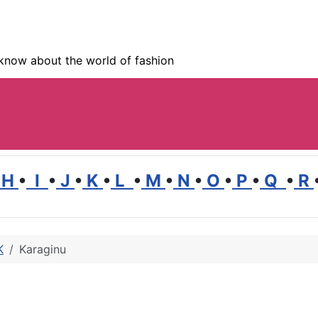
know about the world of fashion
H
•
I
•
J
•
K
•
L
•
M
•
N
•
O
•
P
•
Q
•
R
K
Karaginu