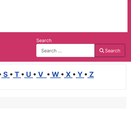
Search
Search
•
S
•
T
•
U
•
V
•
W
•
X
•
Y
•
Z