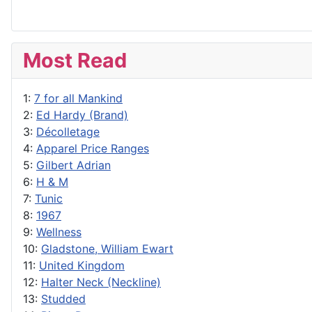
Most Read
1:
7 for all Mankind
2:
Ed Hardy (Brand)
3:
Décolletage
4:
Apparel Price Ranges
5:
Gilbert Adrian
6:
H & M
7:
Tunic
8:
1967
9:
Wellness
10:
Gladstone, William Ewart
11:
United Kingdom
12:
Halter Neck (Neckline)
13:
Studded