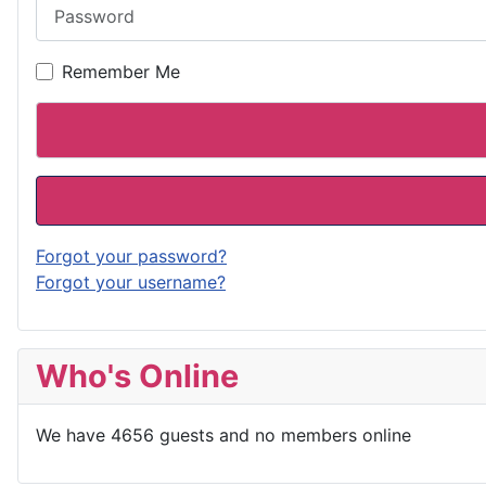
Password
Remember Me
Forgot your password?
Forgot your username?
Who's Online
We have 4656 guests and no members online