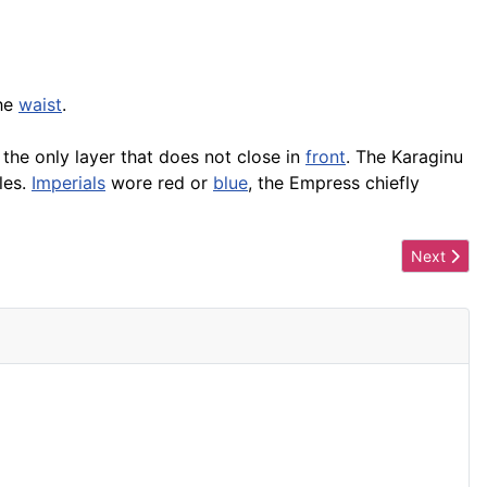
the
waist
.
s the only layer that does not close in
front
. The Karaginu
les.
Imperials
wore red or
blue
, the Empress chiefly
Next artic
Next