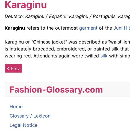
Karaginu
Deutsch: Karaginu / Español: Karaginu / Português: Karagi
Karaginu
refers to the outermost
garment
of the
Juni Hi
Karaginu or "Chinese jacket" was described as "waist-len
is intricately brocaded, embroidered, or painted silk that
wearing red. Attendants again wore twilled
silk
with simp
Previous article: Kangaroo Pocket
Prev
Fashion-Glossary.com
Home
Glossary / Lexicon
Legal Notice