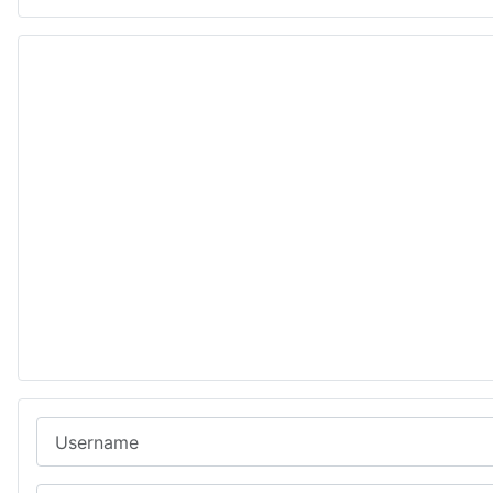
Username