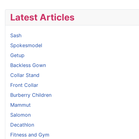
Latest Articles
Sash
Spokesmodel
Getup
Backless Gown
Collar Stand
Front Collar
Burberry Children
Mammut
Salomon
Decathlon
Fitness and Gym