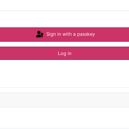
Sign in with a passkey
Log in