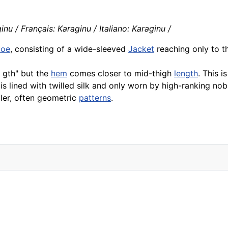
nu / Français: Karaginu / Italiano: Karaginu /
toe
, consisting of a wide-sleeved
Jacket
reaching only to 
 gth" but the
hem
comes closer to mid-thigh
length
. This i
 is lined with twilled silk and only worn by high-ranking nob
ler, often geometric
patterns
.