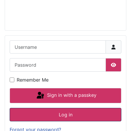
Username
Password
Show P
Remember Me
Sign in with a passkey
Log in
Forgot your password?