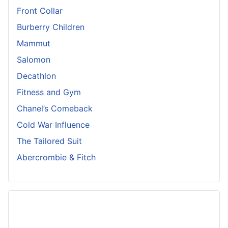
Front Collar
Burberry Children
Mammut
Salomon
Decathlon
Fitness and Gym
Chanel’s Comeback
Cold War Influence
The Tailored Suit
Abercrombie & Fitch