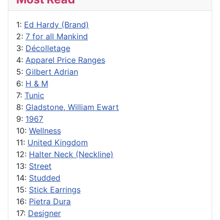
1:
Ed Hardy (Brand)
2:
7 for all Mankind
3:
Décolletage
4:
Apparel Price Ranges
5:
Gilbert Adrian
6:
H & M
7:
Tunic
8:
Gladstone, William Ewart
9:
1967
10:
Wellness
11:
United Kingdom
12:
Halter Neck (Neckline)
13:
Street
14:
Studded
15:
Stick Earrings
16:
Pietra Dura
17:
Designer