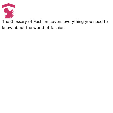
The Glossary of Fashion covers everything you need to
know about the world of fashion