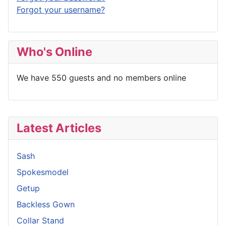
Forgot your username?
Who's Online
We have 550 guests and no members online
Latest Articles
Sash
Spokesmodel
Getup
Backless Gown
Collar Stand