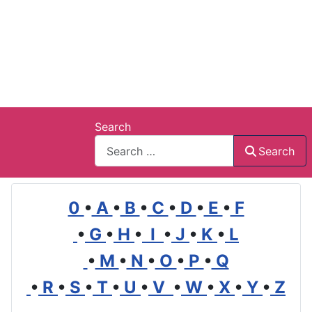
Search
Search
0
•
A
•
B
•
C
•
D
•
E
•
F
•
G
•
H
•
I
•
J
•
K
•
L
•
M
•
N
•
O
•
P
•
Q
•
R
•
S
•
T
•
U
•
V
•
W
•
X
•
Y
•
Z