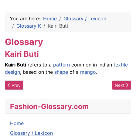
You are here:
Home
Glossary / Lexicon
Glossary K
Kairi Buti
Glossary
Kairi Buti
Kairi Buti
refers to a
pattern
common in Indian
textile
design
, based on the
shape
of a
mango
.
Previous article: Kai Milla/Kai Milla Morris
Next artic
Prev
Next
Fashion-Glossary.com
Home
Glossary / Lexicon