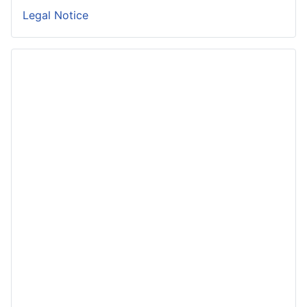
Legal Notice