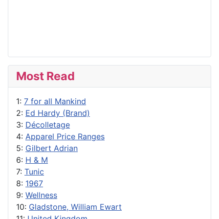
Most Read
1:
7 for all Mankind
2:
Ed Hardy (Brand)
3:
Décolletage
4:
Apparel Price Ranges
5:
Gilbert Adrian
6:
H & M
7:
Tunic
8:
1967
9:
Wellness
10:
Gladstone, William Ewart
11:
United Kingdom