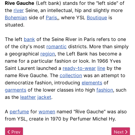
Rive Gauche
(Left bank) stands for the "left side" of
the
river
Seine, an intellectual, hip and slightly more
Bohemian
side of
Paris
,, where YSL
Boutique
is
situated.
The left
bank
of the Seine River in Paris refers to one
of the city's most
romantic
districts. More than simply
a geographical
region
, the Left Bank has become a
name for a particular fashion or look. In 1966 Yves
Saint Laurent launched a
ready-to-wear
line
by the
name Rive Gauche. The
collection
was an attempt to
democratize fashion, introducing
elements
of
garments
of the lower classes into high
fashion
, such
as the
leather
jacket
.
A
perfume
for
women
named "Rive Gauche" was also
from YSL, create in 1970 by Perfumer Michel Hy.
Previous article: Ripped Jeans
Next articl
Prev
Next