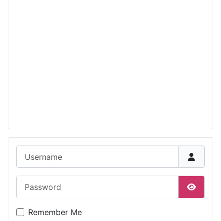
Username
Password
Show P
Remember Me