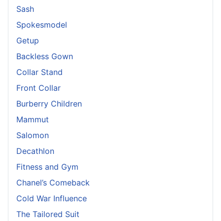
Sash
Spokesmodel
Getup
Backless Gown
Collar Stand
Front Collar
Burberry Children
Mammut
Salomon
Decathlon
Fitness and Gym
Chanel’s Comeback
Cold War Influence
The Tailored Suit