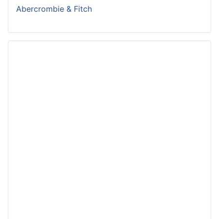
Abercrombie & Fitch