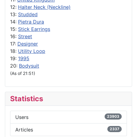
12:
Halter Neck (Neckline)
13:
Studded
14:
Pietra Dura
15:
Stick Earrings
16:
Street
17:
Designer
18:
Utility Loop
19:
1995
20:
Bodysuit
(As of 21:51)
Statistics
Users
23903
Articles
2337