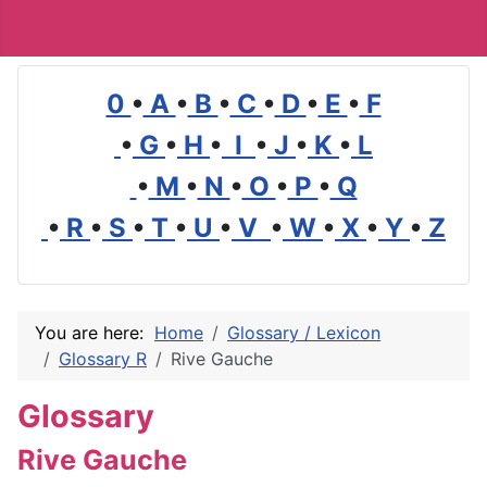
0
•
A
•
B
•
C
•
D
•
E
•
F
•
G
•
H
•
I
•
J
•
K
•
L
•
M
•
N
•
O
•
P
•
Q
•
R
•
S
•
T
•
U
•
V
•
W
•
X
•
Y
•
Z
You are here:
Home
Glossary / Lexicon
Glossary R
Rive Gauche
Glossary
Rive Gauche