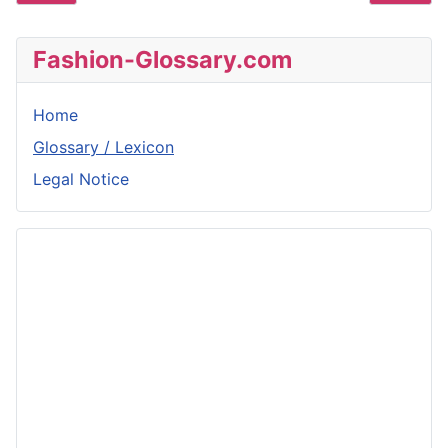
Fashion-Glossary.com
Home
Glossary / Lexicon
Legal Notice