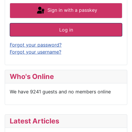
Sign in with a passkey
Log in
Forgot your password?
Forgot your username?
Who's Online
We have 9241 guests and no members online
Latest Articles