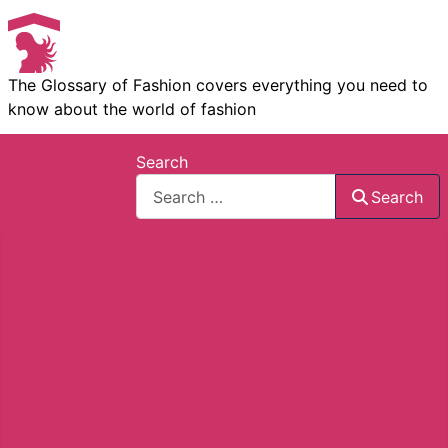
The Glossary of Fashion covers everything you need to
know about the world of fashion
Search
Search