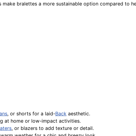
s make bralettes a more sustainable option compared to he
ans
, or shorts for a laid-
Back
aesthetic.
g at home or low-impact activities.
aters
, or blazers to add texture or detail.
 warm weather for a chic and breezy look.