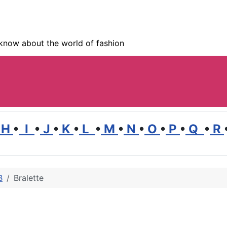
know about the world of fashion
H
•
I
•
J
•
K
•
L
•
M
•
N
•
O
•
P
•
Q
•
R
B
Bralette