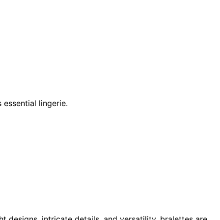
essential lingerie.
 designs, intricate details, and versatility, bralettes are