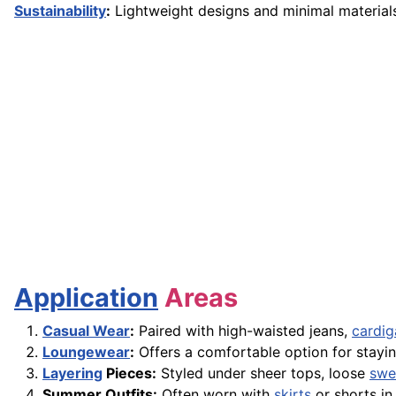
Sustainability
:
Lightweight designs and minimal material
Application
Areas
Casual Wear
:
Paired with high-waisted jeans,
cardig
Loungewear
:
Offers a comfortable option for stayin
Layering
Pieces:
Styled under sheer tops, loose
swe
Summer Outfits:
Often worn with
skirts
or shorts in