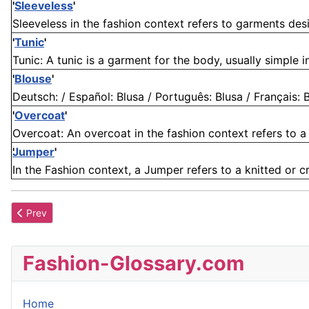
'
Sleeveless
'
Sleeveless in the fashion context refers to garments des
'
Tunic
'
Tunic: A tunic is a garment for the body, usually simple in
'
Blouse
'
Deutsch: / Español: Blusa / Português: Blusa / Français: Bl
'
Overcoat
'
Overcoat: An overcoat in the fashion context refers to a 
Jumper
'
In the Fashion context, a Jumper refers to a knitted or 
Previous article: Braid
Prev
Fashion-Glossary.com
Home