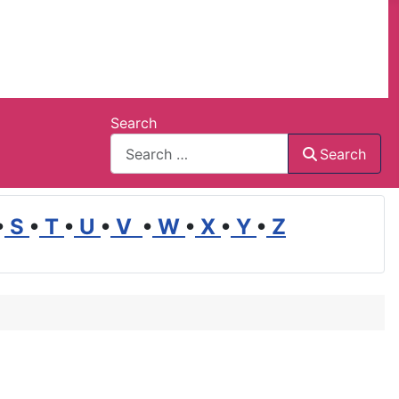
Search
Search
•
S
•
T
•
U
•
V
•
W
•
X
•
Y
•
Z