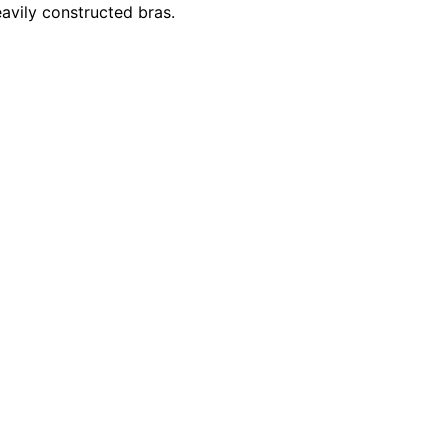
avily constructed bras.