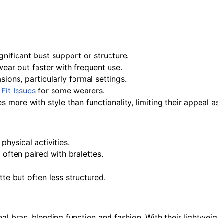
gnificant bust support or structure.
ear out faster with frequent use.
sions, particularly formal settings.
o
Fit Issues
for some wearers.
 more with style than functionality, limiting their appeal as 
hysical activities.
often paired with bralettes.
te but often less structured.
nal bras, blending function and fashion. With their lightweight