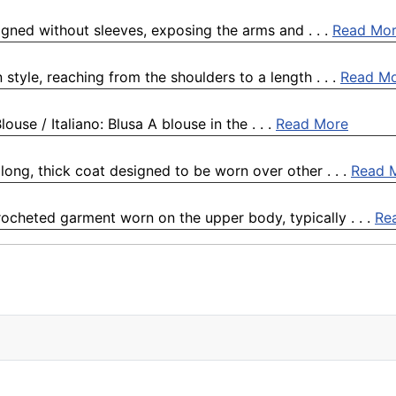
igned without sleeves, exposing the arms and . . .
Read Mo
 style, reaching from the shoulders to a length . . .
Read M
ouse / Italiano: Blusa A blouse in the . . .
Read More
long, thick coat designed to be worn over other . . .
Read 
crocheted garment worn on the upper body, typically . . .
Re