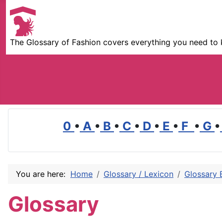
The Glossary of Fashion covers everything you need to 
0
•
A
•
B
•
C
•
D
•
E
•
F
•
G
•
You are here:
Home
Glossary / Lexicon
Glossary 
Glossary