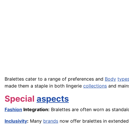
Bralettes cater to a range of preferences and
Body
type
made them a staple in both lingerie
collections
and mains
Special
aspects
Fashion
Integration:
Bralettes are often worn as standal
Inclusivity
:
Many
brands
now offer bralettes in extended