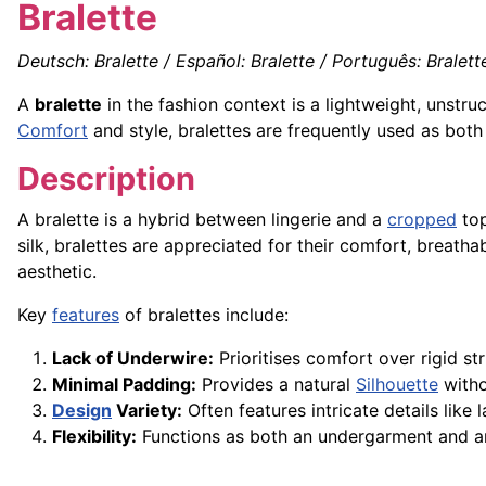
Bralette
Deutsch: Bralette / Español: Bralette / Português: Bralette 
A
bralette
in the fashion context is a lightweight, unstr
Comfort
and style, bralettes are frequently used as both
Description
A bralette is a hybrid between lingerie and a
cropped
top
silk, bralettes are appreciated for their comfort, breathabi
aesthetic.
Key
features
of bralettes include:
Lack of Underwire:
Prioritises comfort over rigid str
Minimal Padding:
Provides a natural
Silhouette
witho
Design
Variety:
Often features intricate details like
Flexibility:
Functions as both an undergarment and 