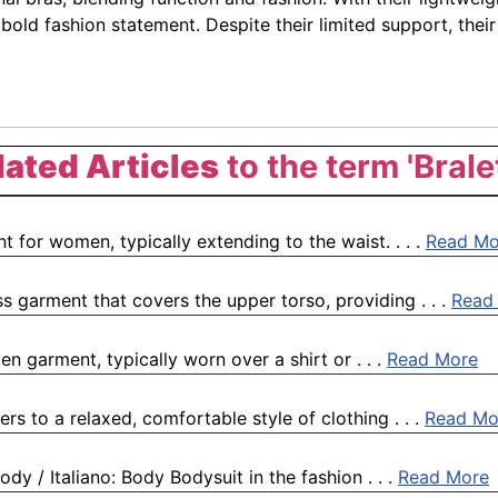
 bold fashion statement. Despite their limited support, th
lated Articles
to the term 'Brale
 for women, typically extending to the waist. . . .
Read Mo
ess garment that covers the upper torso, providing . . .
Read
en garment, typically worn over a shirt or . . .
Read More
rs to a relaxed, comfortable style of clothing . . .
Read Mo
dy / Italiano: Body Bodysuit in the fashion . . .
Read More