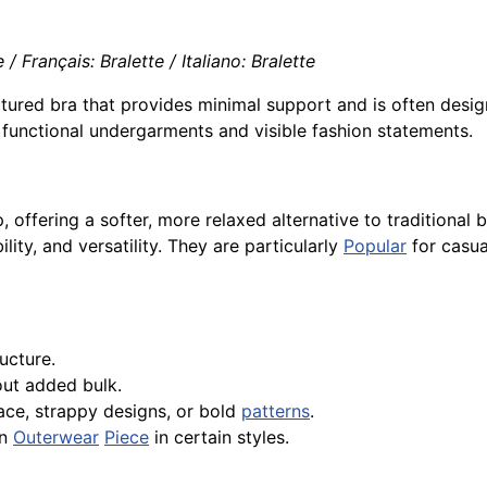
/ Français: Bralette / Italiano: Bralette
uctured bra that provides minimal support and is often des
 functional undergarments and visible fashion statements.
, offering a softer, more relaxed alternative to traditional
lity, and versatility. They are particularly
Popular
for casua
ucture.
ut added bulk.
 lace, strappy designs, or bold
patterns
.
an
Outerwear
Piece
in certain styles.