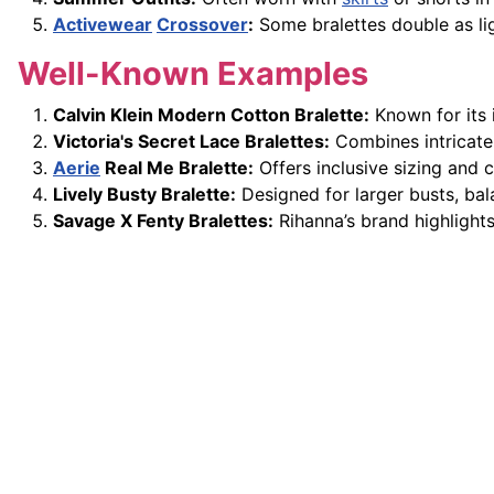
Activewear
Crossover
:
Some bralettes double as ligh
Well-Known Examples
Calvin Klein Modern Cotton Bralette:
Known for its 
Victoria's Secret Lace Bralettes:
Combines intricate
Aerie
Real Me Bralette:
Offers inclusive sizing and
Lively Busty Bralette:
Designed for larger busts, bal
Savage X Fenty Bralettes:
Rihanna’s brand highlights