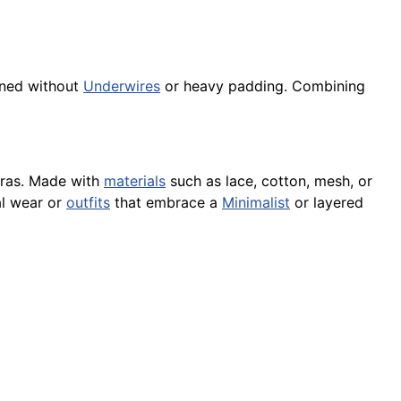
igned without
Underwires
or heavy padding. Combining
 bras. Made with
materials
such as lace, cotton, mesh, or
l wear or
outfits
that embrace a
Minimalist
or layered