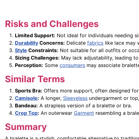
Risks and Challenges
Limited Support:
Not ideal for individuals needing si
Durability
Concerns:
Delicate
fabrics
like lace may w
Style
Constraints:
Not suitable for all outfits or occa
Sizing Challenges:
May lack adjustability, leading t
Perception:
Some
consumers
may associate bralettes
Similar Terms
Sports Bra:
Offers more support, often designed for p
Camisole
:
A longer,
Sleeveless
undergarment or top, 
Bandeau:
A strapless version of a bralette or bra.
Crop Top
:
An outerwear
Garment
resembling a bralet
Summary
A bralette is a stylish, comfortable alternative to traditio