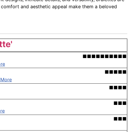
eir comfort and aesthetic appeal make them a beloved
tte'
■■■■■■■■■■
re
■■■■■
 More
■■■■
■■■
re
■■■