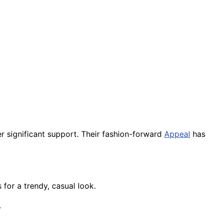
r significant support. Their fashion-forward
Appeal
has
 for a trendy, casual look.
.