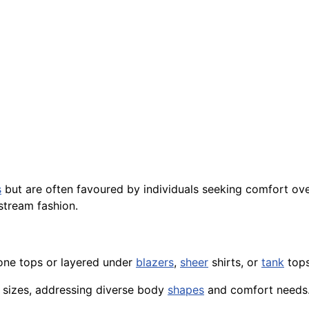
s
but are often favoured by individuals seeking comfort ove
tream fashion.
one tops or layered under
blazers
,
sheer
shirts, or
tank
tops
 sizes, addressing diverse body
shapes
and comfort needs