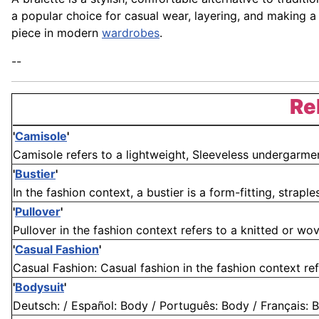
a popular choice for casual wear, layering, and making a
piece in modern
wardrobes
.
--
Re
'
Camisole
'
Camisole refers to a lightweight, Sleeveless undergarment
'
Bustier
'
In the fashion context, a bustier is a form-fitting, strapl
'
Pullover
'
Pullover in the fashion context refers to a knitted or wov
'
Casual Fashion
'
Casual Fashion: Casual fashion in the fashion context refe
'
Bodysuit
'
Deutsch: / Español: Body / Português: Body / Français: Bo