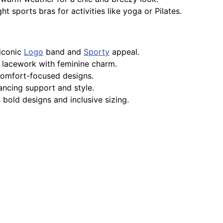
t sports bras for activities like yoga or Pilates.
iconic
Logo
band and
Sporty
appeal.
 lacework with feminine charm.
 comfort-focused designs.
ancing support and style.
 bold designs and inclusive sizing.