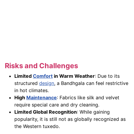
Risks and Challenges
Limited
Comfort
in Warm Weather
: Due to its
structured
design
, a Bandhgala can feel restrictive
in hot climates.
High
Maintenance
: Fabrics like silk and velvet
require special care and dry cleaning.
Limited Global Recognition
: While gaining
popularity, it is still not as globally recognized as
the Western tuxedo.