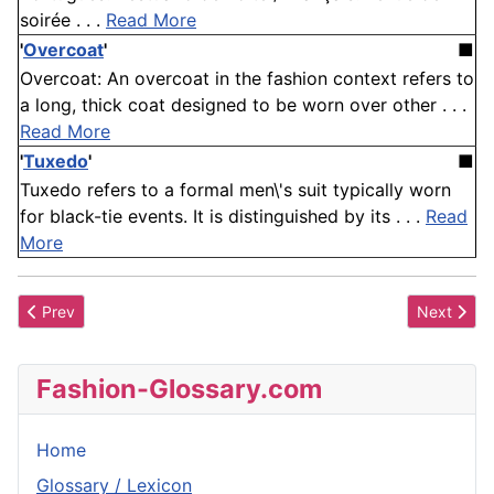
soirée . . .
Read More
'
Overcoat
'
■
Overcoat: An overcoat in the fashion context refers to
a long, thick coat designed to be worn over other . . .
Read More
'
Tuxedo
'
■
Tuxedo refers to a formal men\'s suit typically worn
for black-tie events. It is distinguished by its . . .
Read
More
Previous article: Banded Under Wire
Next articl
Prev
Next
Fashion-Glossary.com
Home
Glossary / Lexicon