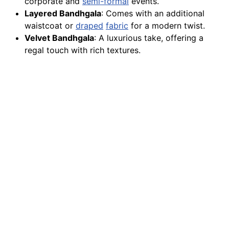
corporate and
semi-formal
events.
Layered Bandhgala
: Comes with an additional
waistcoat or
draped
fabric
for a modern twist.
Velvet Bandhgala
: A luxurious take, offering a
regal touch with rich textures.