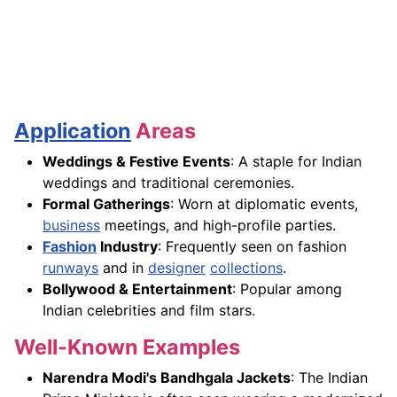
Application
Areas
Weddings & Festive Events
: A staple for Indian
weddings and traditional ceremonies.
Formal Gatherings
: Worn at diplomatic events,
business
meetings, and high-profile parties.
Fashion
Industry
: Frequently seen on fashion
runways
and in
designer
collections
.
Bollywood & Entertainment
: Popular among
Indian celebrities and film stars.
Well-Known Examples
Narendra Modi's Bandhgala Jackets
: The Indian