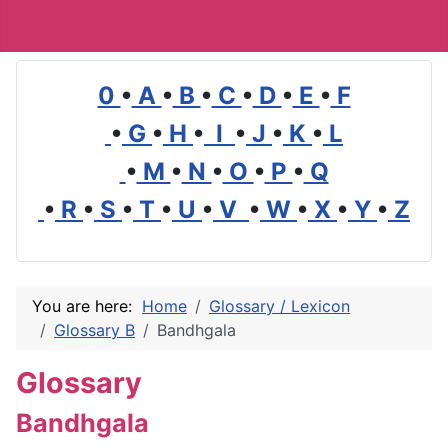
0
•
A
•
B
•
C
•
D
•
E
•
F
•
G
•
H
•
I
•
J
•
K
•
L
•
M
•
N
•
O
•
P
•
Q
•
R
•
S
•
T
•
U
•
V
•
W
•
X
•
Y
•
Z
You are here:
Home
Glossary / Lexicon
Glossary B
Bandhgala
Glossary
Bandhgala