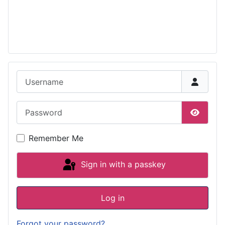
Username
Password
Show P
Remember Me
Sign in with a passkey
Log in
Forgot your password?