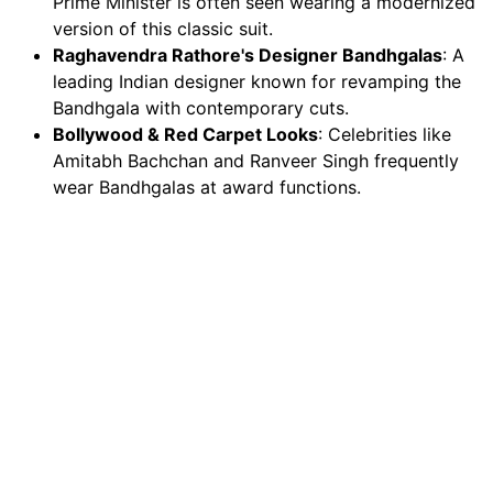
Prime Minister is often seen wearing a modernized
version of this classic suit.
Raghavendra Rathore's Designer Bandhgalas
: A
leading Indian designer known for revamping the
Bandhgala with contemporary cuts.
Bollywood & Red Carpet Looks
: Celebrities like
Amitabh Bachchan and Ranveer Singh frequently
wear Bandhgalas at award functions.