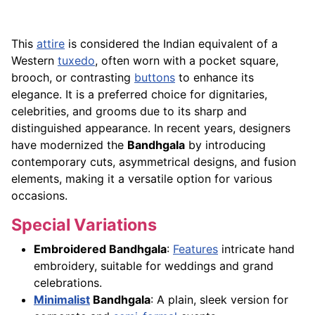
This
attire
is considered the Indian equivalent of a
Western
tuxedo
, often worn with a pocket square,
brooch, or contrasting
buttons
to enhance its
elegance. It is a preferred choice for dignitaries,
celebrities, and grooms due to its sharp and
distinguished appearance. In recent years, designers
have modernized the
Bandhgala
by introducing
contemporary cuts, asymmetrical designs, and fusion
elements, making it a versatile option for various
occasions.
Special Variations
Embroidered Bandhgala
:
Features
intricate hand
embroidery, suitable for weddings and grand
celebrations.
Minimalist
Bandhgala
: A plain, sleek version for