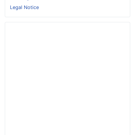
Legal Notice