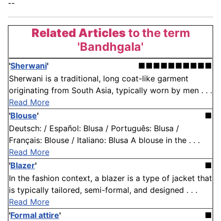
--
Related Articles
to the term
'Bandhgala'
'
Sherwani
'
■■■■■■■■■■
Sherwani is a traditional, long coat-like garment
originating from South Asia, typically worn by men . . .
Read More
'
Blouse
'
■
Deutsch: / Español: Blusa / Português: Blusa /
Français: Blouse / Italiano: Blusa A blouse in the . . .
Read More
'
Blazer
'
■
In the fashion context, a blazer is a type of jacket that
is typically tailored, semi-formal, and designed . . .
Read More
'
Formal attire
'
■