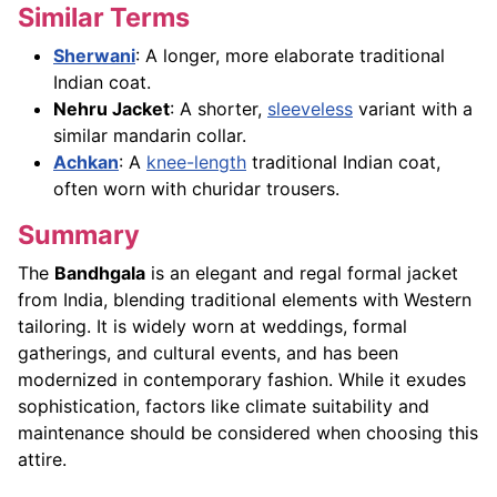
Similar Terms
Sherwani
: A longer, more elaborate traditional
Indian coat.
Nehru Jacket
: A shorter,
sleeveless
variant with a
similar mandarin collar.
Achkan
: A
knee-length
traditional Indian coat,
often worn with churidar trousers.
Summary
The
Bandhgala
is an elegant and regal formal jacket
from India, blending traditional elements with Western
tailoring. It is widely worn at weddings, formal
gatherings, and cultural events, and has been
modernized in contemporary fashion. While it exudes
sophistication, factors like climate suitability and
maintenance should be considered when choosing this
attire.