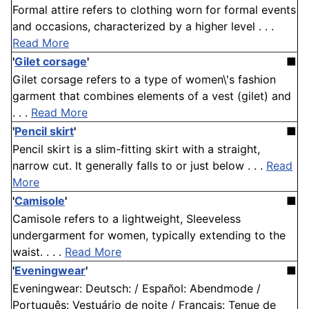
Formal attire refers to clothing worn for formal events
and occasions, characterized by a higher level . . .
Read More
'
Gilet corsage
'
■
Gilet corsage refers to a type of women\'s fashion
garment that combines elements of a vest (gilet) and
. . .
Read More
'
Pencil skirt
'
■
Pencil skirt is a slim-fitting skirt with a straight,
narrow cut. It generally falls to or just below . . .
Read
More
'
Camisole
'
■
Camisole refers to a lightweight, Sleeveless
undergarment for women, typically extending to the
waist. . . .
Read More
'
Eveningwear
'
■
Eveningwear: Deutsch: / Español: Abendmode /
Português: Vestuário de noite / Français: Tenue de