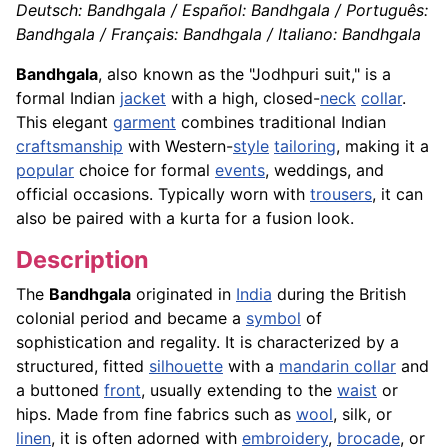
Deutsch: Bandhgala / Español: Bandhgala / Português:
Bandhgala / Français: Bandhgala / Italiano: Bandhgala
Bandhgala
, also known as the "Jodhpuri suit," is a
formal Indian
jacket
with a high, closed-
neck
collar
.
This elegant
garment
combines traditional Indian
craftsmanship
with Western-
style
tailoring
, making it a
popular
choice for formal
events
, weddings, and
official occasions. Typically worn with
trousers
, it can
also be paired with a kurta for a fusion look.
Description
The
Bandhgala
originated in
India
during the British
colonial period and became a
symbol
of
sophistication and regality. It is characterized by a
structured, fitted
silhouette
with a
mandarin collar
and
a buttoned
front
, usually extending to the
waist
or
hips. Made from fine fabrics such as
wool
, silk, or
linen
, it is often adorned with
embroidery
,
brocade
, or