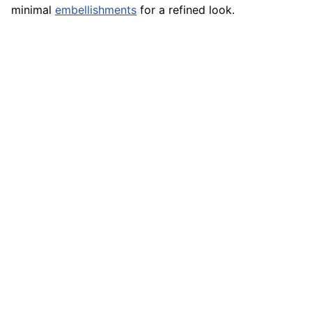
minimal
embellishments
for a refined look.