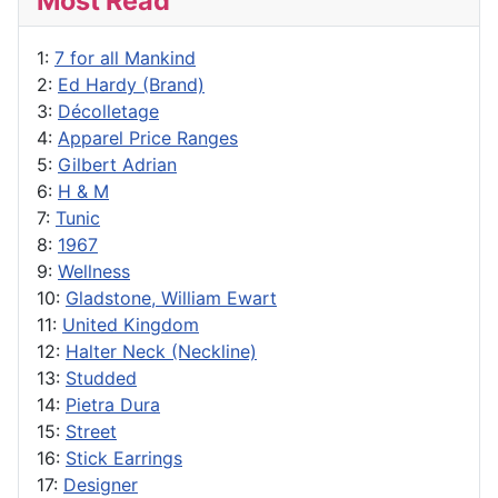
Most Read
1:
7 for all Mankind
2:
Ed Hardy (Brand)
3:
Décolletage
4:
Apparel Price Ranges
5:
Gilbert Adrian
6:
H & M
7:
Tunic
8:
1967
9:
Wellness
10:
Gladstone, William Ewart
11:
United Kingdom
12:
Halter Neck (Neckline)
13:
Studded
14:
Pietra Dura
15:
Street
16:
Stick Earrings
17:
Designer