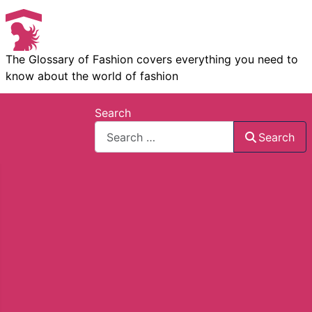
The Glossary of Fashion covers everything you need to
know about the world of fashion
Search
Search