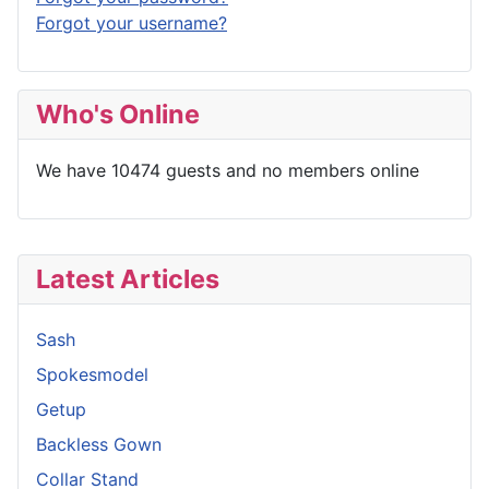
Forgot your username?
Who's Online
We have 10474 guests and no members online
Latest Articles
Sash
Spokesmodel
Getup
Backless Gown
Collar Stand