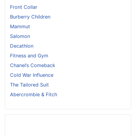
Front Collar
Burberry Children
Mammut
Salomon
Decathlon
Fitness and Gym
Chanel’s Comeback
Cold War Influence
The Tailored Suit
Abercrombie & Fitch