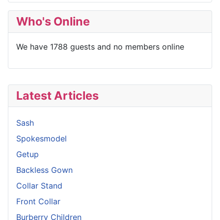
Who's Online
We have 1788 guests and no members online
Latest Articles
Sash
Spokesmodel
Getup
Backless Gown
Collar Stand
Front Collar
Burberry Children