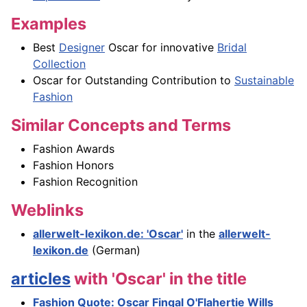
Examples
Best
Designer
Oscar for innovative
Bridal
Collection
Oscar for Outstanding Contribution to
Sustainable
Fashion
Similar Concepts and Terms
Fashion Awards
Fashion Honors
Fashion Recognition
Weblinks
allerwelt-lexikon.de: 'Oscar'
in the
allerwelt-
lexikon.de
(German)
articles
with 'Oscar' in the title
Fashion Quote: Oscar Fingal O'Flahertie Wills