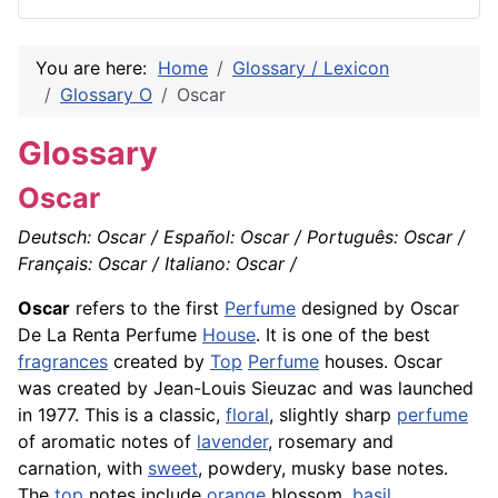
You are here:
Home
Glossary / Lexicon
Glossary O
Oscar
Glossary
Oscar
Deutsch: Oscar / Español: Oscar / Português: Oscar /
Français: Oscar / Italiano: Oscar /
Oscar
refers to the first
Perfume
designed by Oscar
De La Renta Perfume
House
. It is one of the best
fragrances
created by
Top
Perfume
houses. Oscar
was created by Jean-Louis Sieuzac and was launched
in 1977. This is a classic,
floral
, slightly sharp
perfume
of aromatic notes of
lavender
, rosemary and
carnation, with
sweet
, powdery, musky base notes.
The
top
notes include
orange
blossom,
basil
,