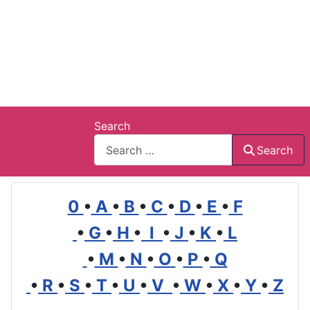
Search
Search
0
•
A
•
B
•
C
•
D
•
E
•
F
•
G
•
H
•
I
•
J
•
K
•
L
•
M
•
N
•
O
•
P
•
Q
•
R
•
S
•
T
•
U
•
V
•
W
•
X
•
Y
•
Z