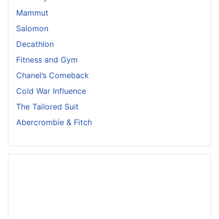
Mammut
Salomon
Decathlon
Fitness and Gym
Chanel’s Comeback
Cold War Influence
The Tailored Suit
Abercrombie & Fitch