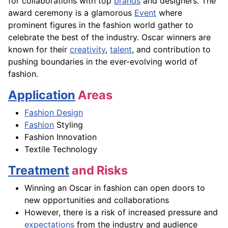
for collaborations with top
brands
and designers. The
award ceremony is a glamorous
Event
where
prominent figures in the fashion world gather to
celebrate the best of the industry. Oscar winners are
known for their
creativity
,
talent
, and contribution to
pushing boundaries in the ever-evolving world of
fashion.
Application
Areas
Fashion Design
Fashion
Styling
Fashion Innovation
Textile Technology
Treatment
and Risks
Winning an Oscar in fashion can open doors to
new opportunities and collaborations
However, there is a risk of increased pressure and
expectations
from the industry and audience