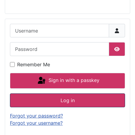
Username
Password
Show P
Remember Me
Sign in with a passkey
Log in
Forgot your password?
Forgot your username?