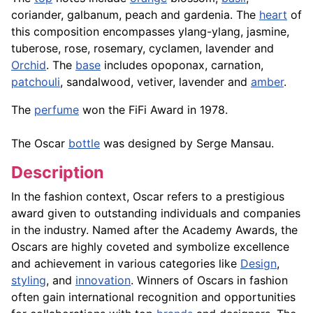
coriander, galbanum, peach and gardenia. The
heart
of
this composition encompasses ylang-ylang, jasmine,
tuberose, rose, rosemary, cyclamen, lavender and
Orchid
. The
base
includes opoponax, carnation,
patchouli
, sandalwood, vetiver, lavender and
amber
.
The
perfume
won the FiFi Award in 1978.
The Oscar
bottle
was designed by Serge Mansau.
Description
In the fashion context, Oscar refers to a prestigious
award given to outstanding individuals and companies
in the industry. Named after the Academy Awards, the
Oscars are highly coveted and symbolize excellence
and achievement in various categories like
Design
,
styling
, and
innovation
. Winners of Oscars in fashion
often gain international recognition and opportunities