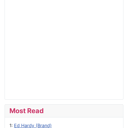
Most Read
1:
Ed Hardy (Brand)