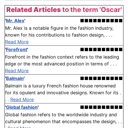
Related Articles
to the term 'Oscar'
'
Mr. Alex
'
■■■■■■■■■■
Mr. Alex is a notable figure in the fashion industry,
known for his contributions to fashion design, . . .
Read More
'
Forefront
'
■■■■■■■■■■
Forefront in the fashion context refers to the leading
edge or the most advanced position in terms of . . .
Read More
'
Balmain
'
■■■■■■■■■■
Balmain is a luxury French fashion house renowned
for its opulent and innovative designs. Known for its .
. .
Read More
'
Global fashion
'
■■■■■■■■■■
Global fashion refers to the worldwide industry and
cultural phenomenon that encompasses the design, . .