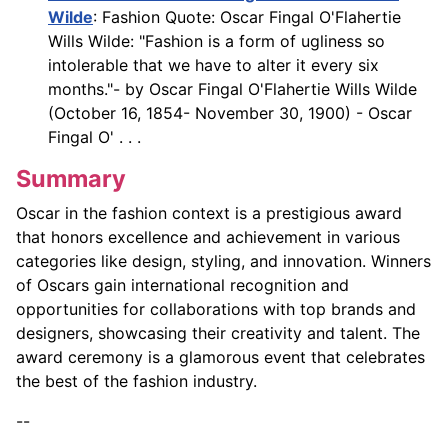
Wilde
: Fashion Quote: Oscar Fingal O'Flahertie
Wills Wilde: "Fashion is a form of ugliness so
intolerable that we have to alter it every six
months."- by Oscar Fingal O'Flahertie Wills Wilde
(October 16, 1854- November 30, 1900) - Oscar
Fingal O' . . .
Summary
Oscar in the fashion context is a prestigious award
that honors excellence and achievement in various
categories like design, styling, and innovation. Winners
of Oscars gain international recognition and
opportunities for collaborations with top brands and
designers, showcasing their creativity and talent. The
award ceremony is a glamorous event that celebrates
the best of the fashion industry.
--