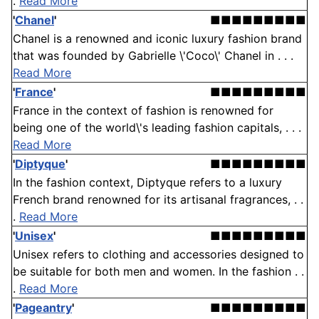
.
Read More
'
Chanel
'
■■■■■■■■■
Chanel is a renowned and iconic luxury fashion brand
that was founded by Gabrielle \'Coco\' Chanel in . . .
Read More
'
France
'
■■■■■■■■■
France in the context of fashion is renowned for
being one of the world\'s leading fashion capitals, . . .
Read More
'
Diptyque
'
■■■■■■■■■
In the fashion context, Diptyque refers to a luxury
French brand renowned for its artisanal fragrances, . .
.
Read More
'
Unisex
'
■■■■■■■■■
Unisex refers to clothing and accessories designed to
be suitable for both men and women. In the fashion . .
.
Read More
'
Pageantry
'
■■■■■■■■■