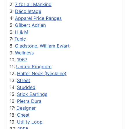
2:
7 for all Mankind
3:
Décolletage
4:
Apparel Price Ranges
5:
Gilbert Adrian
6:
H & M
7:
Tunic
8:
Gladstone, William Ewart
9:
Wellness
10:
1967
11:
United Kingdom
12:
Halter Neck (Neckline)
13:
Street
14:
Studded
15:
Stick Earrings
16:
Pietra Dura
17:
Designer
18:
Chest
19:
Utility Loop
20:
1995