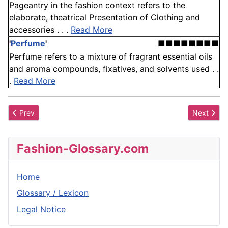
Pageantry in the fashion context refers to the
elaborate, theatrical Presentation of Clothing and
accessories . . .
Read More
'
Perfume
'
■■■■■■■■
Perfume refers to a mixture of fragrant essential oils
and aroma compounds, fixatives, and solvents used . .
.
Read More
Previous article: Organza
Next articl
Prev
Next
Fashion-Glossary.com
Home
Glossary / Lexicon
Legal Notice