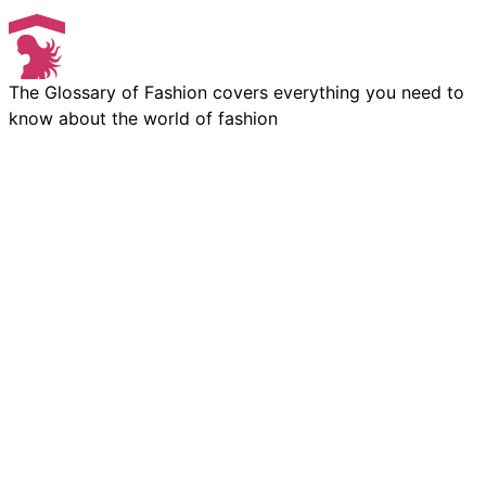
The Glossary of Fashion covers everything you need to
know about the world of fashion