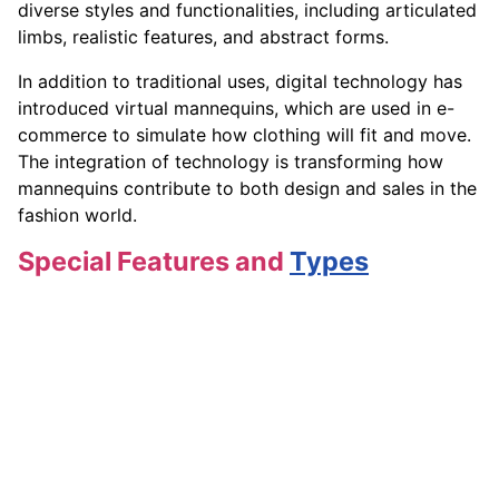
diverse styles and functionalities, including articulated
limbs, realistic features, and abstract forms.
In addition to traditional uses, digital technology has
introduced virtual mannequins, which are used in e-
commerce to simulate how clothing will fit and move.
The integration of technology is transforming how
mannequins contribute to both design and sales in the
fashion world.
Special Features and
Types