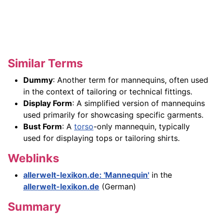
Similar Terms
Dummy
: Another term for mannequins, often used
in the context of tailoring or technical fittings.
Display Form
: A simplified version of mannequins
used primarily for showcasing specific garments.
Bust Form
: A
torso
-only mannequin, typically
used for displaying tops or tailoring shirts.
Weblinks
allerwelt-lexikon.de: 'Mannequin'
in the
allerwelt-lexikon.de
(German)
Summary