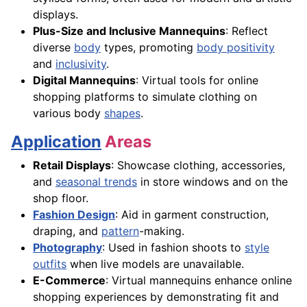
displays.
Plus-Size and Inclusive Mannequins
: Reflect
diverse
body
types, promoting
body positivity
and
inclusivity
.
Digital Mannequins
: Virtual tools for online
shopping platforms to simulate clothing on
various body
shapes
.
Application
Areas
Retail Displays
: Showcase clothing, accessories,
and
seasonal trends
in store windows and on the
shop floor.
Fashion Design
: Aid in garment construction,
draping, and
pattern
-making.
Photography
: Used in fashion shoots to
style
outfits
when live models are unavailable.
E-Commerce
: Virtual mannequins enhance online
shopping experiences by demonstrating fit and