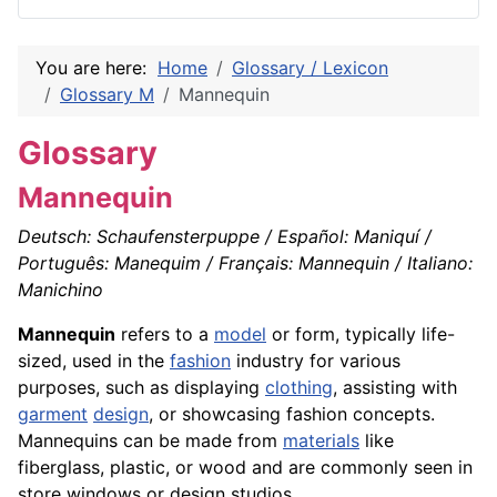
You are here:
Home
Glossary / Lexicon
Glossary M
Mannequin
Glossary
Mannequin
Deutsch: Schaufensterpuppe / Español: Maniquí /
Português: Manequim / Français: Mannequin / Italiano:
Manichino
Mannequin
refers to a
model
or form, typically life-
sized, used in the
fashion
industry for various
purposes, such as displaying
clothing
, assisting with
garment
design
, or showcasing fashion concepts.
Mannequins can be made from
materials
like
fiberglass, plastic, or wood and are commonly seen in
store windows or design studios.