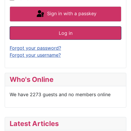
Sign in with a passkey
Log in
Forgot your password?
Forgot your username?
Who's Online
We have 2273 guests and no members online
Latest Articles