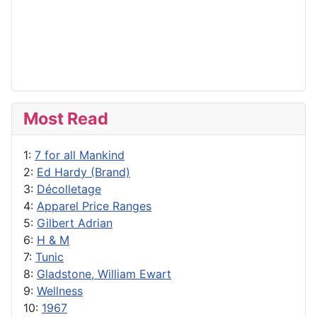
Most Read
1:
7 for all Mankind
2:
Ed Hardy (Brand)
3:
Décolletage
4:
Apparel Price Ranges
5:
Gilbert Adrian
6:
H & M
7:
Tunic
8:
Gladstone, William Ewart
9:
Wellness
10:
1967