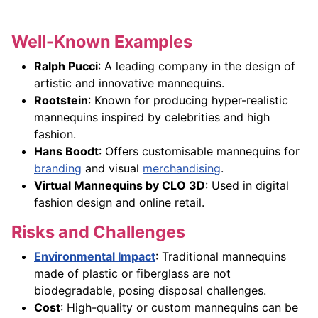
Well-Known Examples
Ralph Pucci
: A leading company in the design of
artistic and innovative mannequins.
Rootstein
: Known for producing hyper-realistic
mannequins inspired by celebrities and high
fashion.
Hans Boodt
: Offers customisable mannequins for
branding
and visual
merchandising
.
Virtual Mannequins by CLO 3D
: Used in digital
fashion design and online retail.
Risks and Challenges
Environmental Impact
: Traditional mannequins
made of plastic or fiberglass are not
biodegradable, posing disposal challenges.
Cost
: High-quality or custom mannequins can be