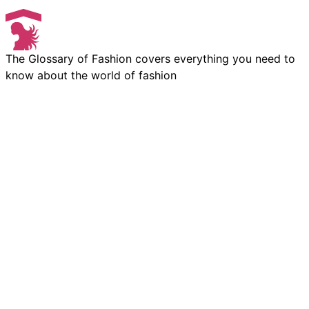
The Glossary of Fashion covers everything you need to
know about the world of fashion