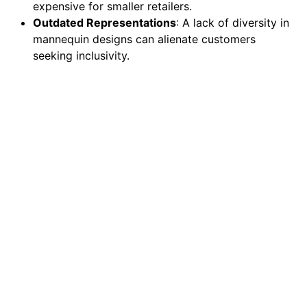
expensive for smaller retailers.
Outdated Representations
: A lack of diversity in
mannequin designs can alienate customers
seeking inclusivity.