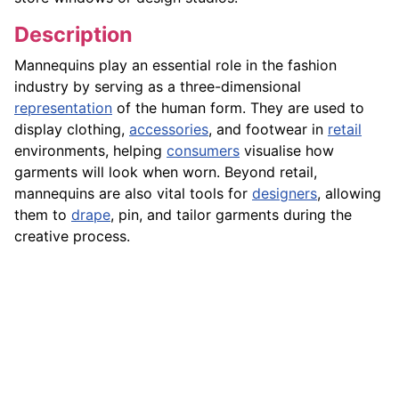
Description
Mannequins play an essential role in the fashion
industry by serving as a three-dimensional
representation
of the human form. They are used to
display clothing,
accessories
, and footwear in
retail
environments, helping
consumers
visualise how
garments will look when worn. Beyond retail,
mannequins are also vital tools for
designers
, allowing
them to
drape
, pin, and tailor garments during the
creative process.