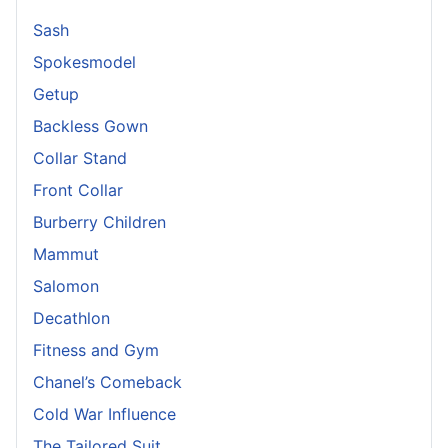
Sash
Spokesmodel
Getup
Backless Gown
Collar Stand
Front Collar
Burberry Children
Mammut
Salomon
Decathlon
Fitness and Gym
Chanel’s Comeback
Cold War Influence
The Tailored Suit