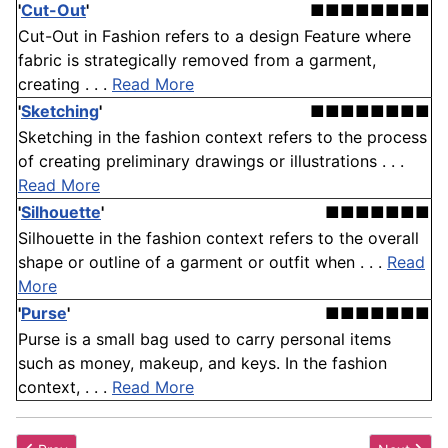
'
Cut-Out
'
■■■■■■■■
Cut-Out in Fashion refers to a design Feature where
fabric is strategically removed from a garment,
creating . . .
Read More
'
Sketching
'
■■■■■■■■
Sketching in the fashion context refers to the process
of creating preliminary drawings or illustrations . . .
Read More
'
Silhouette
'
■■■■■■■
Silhouette in the fashion context refers to the overall
shape or outline of a garment or outfit when . . .
Read
More
'
Purse
'
■■■■■■■
Purse is a small bag used to carry personal items
such as money, makeup, and keys. In the fashion
context, . . .
Read More