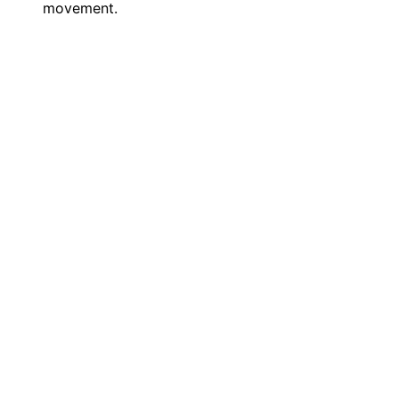
movement.