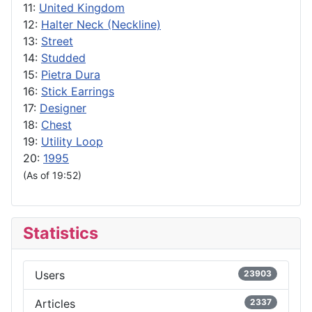
11:
United Kingdom
12:
Halter Neck (Neckline)
13:
Street
14:
Studded
15:
Pietra Dura
16:
Stick Earrings
17:
Designer
18:
Chest
19:
Utility Loop
20:
1995
(As of 19:52)
Statistics
Users
23903
Articles
2337