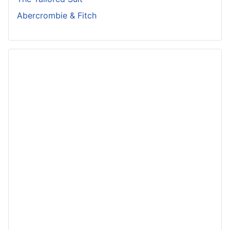
Abercrombie & Fitch