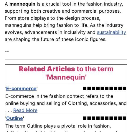
A
mannequin
is a crucial tool in the fashion industry,
supporting both creative and commercial purposes.
From store displays to the design process,
mannequins help bring fashion to life. As the industry
evolves, advancements in inclusivity and
sustainability
are shaping the future of these iconic figures.
--
Related Articles
to the term
'Mannequin'
'
E-commerce
'
■■■■■■■■■■
E-commerce in the fashion context refers to the
online buying and selling of Clothing, accessories, and
. . .
Read More
'
Outline
'
■■■■■■■■■■
The term Outline plays a pivotal role in fashion,