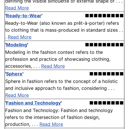
defining the visible silhouette or external shape of . . .
Read More
'
Ready-to-Wear
'
■■■■■■■■■
Ready-to-Wear (also known as prêt-à-porter) refers
to clothing that is mass-produced in standard sizes . .
.
Read More
'
Modeling
'
■■■■■■■■■
Modeling in the fashion context refers to the
profession and practice of showcasing clothing,
accessories, . . .
Read More
'
Sphere
'
■■■■■■■■
Sphere in fashion refers to the concept of a holistic
and inclusive approach to fashion, considering . . .
Read More
'
Fashion and Technology
'
■■■■■■■■
Fashion and Technology: Fashion and technology
refers to the intersection of fashion design,
production, . . .
Read More