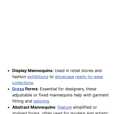
Display Mannequins
: Used in retail stores and
fashion
exhibitions
to
showcase
ready-to-wear
collections
.
Dress
Forms
: Essential for designers, these
adjustable or fixed mannequins help with garment
fitting and
tailoring
.
Abstract Mannequins
:
Feature
simplified or
stylised forms, often used for modern and artistic