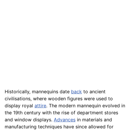
Historically, mannequins date
back
to ancient
civilisations, where wooden figures were used to
display royal
attire
. The modern mannequin evolved in
the 19th century with the rise of department stores
and window displays.
Advances
in materials and
manufacturing techniques have since allowed for