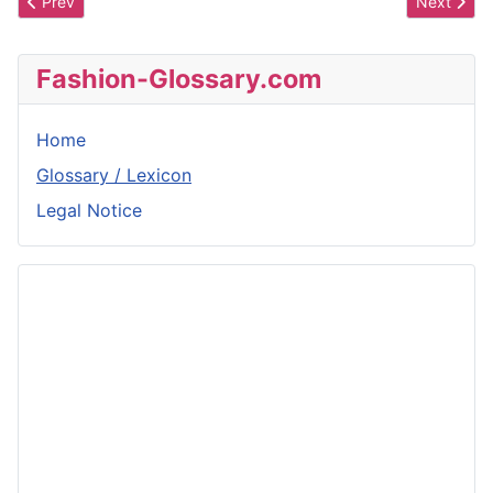
Previous article: Mango
Next artic
Prev
Next
Fashion-Glossary.com
Home
Glossary / Lexicon
Legal Notice