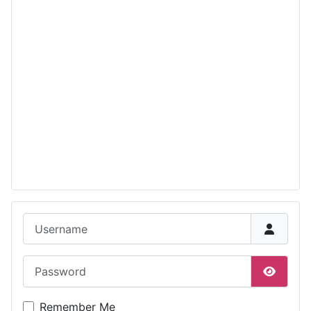
Username
Password
Show P
Remember Me