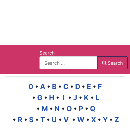
Search
Search
0
•
A
•
B
•
C
•
D
•
E
•
F
•
G
•
H
•
I
•
J
•
K
•
L
•
M
•
N
•
O
•
P
•
Q
•
R
•
S
•
T
•
U
•
V
•
W
•
X
•
Y
•
Z