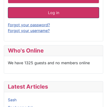
Log in
Forgot your password?
Forgot your username?
Who's Online
We have 1325 guests and no members online
Latest Articles
Sash