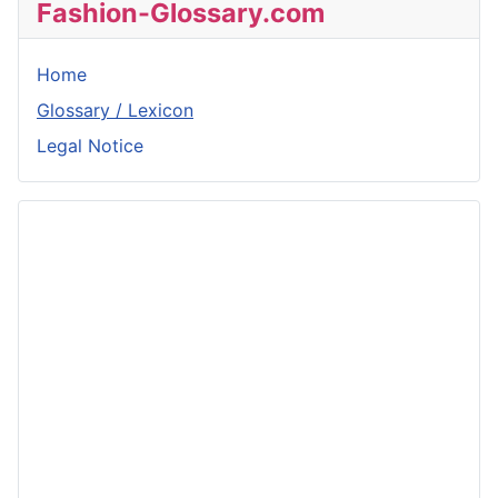
Fashion-Glossary.com
Home
Glossary / Lexicon
Legal Notice