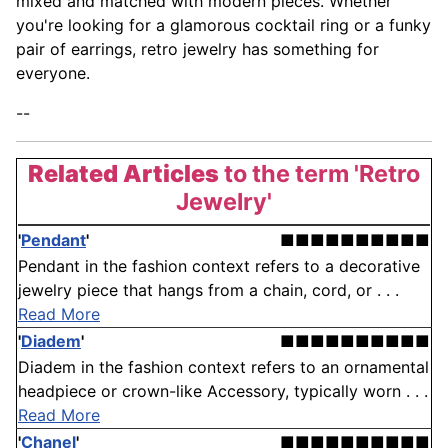
mixed and matched with modern pieces. Whether
you're looking for a glamorous cocktail ring or a funky
pair of earrings, retro jewelry has something for
everyone.
--
Related Articles
to the term 'Retro
Jewelry'
'
Pendant
'
■■■■■■■■■■
Pendant in the fashion context refers to a decorative
jewelry piece that hangs from a chain, cord, or . . .
Read More
'
Diadem
'
■■■■■■■■■■
Diadem in the fashion context refers to an ornamental
headpiece or crown-like Accessory, typically worn . . .
Read More
'
Chanel
'
■■■■■■■■■■