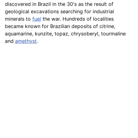
discovered in Brazil in the 30's as the result of
geological excavations searching for industrial
minerals to
fuel
the war. Hundreds of localities
became known for Brazilian deposits of citrine,
aquamarine, kunzite, topaz, chrysoberyl, tourmaline
and
amethyst
.