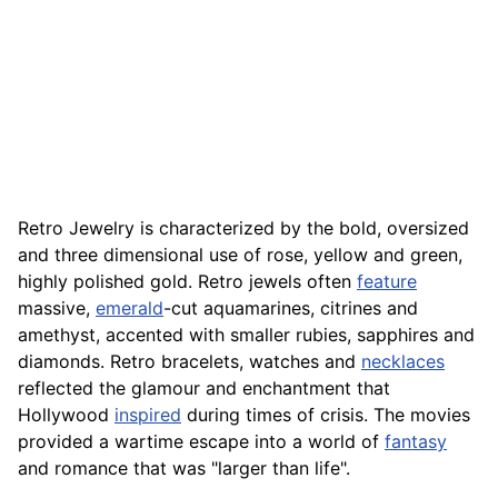
Retro Jewelry is characterized by the bold, oversized
and three dimensional use of rose, yellow and green,
highly polished gold. Retro jewels often
feature
massive,
emerald
-cut aquamarines, citrines and
amethyst, accented with smaller rubies, sapphires and
diamonds. Retro bracelets, watches and
necklaces
reflected the glamour and enchantment that
Hollywood
inspired
during times of crisis. The movies
provided a wartime escape into a world of
fantasy
and romance that was "larger than life".