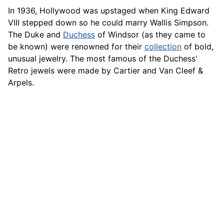
In 1936, Hollywood was upstaged when King Edward
VIII stepped down so he could marry Wallis Simpson.
The Duke and
Duchess
of Windsor (as they
came
to
be known) were renowned for their
collection
of bold,
unusual jewelry. The most famous of the Duchess'
Retro jewels were made by Cartier and Van Cleef &
Arpels.