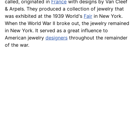
called, originated in
France
with designs by Van Cleef
& Arpels. They produced a collection of jewelry that
was exhibited at the 1939 World's
Fair
in New York.
When the World War II broke out, the jewelry remained
in New York. It served as a great influence to
American jewelry
designers
throughout the remainder
of the war.