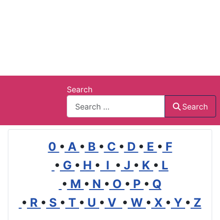
Search
Search
0
•
A
•
B
•
C
•
D
•
E
•
F
•
G
•
H
•
I
•
J
•
K
•
L
•
M
•
N
•
O
•
P
•
Q
•
R
•
S
•
T
•
U
•
V
•
W
•
X
•
Y
•
Z