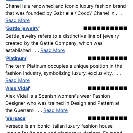
Chanel is a renowned and iconic luxury fashion brand
that was founded by Gabrielle \'Coco\' Chanel in . . .
Read More
'
Gattle jewelry
'
■■■■■■■■■■
Gattle jewelry refers to a distinctive line of jewelry
created by the Gattle Company, which was
established . . .
Read More
'
Platinum
'
■■■■■■■■■
The term Platinum occupies a unique position in the
fashion industry, symbolizing luxury, exclusivity, . . .
Read More
'
Alex Vidal
'
■■■■■■■■■
Alex Vidal is a Spanish women\'s wear Fashion
Designer who was trained in Design and Pattern at
the Guerrero . . .
Read More
'
Versace
'
■■■■■■■■■
Versace is an iconic Italian luxury fashion house