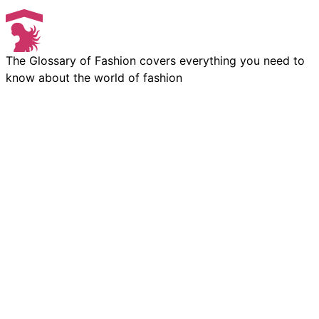
The Glossary of Fashion covers everything you need to
know about the world of fashion