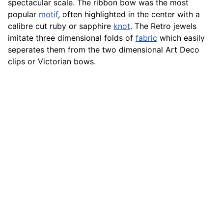
spectacular scale. The ribbon bow was the most
popular
motif
, often highlighted in the center with a
calibre cut ruby or sapphire
knot
. The Retro jewels
imitate three dimensional folds of
fabric
which easily
seperates them from the two dimensional Art Deco
clips or Victorian bows.