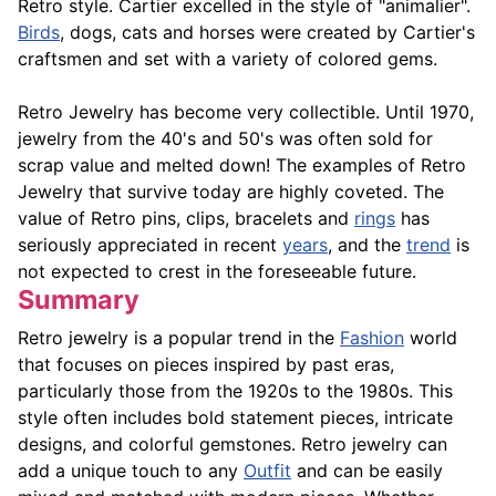
Retro style. Cartier excelled in the style of "animalier".
Birds
, dogs, cats and horses were created by Cartier's
craftsmen and set with a variety of colored gems.
Retro Jewelry has become very collectible. Until 1970,
jewelry from the 40's and 50's was often sold for
scrap value and melted down! The examples of Retro
Jewelry that survive today are highly coveted. The
value of Retro pins, clips, bracelets and
rings
has
seriously appreciated in recent
years
, and the
trend
is
not expected to crest in the foreseeable future.
Summary
Retro jewelry is a popular trend in the
Fashion
world
that focuses on pieces inspired by past eras,
particularly those from the 1920s to the 1980s. This
style often includes bold statement pieces, intricate
designs, and colorful gemstones. Retro jewelry can
add a unique touch to any
Outfit
and can be easily