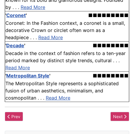
known for its bold and glamorous designs. Founded
by . . .
Read More
'
Coronet
'
■■■■■■■■■
Coronet: In the Fashion context, a coronet is a small,
decorative Crown or circlet often worn as a
headpiece . . .
Read More
'
Decade
'
■■■■■■■■
Decade in the context of fashion refers to a ten-year
period marked by distinct style trends, cultural . . .
Read More
'
Metropolitan Style
'
■■■■■■■■
The Metropolitan Style represents a sophisticated
fusion of urban aesthetics, minimalism, and
cosmopolitan . . .
Read More
Previous article: Reticule
Next artic
Prev
Next