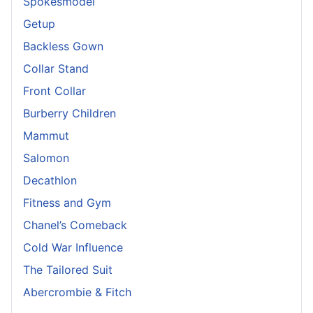
Spokesmodel
Getup
Backless Gown
Collar Stand
Front Collar
Burberry Children
Mammut
Salomon
Decathlon
Fitness and Gym
Chanel’s Comeback
Cold War Influence
The Tailored Suit
Abercrombie & Fitch