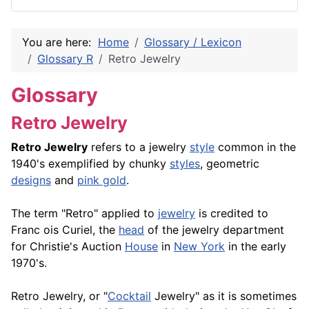
You are here:
Home
Glossary / Lexicon
Glossary R
Retro Jewelry
Glossary
Retro Jewelry
Retro Jewelry
refers to a jewelry
style
common in the
1940's exemplified by chunky
styles
, geometric
designs
and
pink gold
.
The term "Retro" applied to
jewelry
is credited to
Franc ois Curiel, the
head
of the jewelry department
for Christie's Auction
House
in
New York
in the early
1970's.
Retro Jewelry, or "
Cocktail
Jewelry" as it is sometimes