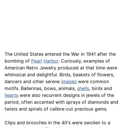
The United States entered the War in 1941 after the
bombing of
Pearl
Harbor
. Curiously, examples of
American Retro Jewelry produced at that time were
whimsical and delightful. Birds, baskets of flowers,
dancers and other serene
images
were common
motifs. Ballerinas, bows, animals,
shells
, birds and
hearts
were also recurrent designs in jewels of the
period, often accented with sprays of diamonds and
twists and spirals of calibre-cut precious gems.
Clips and brooches in the 40's were swollen to a