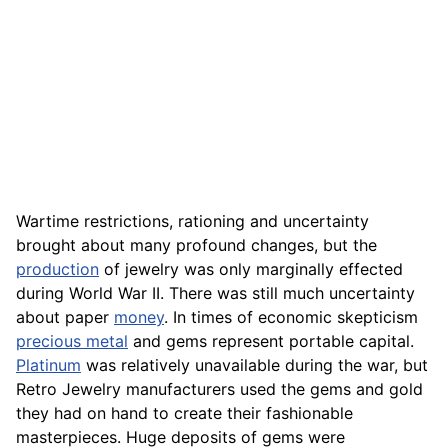
Wartime restrictions, rationing and uncertainty
brought about many profound changes, but the
production
of jewelry was only marginally effected
during World War II. There was still much uncertainty
about paper
money
. In times of economic skepticism
precious metal
and gems represent portable capital.
Platinum
was relatively unavailable during the war, but
Retro Jewelry manufacturers used the gems and gold
they had on hand to create their fashionable
masterpieces. Huge deposits of gems were