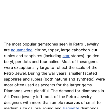
The most popular gemstones seen in Retro Jewelry
are
aquamarine
, citrine, topaz, large cabochon-cut
rubies and sapphires (including
star
stones), golden
beryl, peridots and tourmaline. Most of these gems
were exceptionally large to reflect the scale of the
Retro Jewel. During the war years, smaller faceted
sapphires and rubies (both natural and synthetic) were
most often used as accents for the larger gems.
Diamonds were plentiful. The demand for diamonds in
Art Deco jewelry left most of the Retro Jewelry
designers with more than ample reserves of small to
medium size calibre, round and
baguette
diamonds.