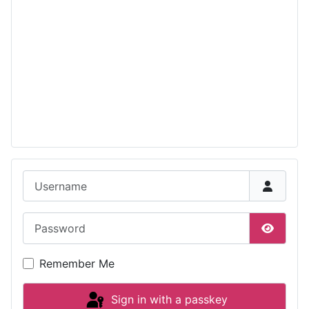
Username
Password
Show P
Remember Me
Sign in with a passkey