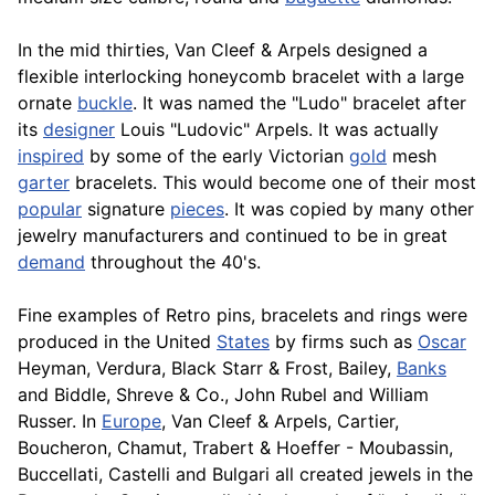
In the mid thirties, Van Cleef & Arpels designed a
flexible interlocking honeycomb bracelet with a large
ornate
buckle
. It was named the "Ludo" bracelet after
its
designer
Louis "Ludovic" Arpels. It was actually
inspired
by some of the early Victorian
gold
mesh
garter
bracelets. This would become one of their most
popular
signature
pieces
. It was copied by many other
jewelry manufacturers and continued to be in great
demand
throughout the 40's.
Fine examples of Retro pins, bracelets and rings were
produced in the United
States
by firms such as
Oscar
Heyman, Verdura,
Black
Starr & Frost, Bailey,
Banks
and Biddle, Shreve & Co., John Rubel and William
Russer. In
Europe
, Van Cleef & Arpels, Cartier,
Boucheron, Chamut, Trabert & Hoeffer - Moubassin,
Buccellati, Castelli and Bulgari all created jewels in the