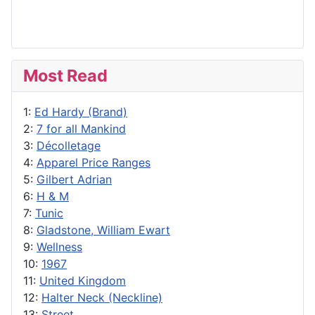
Most Read
1:
Ed Hardy (Brand)
2:
7 for all Mankind
3:
Décolletage
4:
Apparel Price Ranges
5:
Gilbert Adrian
6:
H & M
7:
Tunic
8:
Gladstone, William Ewart
9:
Wellness
10:
1967
11:
United Kingdom
12:
Halter Neck (Neckline)
13:
Street