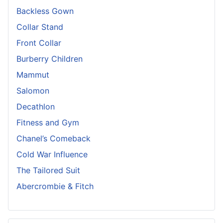
Backless Gown
Collar Stand
Front Collar
Burberry Children
Mammut
Salomon
Decathlon
Fitness and Gym
Chanel’s Comeback
Cold War Influence
The Tailored Suit
Abercrombie & Fitch