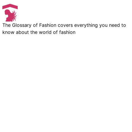
The Glossary of Fashion covers everything you need to
know about the world of fashion