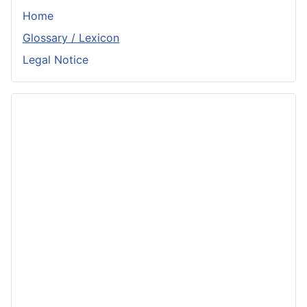
Home
Glossary / Lexicon
Legal Notice