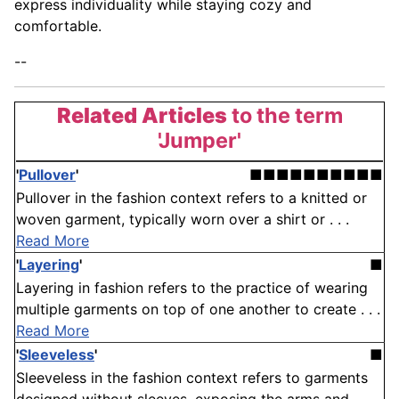
express individuality while staying cozy and
comfortable.
--
Related Articles
to the term
'Jumper'
'
Pullover
'
■■■■■■■■■■
Pullover in the fashion context refers to a knitted or
woven garment, typically worn over a shirt or . . .
Read More
'
Layering
'
■
Layering in fashion refers to the practice of wearing
multiple garments on top of one another to create . . .
Read More
'
Sleeveless
'
■
Sleeveless in the fashion context refers to garments