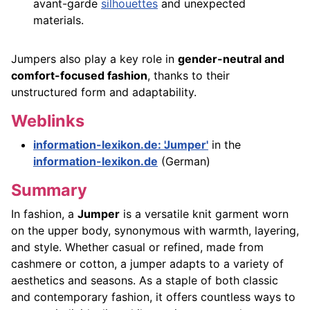
avant-garde
silhouettes
and unexpected
materials.
Jumpers also play a key role in
gender-neutral and
comfort-focused fashion
, thanks to their
unstructured form and adaptability.
Weblinks
information-lexikon.de: 'Jumper'
in the
information-lexikon.de
(German)
Summary
In fashion, a
Jumper
is a versatile knit garment worn
on the upper body, synonymous with warmth, layering,
and style. Whether casual or refined, made from
cashmere or cotton, a jumper adapts to a variety of
aesthetics and seasons. As a staple of both classic
and contemporary fashion, it offers countless ways to