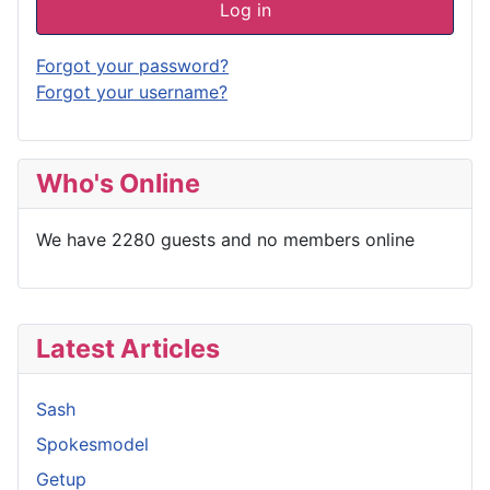
Log in
Forgot your password?
Forgot your username?
Who's Online
We have 2280 guests and no members online
Latest Articles
Sash
Spokesmodel
Getup