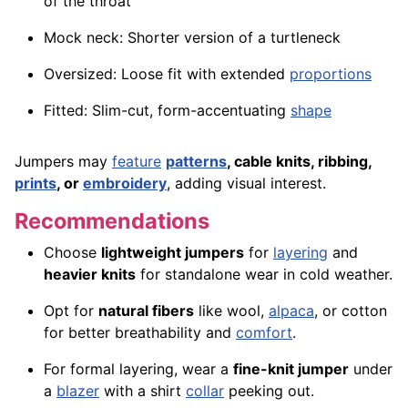
of the throat
Mock neck: Shorter version of a turtleneck
Oversized: Loose fit with extended
proportions
Fitted: Slim-cut, form-accentuating
shape
Jumpers may
feature
patterns
, cable knits, ribbing,
prints
, or
embroidery
, adding visual interest.
Recommendations
Choose
lightweight jumpers
for
layering
and
heavier knits
for standalone wear in cold weather.
Opt for
natural fibers
like wool,
alpaca
, or cotton
for better breathability and
comfort
.
For formal layering, wear a
fine-knit jumper
under
a
blazer
with a shirt
collar
peeking out.