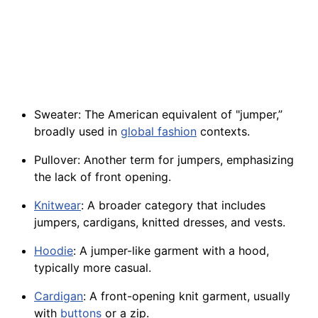
Sweater: The American equivalent of "jumper,”
broadly used in
global fashion
contexts.
Pullover: Another term for jumpers, emphasizing
the lack of front opening.
Knitwear
: A broader category that includes
jumpers, cardigans, knitted dresses, and vests.
Hoodie
: A jumper-like garment with a hood,
typically more casual.
Cardigan
: A front-opening knit garment, usually
with
buttons
or a zip.