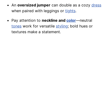
An
oversized jumper
can double as a cozy
dress
when paired with leggings or
tights
.
Pay attention to
neckline and
color
—neutral
tones
work for versatile
styling
; bold hues or
textures make a statement.