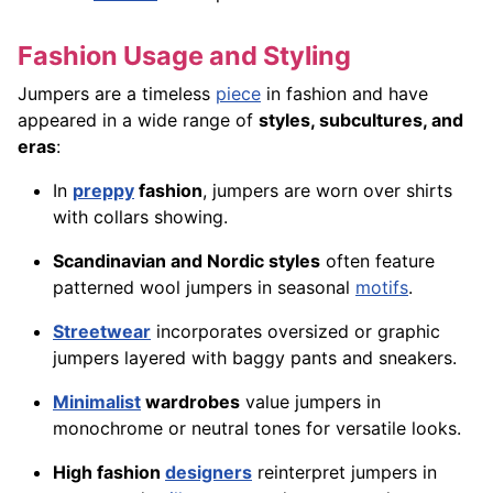
Fashion Usage and Styling
Jumpers are a timeless
piece
in fashion and have
appeared in a wide range of
styles, subcultures, and
eras
:
In
preppy
fashion
, jumpers are worn over shirts
with collars showing.
Scandinavian and Nordic styles
often feature
patterned wool jumpers in seasonal
motifs
.
Streetwear
incorporates oversized or graphic
jumpers layered with baggy pants and sneakers.
Minimalist
wardrobes
value jumpers in
monochrome or neutral tones for versatile looks.
High fashion
designers
reinterpret jumpers in