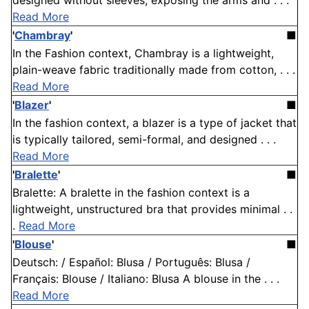
designed without sleeves, exposing the arms and . . .
Read More
'
Chambray
'
■
In the Fashion context, Chambray is a lightweight,
plain-weave fabric traditionally made from cotton, . . .
Read More
'
Blazer
'
■
In the fashion context, a blazer is a type of jacket that
is typically tailored, semi-formal, and designed . . .
Read More
'
Bralette
'
■
Bralette: A bralette in the fashion context is a
lightweight, unstructured bra that provides minimal . .
.
Read More
'
Blouse
'
■
Deutsch: / Español: Blusa / Português: Blusa /
Français: Blouse / Italiano: Blusa A blouse in the . . .
Read More