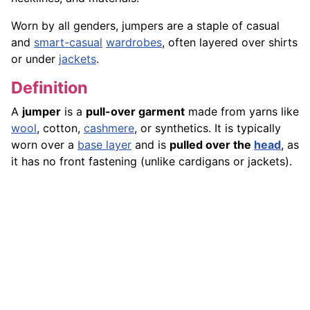
Worn by all genders, jumpers are a staple of casual
and
smart-casual
wardrobes
, often layered over shirts
or under
jackets
.
Definition
A
jumper
is a
pull-over garment
made from yarns like
wool
, cotton,
cashmere
, or synthetics. It is typically
worn over a
base layer
and is
pulled over the
head
, as
it has no front fastening (unlike cardigans or jackets).