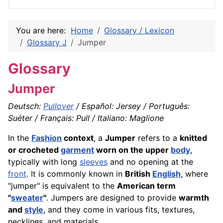
You are here:
Home
Glossary / Lexicon
Glossary J
Jumper
Glossary
Jumper
Deutsch:
Pullover
/ Español: Jersey / Português:
Suéter / Français: Pull / Italiano: Maglione
In the
Fashion
context
, a
Jumper
refers to a
knitted
or crocheted
garment
worn on the upper
body
,
typically with long
sleeves
and no opening at the
front
. It is commonly known in
British
English
, where
"jumper" is equivalent to the
American term
"
sweater
"
. Jumpers are designed to provide
warmth
and
style
, and they come in various fits, textures,
necklines, and materials.