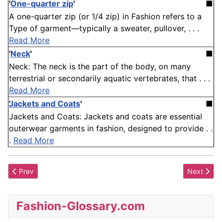
'
One-quarter zip
'
■
A one-quarter zip (or 1/4 zip) in Fashion refers to a
Type of garment—typically a sweater, pullover, . . .
Read More
'
Neck
'
■
Neck: The neck is the part of the body, on many
terrestrial or secondarily aquatic vertebrates, that . . .
Read More
Jackets and Coats
'
■
Jackets and Coats: Jackets and coats are essential
outerwear garments in fashion, designed to provide . .
.
Read More
Previous article: Juliette Sleeve
Next artic
Prev
Next
Fashion-Glossary.com