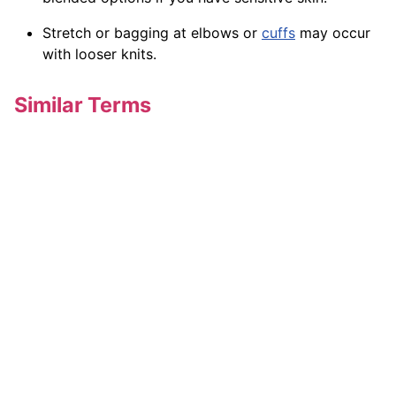
Stretch or bagging at elbows or
cuffs
may occur
with looser knits.
Similar Terms