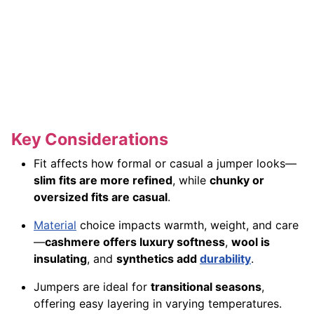
Key Considerations
Fit affects how formal or casual a jumper looks—
slim fits are more refined
, while
chunky or
oversized fits are casual
.
Material
choice impacts warmth, weight, and care
—
cashmere offers luxury softness
,
wool is
insulating
, and
synthetics add
durability
.
Jumpers are ideal for
transitional seasons
,
offering easy layering in varying temperatures.