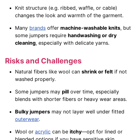
Knit structure (e.g. ribbed, waffle, or cable)
changes the look and warmth of the garment.
Many
brands
offer
machine-washable knits
, but
some jumpers require
handwashing or dry
cleaning
, especially with delicate yarns.
Risks and Challenges
Natural fibers like wool can
shrink or felt
if not
washed properly.
Some jumpers may
pill
over time, especially
blends with shorter fibers or heavy wear areas.
Bulky jumpers
may not layer well under fitted
outerwear
.
Wool or
acrylic
can be
itchy
—opt for lined or
blended options if you have sensitive skin.