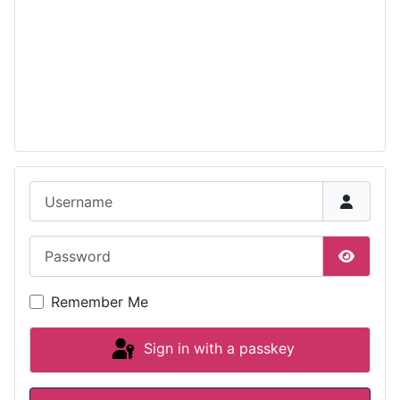
Username
Password
Show P
Remember Me
Sign in with a passkey