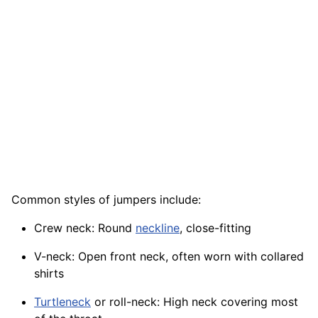
Common styles of jumpers include:
Crew neck: Round
neckline
, close-fitting
V-neck: Open front neck, often worn with collared
shirts
Turtleneck
or roll-neck: High neck covering most