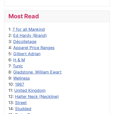
Most Read
1:
7 for all Mankind
2:
Ed Hardy (Brand)
3:
Décolletage
4:
Apparel Price Ranges
5:
Gilbert Adrian
6:
H & M
7:
Tunic
8:
Gladstone, William Ewart
9:
Wellness
10:
1967
11:
United Kingdom
12:
Halter Neck (Neckline)
13:
Street
14:
Studded