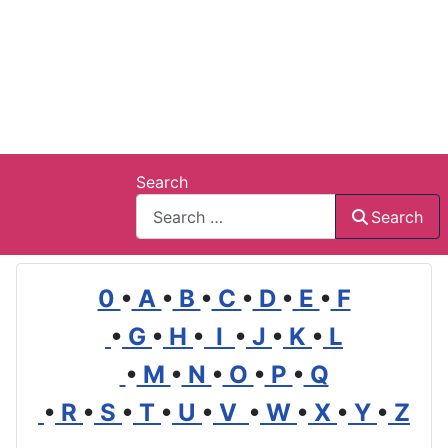
Search
Search
0
•
A
•
B
•
C
•
D
•
E
•
F
•
G
•
H
•
I
•
J
•
K
•
L
•
M
•
N
•
O
•
P
•
Q
•
R
•
S
•
T
•
U
•
V
•
W
•
X
•
Y
•
Z